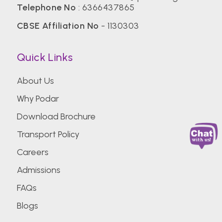
Telephone No
:
6366437865
CBSE Affiliation No
- 1130303
Quick Links
About Us
Why Podar
Download Brochure
Transport Policy
Careers
Admissions
FAQs
Blogs