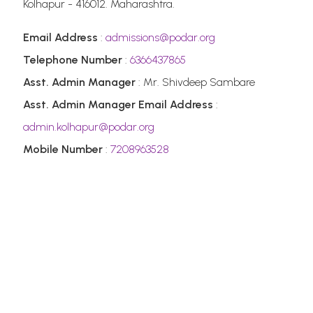
Kolhapur - 416012. Maharashtra.
Email Address
:
admissions@podar.org
Telephone Number
:
6366437865
Asst. Admin Manager
: Mr. Shivdeep Sambare
Asst. Admin Manager Email Address
:
admin.kolhapur@podar.org
Mobile Number
:
7208963528