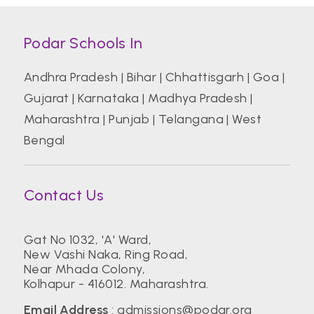
Podar Schools In
Andhra Pradesh
|
Bihar
|
Chhattisgarh
|
Goa
|
Gujarat
|
Karnataka
|
Madhya Pradesh
|
Maharashtra
|
Punjab
|
Telangana
|
West
Bengal
Contact Us
Gat No 1032, 'A' Ward,
New Vashi Naka, Ring Road,
Near Mhada Colony,
Kolhapur - 416012. Maharashtra.
Email Address
:
admissions@podar.org