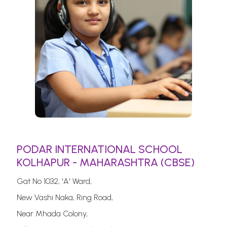
PODAR INTERNATIONAL SCHOOL
KOLHAPUR - MAHARASHTRA (CBSE)
Gat No 1032, 'A' Ward,
New Vashi Naka, Ring Road,
Near Mhada Colony,