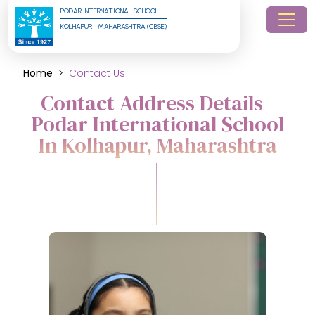
PODAR INTERNATIONAL SCHOOL
KOLHAPUR - MAHARASHTRA (CBSE)
Home
Contact Us
Contact Address Details -
Podar International School
In Kolhapur, Maharashtra