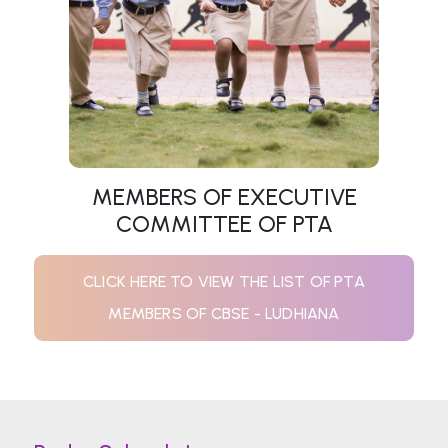
MEMBERS OF EXECUTIVE
COMMITTEE OF PTA
CLICK HERE TO VIEW THE LIST OF PTA
MEMBERS OF CBSE - LUDHIANA