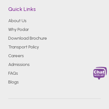
Quick Links
About Us
Why Podar
Download Brochure
Transport Policy
Careers
Admissions
FAQs
Blogs