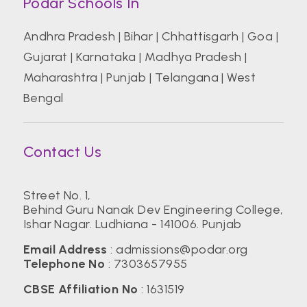
Podar Schools In
Andhra Pradesh
|
Bihar
|
Chhattisgarh
|
Goa
|
Gujarat
|
Karnataka
|
Madhya Pradesh
|
Maharashtra
|
Punjab
|
Telangana
|
West
Bengal
Contact Us
Street No. 1,
Behind Guru Nanak Dev Engineering College,
Ishar Nagar. Ludhiana - 141006. Punjab
Email Address
:
admissions@podar.org
Telephone No
:
7303657955
CBSE Affiliation No
: 1631519