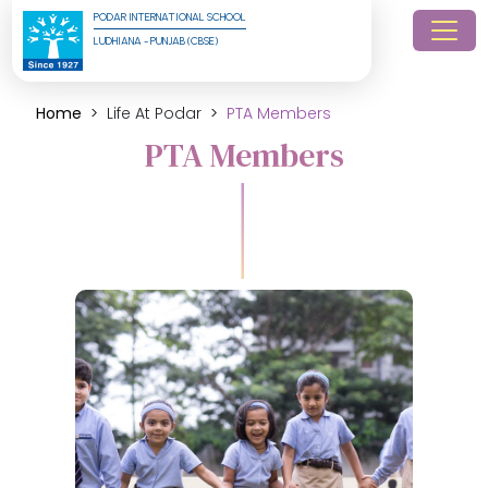
PODAR INTERNATIONAL SCHOOL
LUDHIANA - PUNJAB (CBSE)
Home
Life At Podar
PTA Members
PTA Members