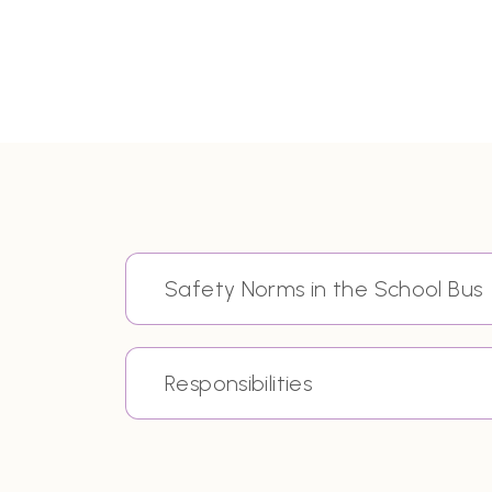
Safety Norms in the School Bus
Responsibilities