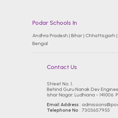
Podar Schools In
Andhra Pradesh
|
Bihar
|
Chhattisgarh
Bengal
Contact Us
Street No. 1,
Behind Guru Nanak Dev Enginee
Ishar Nagar. Ludhiana - 141006. 
Email Address
:
admissions@pod
Telephone No
:
7303657955