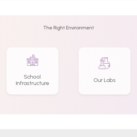
The Right Environment
School
Our Labs
Infrastructure