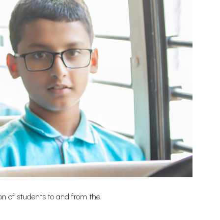
ion of students to and from the