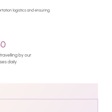
rtation logistics and ensuring
50
ravelling by our
ses daily