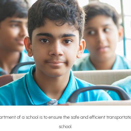
rtment of a school is to ensure the safe and efficient transportat
school.