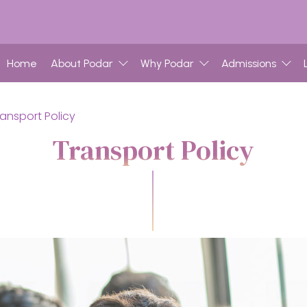
Home
About Podar
Why Podar
Admissions
ransport Policy
Transport Policy