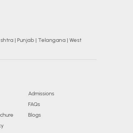
shtra
|
Punjab
|
Telangana
|
West
s
Admissions
FAQs
chure
Blogs
cy