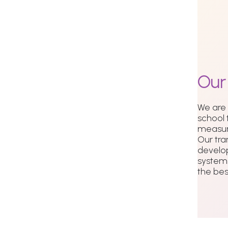
Ou
We are
school 
measur
Our tra
develo
systems
the best