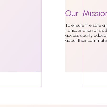
Our
Missio
To ensure the safe 
transportation of stu
access quality educat
about their commute