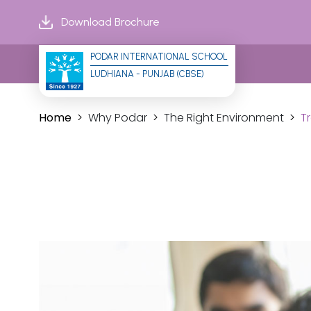
Download Brochure
PODAR INTERNATIONAL SCHOOL
LUDHIANA - PUNJAB (CBSE)
Home
Why Podar
The Right Environment
T