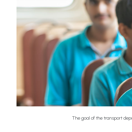
The goal of the transport depa