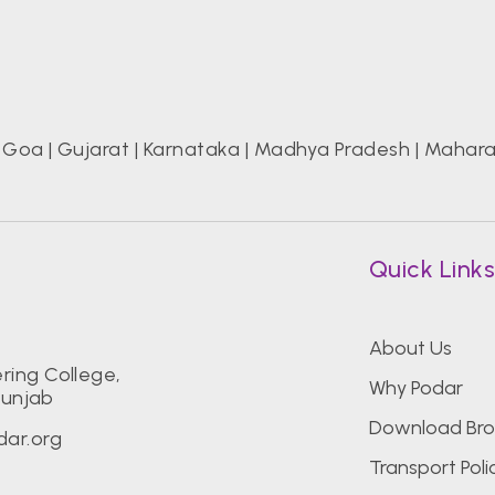
|
Goa
|
Gujarat
|
Karnataka
|
Madhya Pradesh
|
Mahara
Quick Link
About Us
ring College,
Why Podar
Punjab
Download Bro
ar.org
Transport Poli