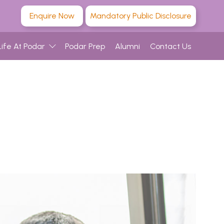
Enquire Now
Mandatory Public Disclosure
Life At Podar
Podar Prep
Alumni
Contact Us