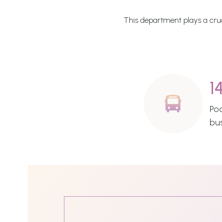
This department plays a cruci
1
Po
bu