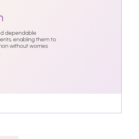
n
and dependable
dents, enabling them to
ion without worries
.