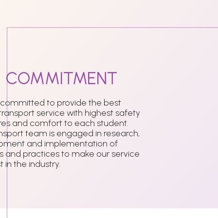
r
COMMITMENT
 committed to provide the best
transport service with highest safety
es and comfort to each student.
nsport team is engaged in research,
pment and implementation of
 and practices to make our service
 in the industry.