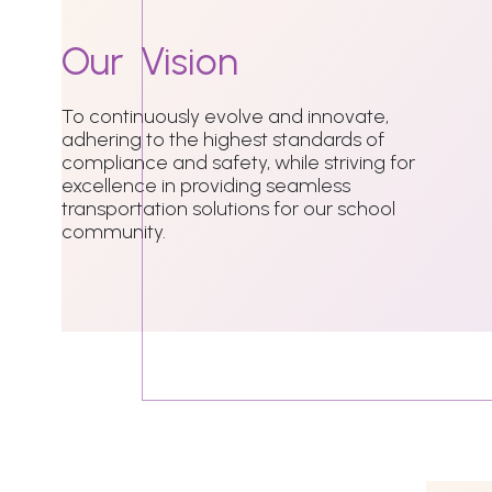
Our
Vision
To continuously evolve and innovate,
adhering to the highest standards of
compliance and safety, while striving for
excellence in providing seamless
transportation solutions for our school
community.