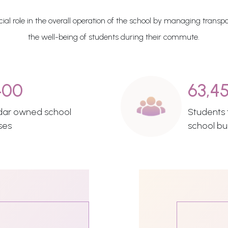
al role in the overall operation of the school by managing transpo
the well-being of students during their commute.
400
63,4
dar owned school
Students t
ses
school bu