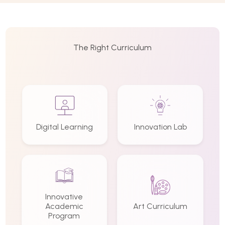
The Right Curriculum
Digital Learning
Innovation Lab
Innovative
Academic
Art Curriculum
Program