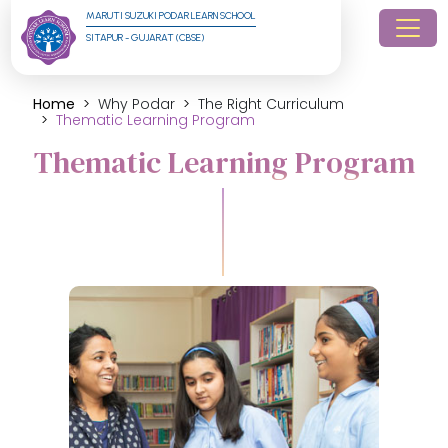
MARUTI SUZUKI PODAR LEARN SCHOOL
SITAPUR - GUJARAT (CBSE)
Home
Why Podar
The Right Curriculum
Thematic Learning Program
Thematic Learning Program