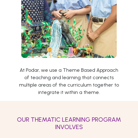
At Podar, we use a Theme Based Approach
of teaching and learning that connects
multiple areas of the curriculum together to
integrate it within a theme.
OUR THEMATIC LEARNING PROGRAM
INVOLVES