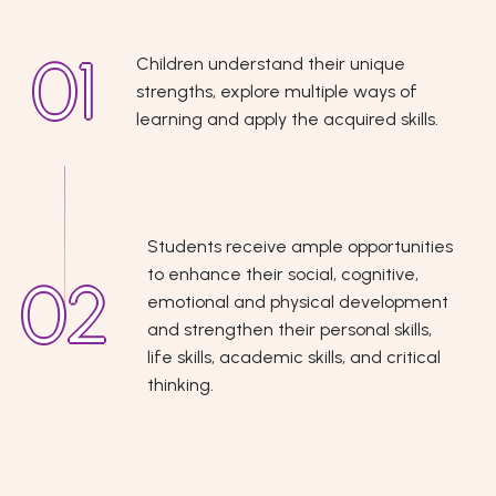
Children understand their unique
strengths, explore multiple ways of
learning and apply the acquired skills.
Students receive ample opportunities
to enhance their social, cognitive,
emotional and physical development
and strengthen their personal skills,
life skills, academic skills, and critical
thinking.