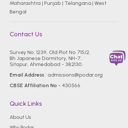
Maharashtra
|
Punjab
|
Telangana
|
West
Bengal
Contact Us
Survey No: 1239, Old Plot No 715/2,
Bh Japanese Dormitory, NH-7,
Sitapur, Ahmedabad - 382130.
Email Address
:
admissions@podar.org
CBSE Affiliation No
- 430566
Quick Links
About Us
Why Podar