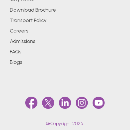
Download Brochure
Transport Policy
Careers
Admissions
FAQs
Blogs
@Copyright 2026.