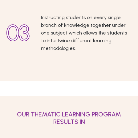
Instructing students on every single
branch of knowledge together under
one subject which allows the students
to intertwine different learning
methodologies.
OUR THEMATIC LEARNING PROGRAM
RESULTS IN