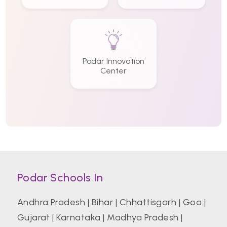
Podar Innovation
Center
Podar Schools In
Andhra Pradesh
|
Bihar
|
Chhattisgarh
|
Goa
|
Gujarat
|
Karnataka
|
Madhya Pradesh
|