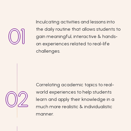
Inculcating activities and lessons into
the daily routine that allows students to
gain meaningful, interactive & hands-
on experiences related to real-life
challenges.
Correlating academic topics to real-
world experiences to help students
learn and apply their knowledge in a
much more realistic & individualistic
manner.