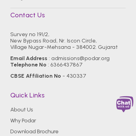
Contact Us
Survey no 191/2,
New Bypass Road, Nr. Iscon Circle,
Village Nugar-Mehsana - 384002. Gujarat
Email Address
:
admissions@podar.org
Telephone No
:
6366437867
CBSE Affiliation No
- 430337
Quick Links
About Us
Why Podar
Download Brochure