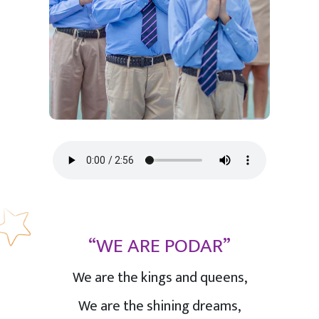
“WE ARE PODAR”
We are the kings and queens,
We are the shining dreams,