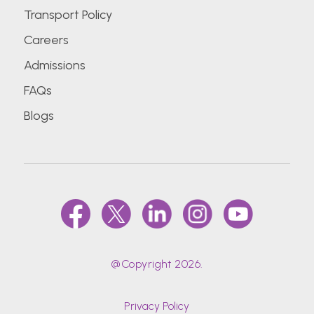
Transport Policy
Careers
Admissions
FAQs
Blogs
@Copyright 2026.
Privacy Policy