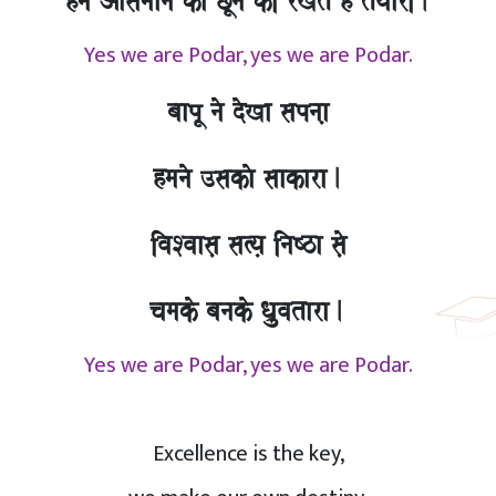
hma Aasamaana kao CUnao kI rKto hO tOyaarI.
Yes we are Podar, yes we are Podar.
baapU nao doKa sapnaa,
hmanao ]sakao saakara.
ivaSvaasa, sa%ya, inaYza sao,
camako banako Qa`uvatara.
Yes we are Podar, yes we are Podar.
Excellence is the key,