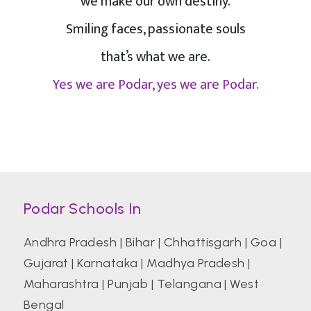
we make our own destiny.
Smiling faces, passionate souls
that’s what we are.
Yes we are Podar, yes we are Podar.
Podar Schools In
Andhra Pradesh
|
Bihar
|
Chhattisgarh
|
Goa
|
Gujarat
|
Karnataka
|
Madhya Pradesh
|
Maharashtra
|
Punjab
|
Telangana
|
West
Bengal