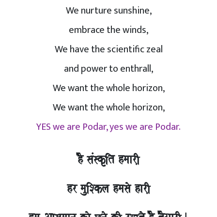
We nurture sunshine,
embrace the winds,
We have the scientific zeal
and power to enthrall,
We want the whole horizon,
We want the whole horizon,
YES we are Podar, yes we are Podar.
hO saMskRit hmaarI,
hr mauiSkla hmasao harI,