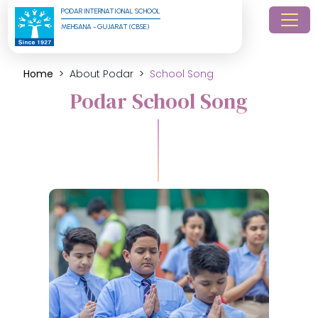
PODAR INTERNATIONAL SCHOOL
MEHSANA - GUJARAT (CBSE)
Home
About Podar
School Song
Podar School Song