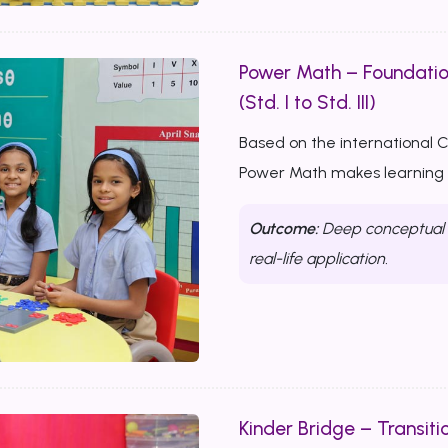
Power Math – Foundati
(Std. I to Std. III)
Based on the international 
Power Math makes learning m
Outcome:
Deep conceptual u
real-life application.
Kinder Bridge – Transitio