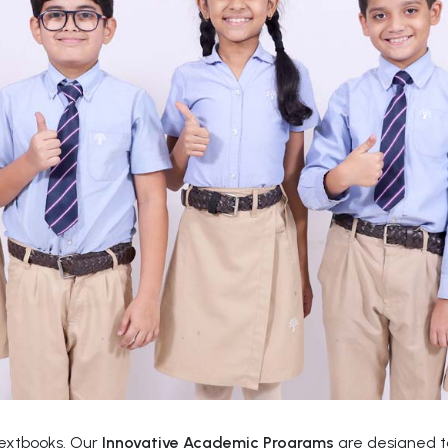
textbooks. Our
Innovative Academic Programs
are designed to 