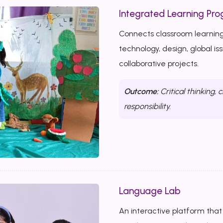
Integrated Learning Prog
Connects classroom learning
technology, design, global i
collaborative projects.
Outcome:
Critical thinking, c
responsibility.
Language Lab
An interactive platform that b