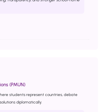
ions (PMUN)
here students represent countries, debate
solutions diplomatically.