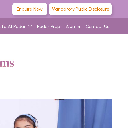
Enquire Now
Mandatory Public Disclosure
Life At Podar
Podar Prep
Alumni
Contact Us
ams