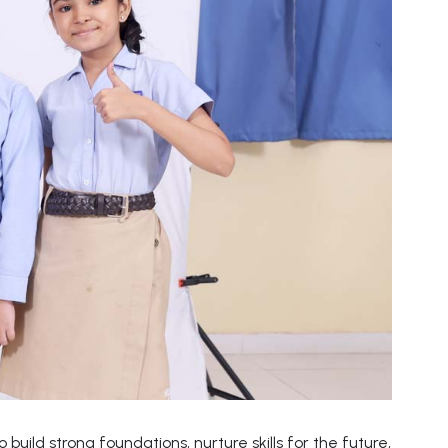
build strong foundations, nurture skills for the future,