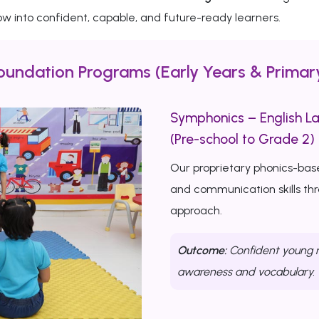
w into confident, capable, and future-ready learners.
oundation Programs (Early Years & Primar
Symphonics – English L
(Pre-school to Grade 2)
Our proprietary phonics-bas
and communication skills th
approach.
Outcome:
Confident young r
awareness and vocabulary.