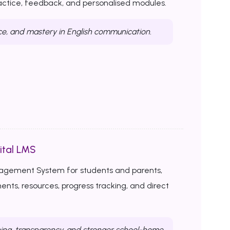
ractice, feedback, and personalised modules.
ce, and mastery in English communication.
ital LMS
nagement System for students and parents,
ents, resources, progress tracking, and direct
ing, transparency, and stronger school-home