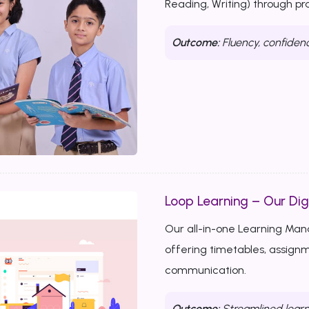
Reading, Writing) through p
Outcome:
Fluency, confiden
Loop Learning – Our Dig
Our all-in-one Learning Ma
offering timetables, assignm
communication.
Outcome:
Streamlined learn