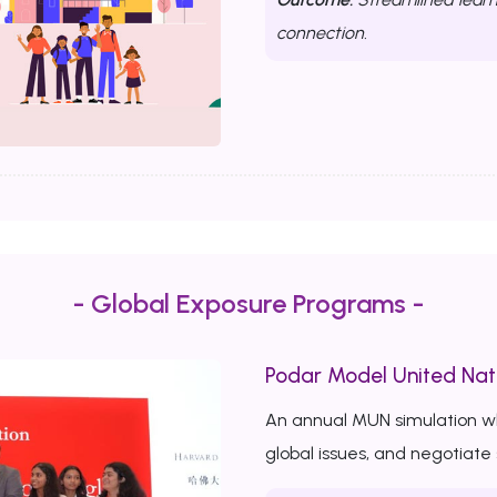
connection.
- Global Exposure Programs -
Podar Model United Nat
An annual MUN simulation w
global issues, and negotiate 