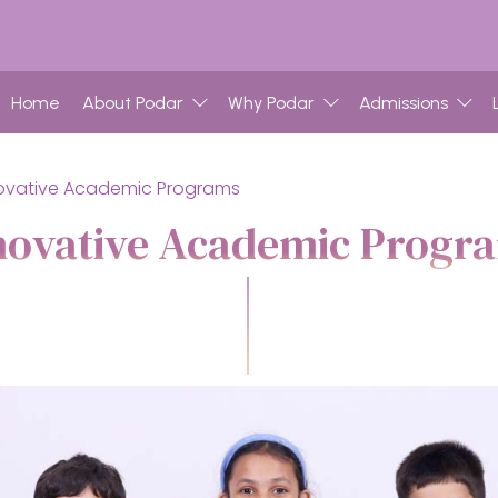
Home
About Podar
Why Podar
Admissions
ovative Academic Programs
novative Academic Progr