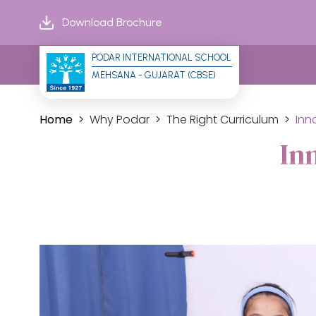
Download Brochure
PODAR INTERNATIONAL SCHOOL
MEHSANA - GUJARAT (CBSE)
Home
Why Podar
The Right Curriculum
Inn
In