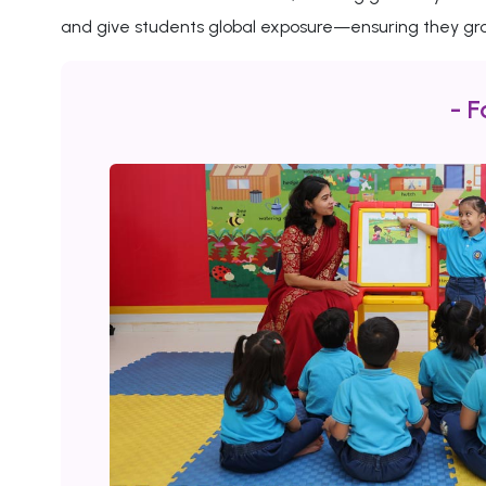
and give students global exposure—ensuring they gro
- F