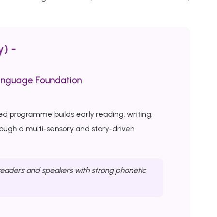
y) -
anguage Foundation
ed programme builds early reading, writing,
rough a multi-sensory and story-driven
eaders and speakers with strong phonetic