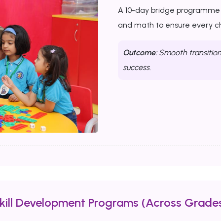
A 10-day bridge programme th
and math to ensure every chi
Outcome:
Smooth transition 
success.
Skill Development Programs (Across Grades