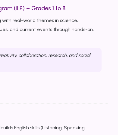
ram (ILP) – Grades 1 to 8
 with real-world themes in science,
ssues, and current events through hands-on,
reativity, collaboration, research, and social
uilds English skills (Listening, Speaking,