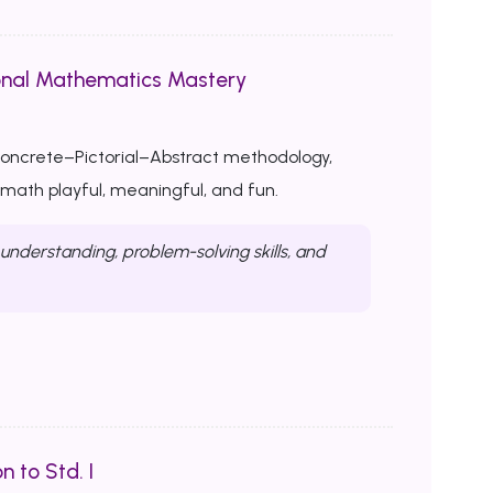
onal Mathematics Mastery
Concrete–Pictorial–Abstract methodology,
ath playful, meaningful, and fun.
nderstanding, problem-solving skills, and
n to Std. I