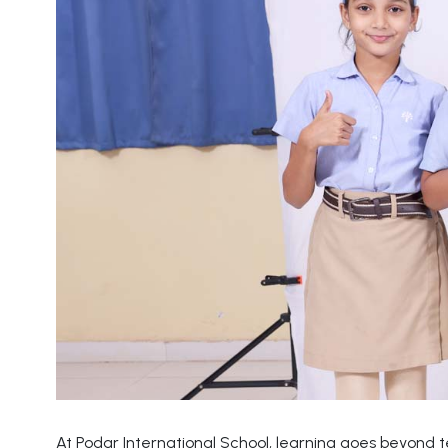
At Podar International School, learning goes beyond 