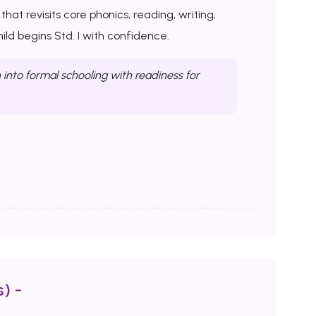
at revisits core phonics, reading, writing,
ld begins Std. I with confidence.
into formal schooling with readiness for
) -