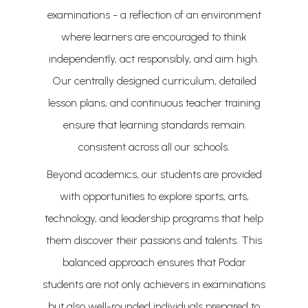
examinations - a reflection of an environment
where learners are encouraged to think
independently, act responsibly, and aim high.
Our centrally designed curriculum, detailed
lesson plans, and continuous teacher training
ensure that learning standards remain
consistent across all our schools.
Beyond academics, our students are provided
with opportunities to explore sports, arts,
technology, and leadership programs that help
them discover their passions and talents. This
balanced approach ensures that Podar
students are not only achievers in examinations
but also well-rounded individuals prepared to