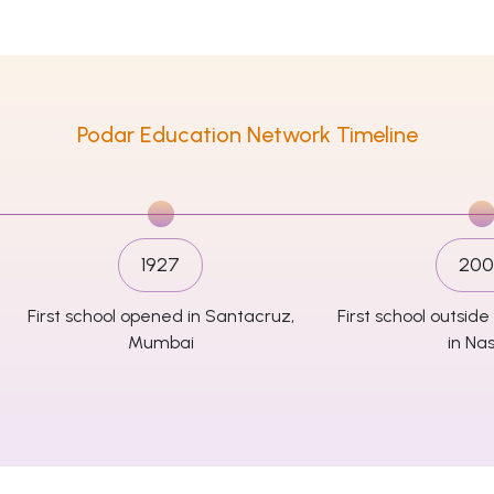
Podar Education Network Timeline
1927
200
First school opened in Santacruz,
First school outsi
Mumbai
in Nas