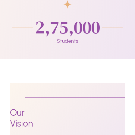
2,75,000
Students
Our
Vision