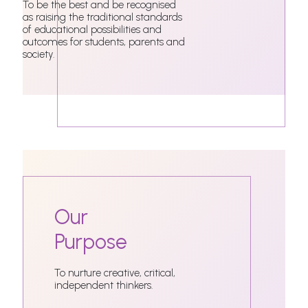
To be the best and be recognised
as raising the traditional standards
of educational possibilities and
outcomes for students, parents and
society.
Our
Purpose
To nurture creative, critical,
independent thinkers.