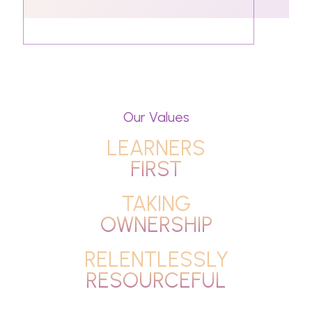
Our Values
LEARNERS
FIRST
TAKING
OWNERSHIP
RELENTLESSLY
RESOURCEFUL