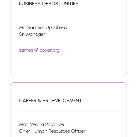
BUSINESS OPPORTUNITIES
Mr. Sameer Upadhyay
Sr. Manager
sameer@podar.org
CAREER & HR DEVELOPMENT
Mrs. Medha Paranjpe
Chief Human Resources Officer