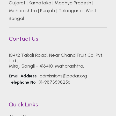
Gujarat
|
Karnataka
|
Madhya Pradesh
|
Maharashtra
|
Punjab
|
Telangana
|
West
Bengal
Contact Us
104/2 Takali Road, Near Chand Fruit Co. Pvt.
Ltd.,
Miraj. Sangli - 416410. Maharashtra.
admissions@podar.org
Email Address
:
91-9873598256
Telephone No
:
Quick Links