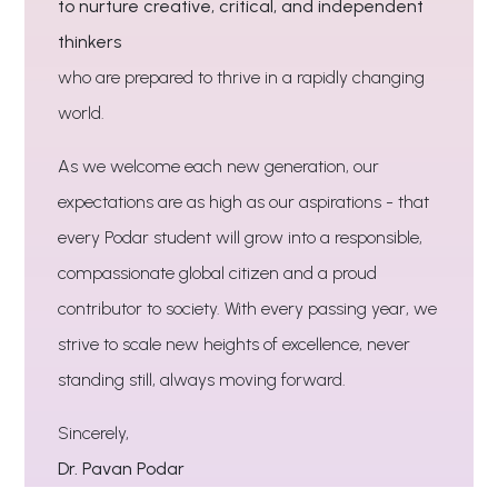
to nurture creative, critical, and independent
thinkers
who are prepared to thrive in a rapidly changing
world.
As we welcome each new generation, our
expectations are as high as our aspirations - that
every Podar student will grow into a responsible,
compassionate global citizen and a proud
contributor to society. With every passing year, we
strive to scale new heights of excellence, never
standing still, always moving forward.
Sincerely,
Dr. Pavan Podar