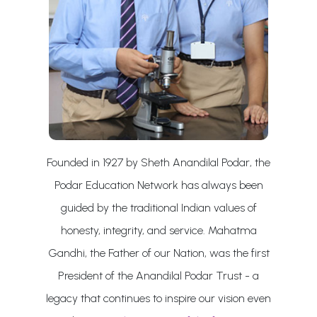
Founded in 1927 by Sheth Anandilal Podar, the
Podar Education Network has always been
guided by the traditional Indian values of
honesty, integrity, and service. Mahatma
Gandhi, the Father of our Nation, was the first
President of the Anandilal Podar Trust - a
legacy that continues to inspire our vision even