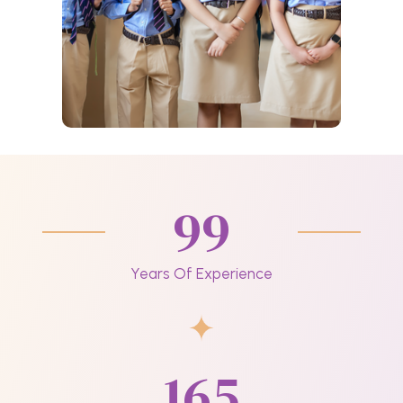
99
Years Of Experience
165