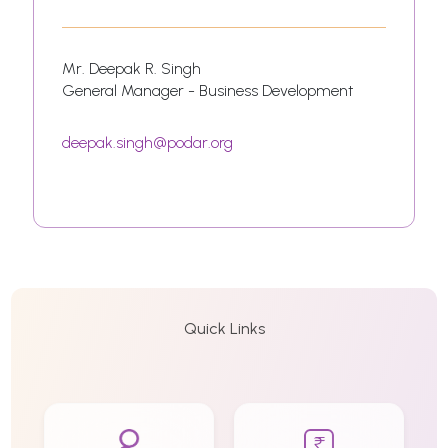
Mr. Deepak R. Singh
General Manager - Business Development
deepak.singh@podar.org
Quick Links