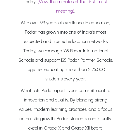
today.
(View the minutes of the first Trust
meeting)
.
With over 99 years of excellence in education,
Podar has grown into one of India's most
respected and trusted education networks.
Today, we manage 165 Podar International
Schools and support 135 Podar Partner Schools,
together educating more than 2,75,000
students every year.
What sets Podar apart is our commitment to
innovation and quality. By blending strong
values, modern learning practices, and a focus
on holistic growth, Podar students consistently
excel in Grade X and Grade XII board