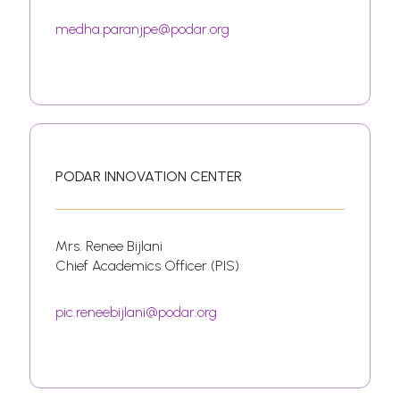
medha.paranjpe@podar.org
PODAR INNOVATION CENTER
Mrs. Renee Bijlani
Chief Academics Officer (PIS)
pic.reneebijlani@podar.org