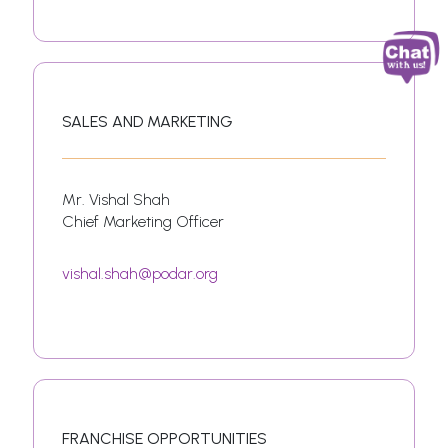
SALES AND MARKETING
Mr. Vishal Shah
Chief Marketing Officer
vishal.shah@podar.org
FRANCHISE OPPORTUNITIES