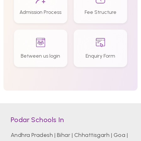
Admission Process
Fee Structure
Between us login
Enquiry Form
Podar Schools In
Andhra Pradesh
|
Bihar
|
Chhattisgarh
|
Goa
|