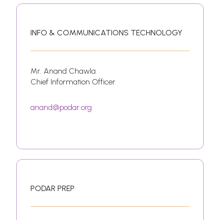
INFO & COMMUNICATIONS TECHNOLOGY
Mr. Anand Chawla
Chief Information Officer
anand@podar.org
PODAR PREP