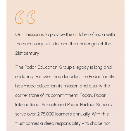
Our mission is to provide the children of India with
the necessary skills to face the challenges of the
21st century
The Podar Education Group's legacy is long and
enduring. For over nine decades, the Podar family
has made education its mission and quality the
cornerstone of its commitment. Today, Podar
International Schools and Podar Partner Schools
serve over 2,75,000 learners annually. With this
trust comes a deep responsibility - to shape not