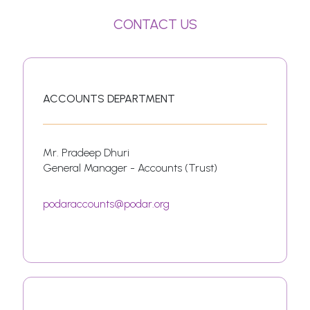
CONTACT US
ACCOUNTS DEPARTMENT
Mr. Pradeep Dhuri
General Manager - Accounts (Trust)
podaraccounts@podar.org