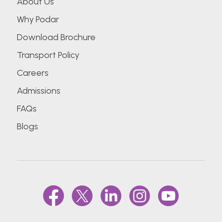
About Us
Why Podar
Download Brochure
Transport Policy
Careers
Admissions
FAQs
Blogs