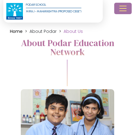
PODAR SCHOOL
MIRAJ - MAHARASHTRA (PROPOSED CBSE*)
Home
About Podar
About Us
About Podar Education
Network