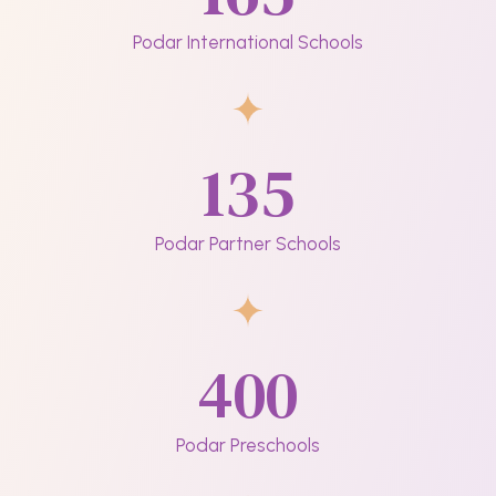
Podar International Schools
135
Podar Partner Schools
400
Podar Preschools