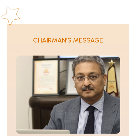
CHAIRMAN'S MESSAGE