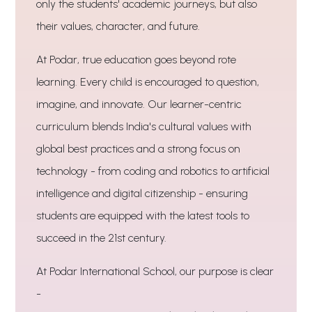
only the students' academic journeys, but also
their values, character, and future.
At Podar, true education goes beyond rote
learning. Every child is encouraged to question,
imagine, and innovate. Our learner-centric
curriculum blends India's cultural values with
global best practices and a strong focus on
technology - from coding and robotics to artificial
intelligence and digital citizenship - ensuring
students are equipped with the latest tools to
succeed in the 21st century.
At Podar International School, our purpose is clear
-