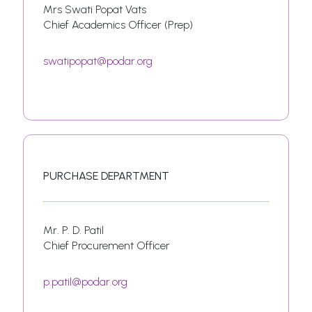
Mrs Swati Popat Vats
Chief Academics Officer (Prep)
swatipopat@podar.org
PURCHASE DEPARTMENT
Mr. P. D. Patil
Chief Procurement Officer
p.patil@podar.org