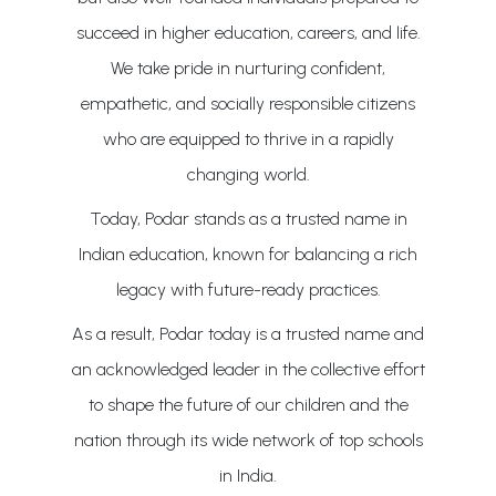
succeed in higher education, careers, and life.
We take pride in nurturing confident,
empathetic, and socially responsible citizens
who are equipped to thrive in a rapidly
changing world.
Today, Podar stands as a trusted name in
Indian education, known for balancing a rich
legacy with future-ready practices.
As a result, Podar today is a trusted name and
an acknowledged leader in the collective effort
to shape the future of our children and the
nation through its wide network of top schools
in India.