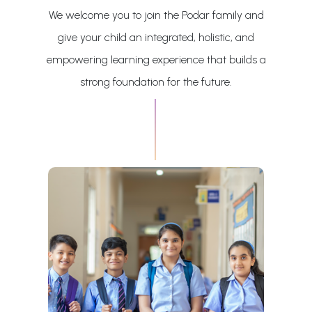
We welcome you to join the Podar family and
give your child an integrated, holistic, and
empowering learning experience that builds a
strong foundation for the future.