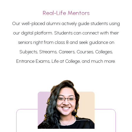
Real-Life Mentors
Our well-placed alumni actively guide students using
our digital platform. Students can connect with their
seniors right from class 8 and seek guidance on
Subjects, Streams, Careers, Courses, Colleges,
Entrance Exams, Life at College, and much more.