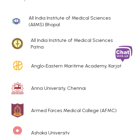
All India Institute of Medical Sciences
(AIIMS) Bhopal
All India Institute of Medical Sciences
Patna
Anglo-Eastern Maritime Academy, Karjat
Anna University, Chennai
Armed Forces Medical College (AFMC)
Ashoka University