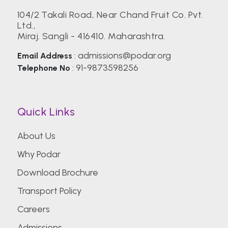
104/2 Takali Road, Near Chand Fruit Co. Pvt.
Ltd.,
Birla Institute of Technology, Mesra (BIT)
Miraj. Sangli - 416410. Maharashtra.
admissions@podar.org
Email Address
:
Center for Management Studies,
91-9873598256
Telephone No
:
Bengaluru
CEPT University
Quick Links
About Us
CHRIST (Deemed to be University)
Why Podar
Download Brochure
Christian Medical College Vellore
Transport Policy
Careers
College of Engineering Pune (COEP)
Admissions