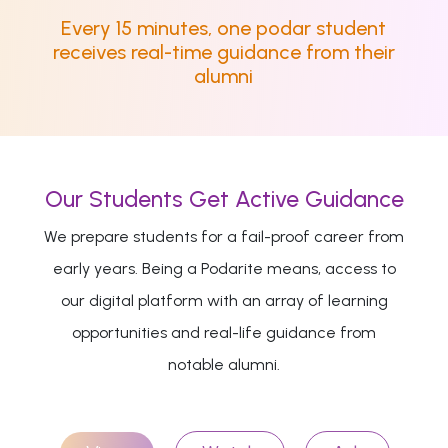
Every 15 minutes, one podar student
receives real-time guidance from their
alumni
Our Students Get Active Guidance
We prepare students for a fail-proof career from
early years. Being a Podarite means, access to
our digital platform with an array of learning
opportunities and real-life guidance from
notable alumni.