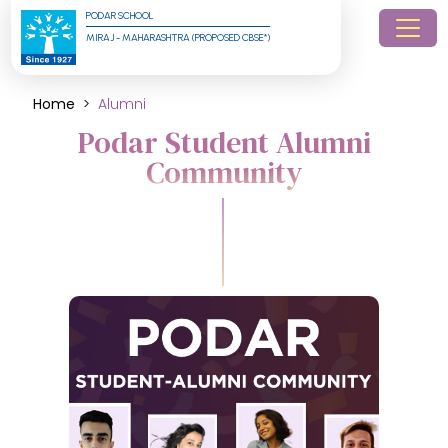
PODAR SCHOOL
MIRAJ - MAHARASHTRA (PROPOSED CBSE*)
Home
Alumni
Podar Student Alumni
Community