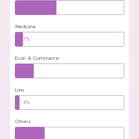
38%
Medicine
7%
Econ. & Commerce
17%
Law
4%
Others
27%