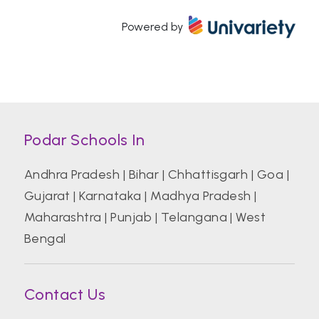
Powered by
Atal Bihari Vajpayee Indian Institute of
Information Technology and Management
Azim Premji University, Bengaluru
Podar Schools In
Banaras Hindu University (BHU)
Andhra Pradesh
|
Bihar
|
Chhattisgarh
|
Goa
|
Gujarat
|
Karnataka
|
Madhya Pradesh
|
Bharati Vidyapeeth College of Hotel And
Tourism Management Studies
Maharashtra
|
Punjab
|
Telangana
|
West
Bengal
Bharati Vidyapeeth Deemed University
Contact Us
Birla Institute of Technology and Science
Pilani