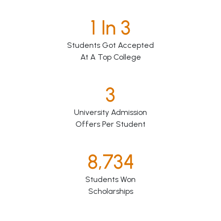
1 In 3
Students Got Accepted
At A Top College
3
University Admission
Offers Per Student
8,734
Students Won
Scholarships