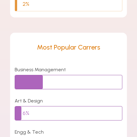
2%
Most Popular Carrers
Business Management
26%
Art & Design
6%
Engg & Tech