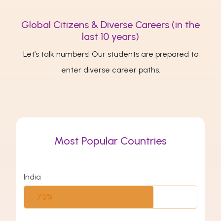
Global Citizens & Diverse Careers (in the
last 10 years)
Let’s talk numbers! Our students are prepared to
enter diverse career paths.
Most Popular Countries
India
75%