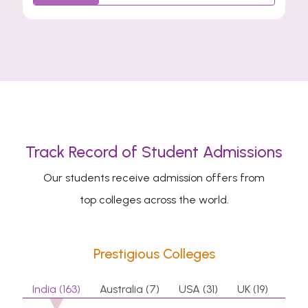
Track Record of Student Admissions
Our students receive admission offers from
top colleges across the world.
Prestigious Colleges
India (163)
Australia (7)
USA (31)
UK (19)
Can