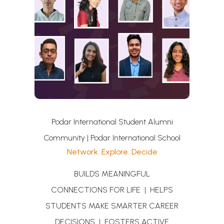
Podar International Student Alumni
Community | Podar International School
Network. Explore. Decide
BUILDS MEANINGFUL
CONNECTIONS FOR LIFE | HELPS
STUDENTS MAKE SMARTER CAREER
DECISIONS | FOSTERS ACTIVE