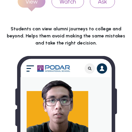
View
Watch
Ask
Students can view alumni journeys to college and
beyond. Helps them avoid making the same mistakes
and take the right decision.