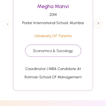
Megha Manvi
2014
Podar International School, Mumbai
University Of Toronto
Economics & Sociology
Coordinator | MBA Candidate At
Rotman School Of Management