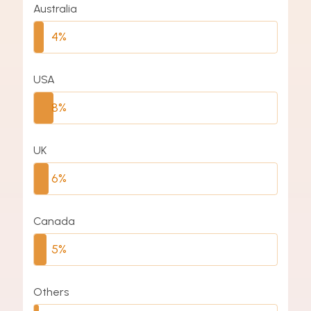
Australia
4%
USA
8%
UK
6%
Canada
5%
Others