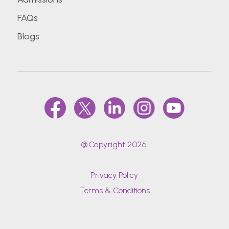
FAQs
D.Y.Patil University School of Hospitality and
Blogs
Tourism Studies
Datta Meghe Institute of Medical Sciences
(Deemed To Be University)
Delhi Technological University (Formerly Delhi
College Of Engineering)
Dr. Bhanuben Nanavati College Of
@Copyright 2026.
Pharmacy, Mumbai
Privacy Policy
Dr. D Y Patil Vidyapeeth (DPU)
Terms & Conditions
Dr. D. Y. Patil Medical College, Hospital &
Research Centre