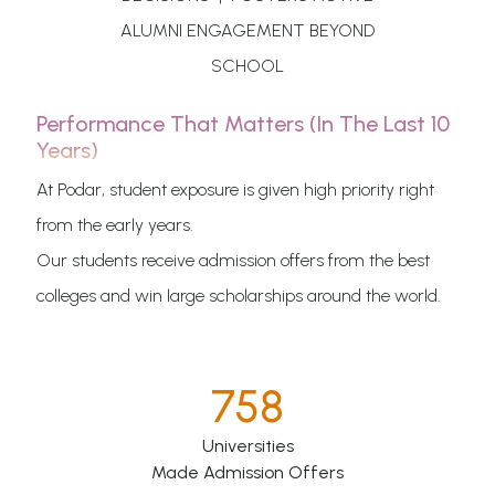
ALUMNI ENGAGEMENT BEYOND
SCHOOL
Performance That Matters (in The Last 10
Years)
At Podar, student exposure is given high priority right
from the early years.
Our students receive admission offers from the best
colleges and win large scholarships around the world.
758
Universities
Made Admission Offers