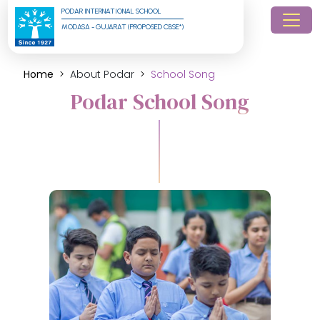
PODAR INTERNATIONAL SCHOOL
MODASA - GUJARAT (PROPOSED CBSE*)
Home
About Podar
School Song
Podar School Song