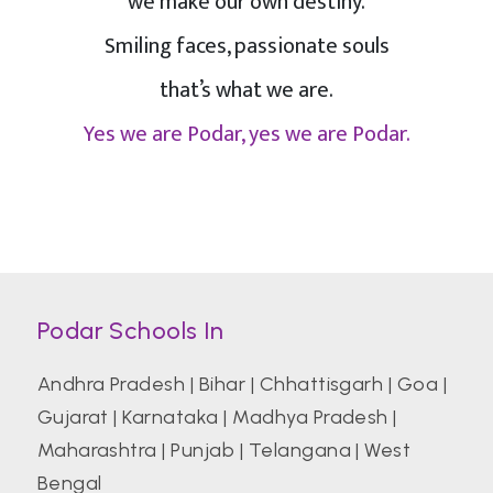
we make our own destiny.
Smiling faces, passionate souls
that’s what we are.
Yes we are Podar, yes we are Podar.
Podar Schools In
Andhra Pradesh
|
Bihar
|
Chhattisgarh
|
Goa
|
Gujarat
|
Karnataka
|
Madhya Pradesh
|
Maharashtra
|
Punjab
|
Telangana
|
West
Bengal