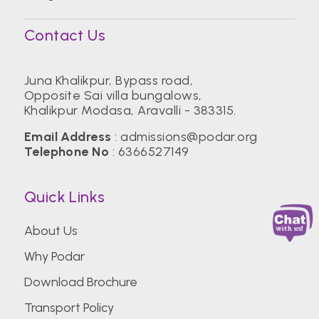
Contact Us
Juna Khalikpur, Bypass road,
Opposite Sai villa bungalows,
Khalikpur Modasa, Aravalli - 383315.
Email Address
:
admissions@podar.org
Telephone No
:
6366527149
Quick Links
About Us
Why Podar
Download Brochure
Transport Policy