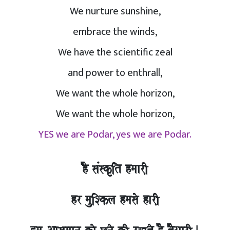
We nurture sunshine,
embrace the winds,
We have the scientific zeal
and power to enthrall,
We want the whole horizon,
We want the whole horizon,
YES we are Podar, yes we are Podar.
hO saMskRit hmaarI,
hr mauiSkla hmasao harI,