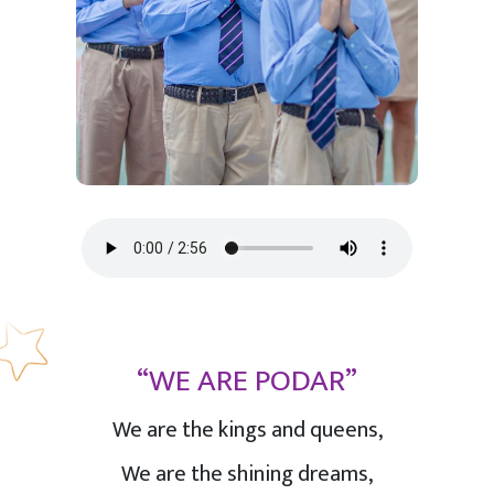
“WE ARE PODAR”
We are the kings and queens,
We are the shining dreams,