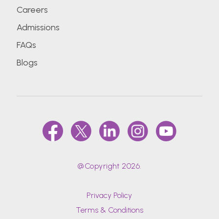
Careers
Admissions
FAQs
Blogs
@Copyright 2026.
Privacy Policy
Terms & Conditions