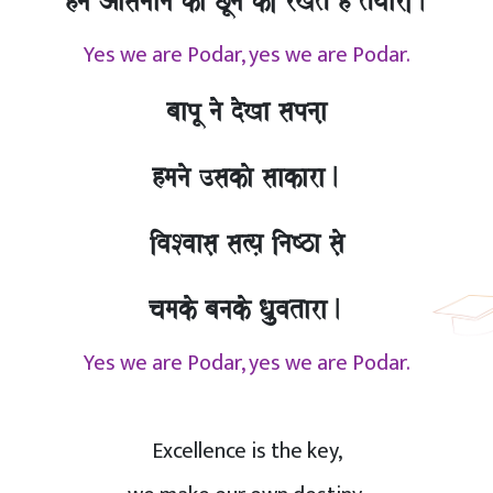
hma Aasamaana kao CUnao kI rKto hO tOyaarI.
Yes we are Podar, yes we are Podar.
baapU nao doKa sapnaa,
hmanao ]sakao saakara.
ivaSvaasa, sa%ya, inaYza sao,
camako banako Qa`uvatara.
Yes we are Podar, yes we are Podar.
Excellence is the key,