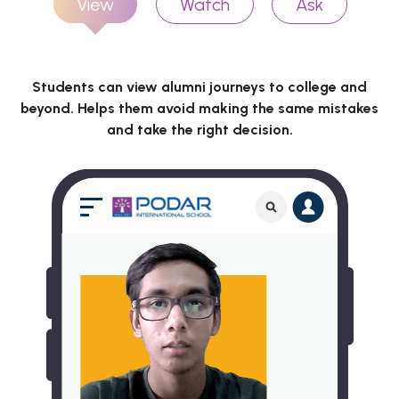
View
Watch
Ask
Students can view alumni journeys to college and
beyond. Helps them avoid making the same mistakes
and take the right decision.