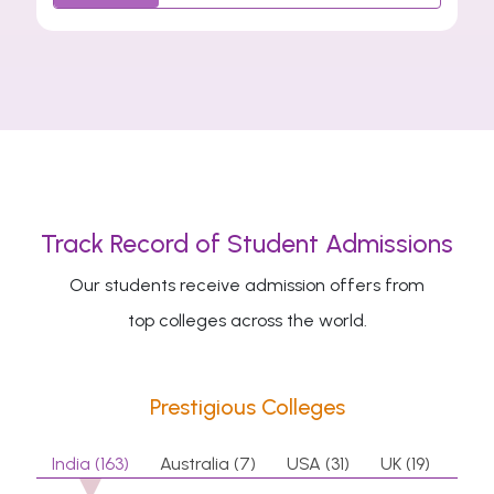
Track Record of Student Admissions
Our students receive admission offers from
top colleges across the world.
Prestigious Colleges
India (163)
Australia (7)
USA (31)
UK (19)
Can