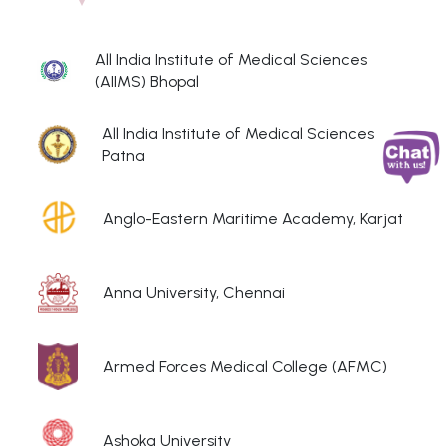
All India Institute of Medical Sciences
(AIIMS) Bhopal
All India Institute of Medical Sciences
Patna
Anglo-Eastern Maritime Academy, Karjat
Anna University, Chennai
Armed Forces Medical College (AFMC)
Ashoka University