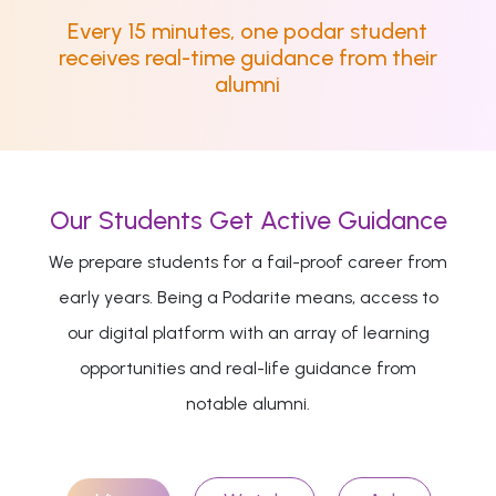
Every 15 minutes, one podar student
receives real-time guidance from their
alumni
Our Students Get Active Guidance
We prepare students for a fail-proof career from
early years. Being a Podarite means, access to
our digital platform with an array of learning
opportunities and real-life guidance from
notable alumni.