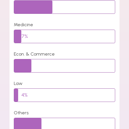
38%
Medicine
7%
Econ. & Commerce
17%
Law
4%
Others
27%