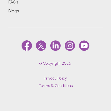
FAQs
Blogs
D.Y.Patil University School of Hospitality and
Tourism Studies
Datta Meghe Institute of Medical Sciences
(Deemed To Be University)
Delhi Technological University (Formerly Delhi
College Of Engineering)
@Copyright 2026.
Dr. Bhanuben Nanavati College Of
Pharmacy, Mumbai
Privacy Policy
Terms & Conditions
Dr. D Y Patil Vidyapeeth (DPU)
Dr. D. Y. Patil Medical College, Hospital &
Research Centre