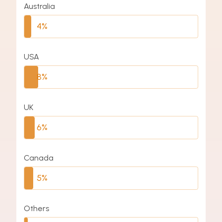
Australia
4%
USA
8%
UK
6%
Canada
5%
Others