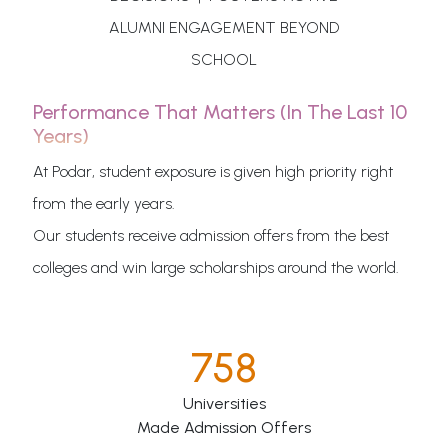
ALUMNI ENGAGEMENT BEYOND
SCHOOL
Performance That Matters (in The Last 10
Years)
At Podar, student exposure is given high priority right
from the early years.
Our students receive admission offers from the best
colleges and win large scholarships around the world.
758
Universities
Made Admission Offers