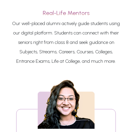
Real-Life Mentors
Our well-placed alumni actively guide students using
our digital platform. Students can connect with their
seniors right from class 8 and seek guidance on
Subjects, Streams, Careers, Courses, Colleges,
Entrance Exams, Life at College, and much more.