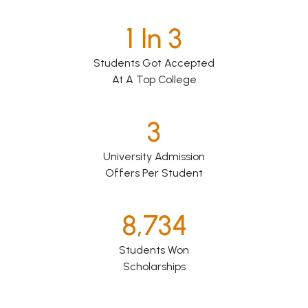
1 In 3
Students Got Accepted
At A Top College
3
University Admission
Offers Per Student
8,734
Students Won
Scholarships