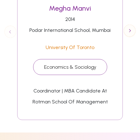
Megha Manvi
2014
Podar International School, Mumbai
University Of Toronto
Economics & Sociology
Coordinator | MBA Candidate At
Rotman School Of Management