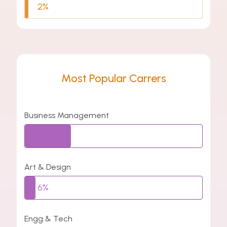
2%
Most Popular Carrers
Business Management
26%
Art & Design
6%
Engg & Tech