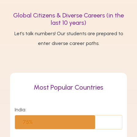
Global Citizens & Diverse Careers (in the
last 10 years)
Let’s talk numbers! Our students are prepared to
enter diverse career paths.
Most Popular Countries
India
75%