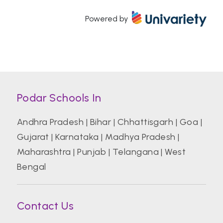
Powered by
Atal Bihari Vajpayee Indian Institute of
Information Technology and Management
Azim Premji University, Bengaluru
Podar Schools In
Banaras Hindu University (BHU)
Andhra Pradesh
|
Bihar
|
Chhattisgarh
|
Goa
|
Gujarat
|
Karnataka
|
Madhya Pradesh
|
Bharati Vidyapeeth College of Hotel And
Tourism Management Studies
Maharashtra
|
Punjab
|
Telangana
|
West
Bengal
Bharati Vidyapeeth Deemed University
Contact Us
Birla Institute of Technology and Science
Pilani