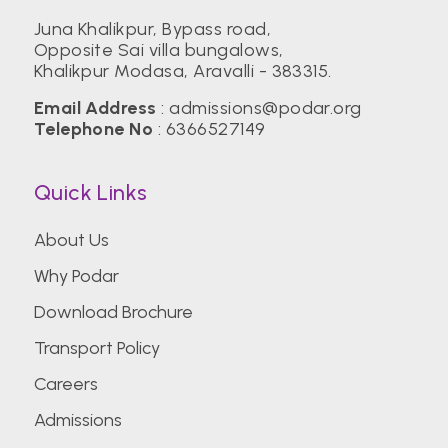
Juna Khalikpur, Bypass road,
Opposite Sai villa bungalows,
Birla Institute of Technology, Mesra (BIT)
Khalikpur Modasa, Aravalli - 383315.
Email Address
:
admissions@podar.org
Center for Management Studies,
Telephone No
:
6366527149
Bengaluru
Quick Links
CEPT University
About Us
Why Podar
CHRIST (Deemed to be University)
Download Brochure
Transport Policy
Christian Medical College Vellore
Careers
Admissions
College of Engineering Pune (COEP)