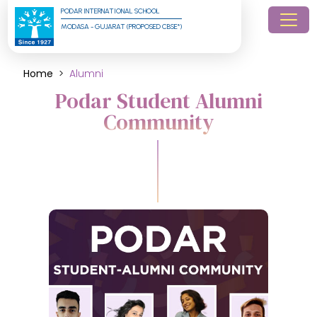
PODAR INTERNATIONAL SCHOOL
MODASA - GUJARAT (PROPOSED CBSE*)
Home
Alumni
Podar Student Alumni
Community