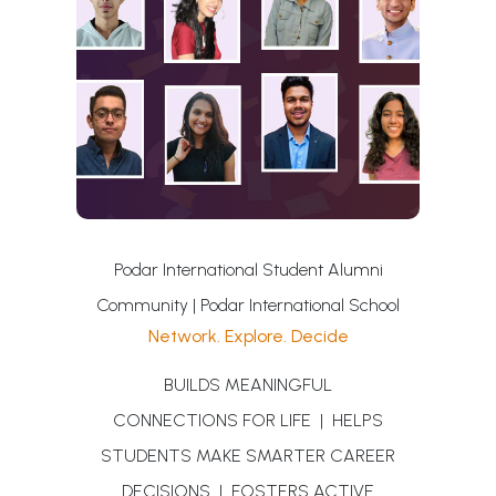
Podar International Student Alumni
Community | Podar International School
Network. Explore. Decide
BUILDS MEANINGFUL
CONNECTIONS FOR LIFE | HELPS
STUDENTS MAKE SMARTER CAREER
DECISIONS | FOSTERS ACTIVE