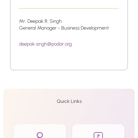
Mr. Deepak R. Singh
General Manager - Business Development
deepak.singh@podar.org
Quick Links