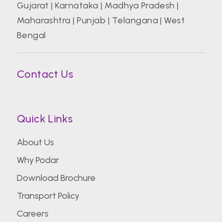
Gujarat
|
Karnataka
|
Madhya Pradesh
|
Maharashtra
|
Punjab
|
Telangana
|
West
Bengal
Contact Us
Quick Links
About Us
Why Podar
Download Brochure
Transport Policy
Careers