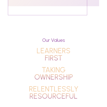
Our Values
LEARNERS
FIRST
TAKING
OWNERSHIP
RELENTLESSLY
RESOURCEFUL