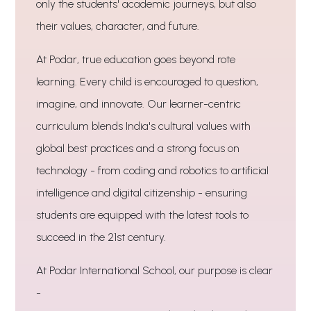
only the students' academic journeys, but also
their values, character, and future.
At Podar, true education goes beyond rote
learning. Every child is encouraged to question,
imagine, and innovate. Our learner-centric
curriculum blends India's cultural values with
global best practices and a strong focus on
technology - from coding and robotics to artificial
intelligence and digital citizenship - ensuring
students are equipped with the latest tools to
succeed in the 21st century.
At Podar International School, our purpose is clear
-