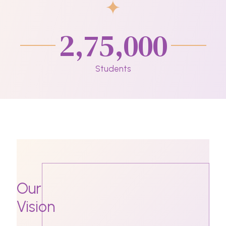
2,75,000
Students
Our
Vision