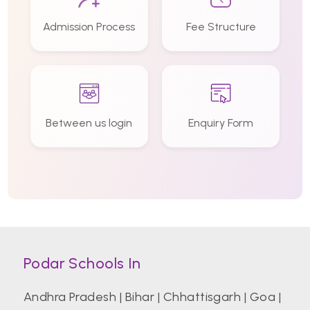
Admission Process
Fee Structure
Between us login
Enquiry Form
Podar Schools In
Andhra Pradesh
|
Bihar
|
Chhattisgarh
|
Goa
|