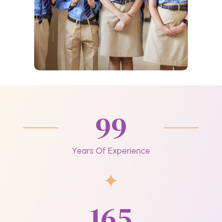
99
Years Of Experience
165