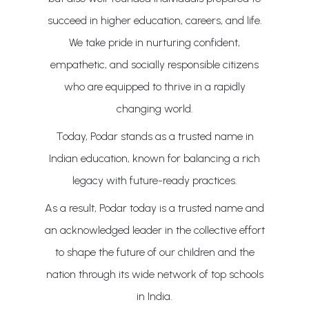
succeed in higher education, careers, and life.
We take pride in nurturing confident,
empathetic, and socially responsible citizens
who are equipped to thrive in a rapidly
changing world.
Today, Podar stands as a trusted name in
Indian education, known for balancing a rich
legacy with future-ready practices.
As a result, Podar today is a trusted name and
an acknowledged leader in the collective effort
to shape the future of our children and the
nation through its wide network of top schools
in India.