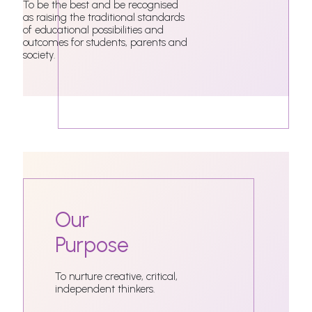
To be the best and be recognised
as raising the traditional standards
of educational possibilities and
outcomes for students, parents and
society.
Our
Purpose
To nurture creative, critical,
independent thinkers.