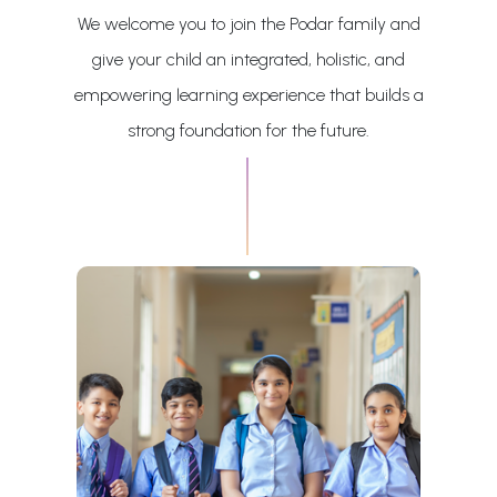
We welcome you to join the Podar family and
give your child an integrated, holistic, and
empowering learning experience that builds a
strong foundation for the future.