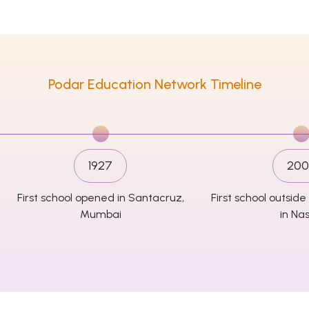
Podar Education Network Timeline
1927
200
First school opened in Santacruz,
First school outsi
Mumbai
in Nas