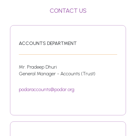
CONTACT US
ACCOUNTS DEPARTMENT
Mr. Pradeep Dhuri
General Manager - Accounts (Trust)
podaraccounts@podar.org