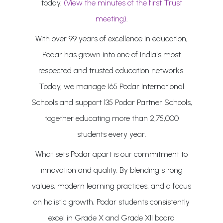
today.
(View the minutes of the first Trust
meeting)
.
With over 99 years of excellence in education,
Podar has grown into one of India's most
respected and trusted education networks.
Today, we manage 165 Podar International
Schools and support 135 Podar Partner Schools,
together educating more than 2,75,000
students every year.
What sets Podar apart is our commitment to
innovation and quality. By blending strong
values, modern learning practices, and a focus
on holistic growth, Podar students consistently
excel in Grade X and Grade XII board