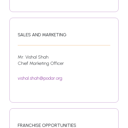
SALES AND MARKETING
Mr. Vishal Shah
Chief Marketing Officer
vishal.shah@podar.org
FRANCHISE OPPORTUNITIES