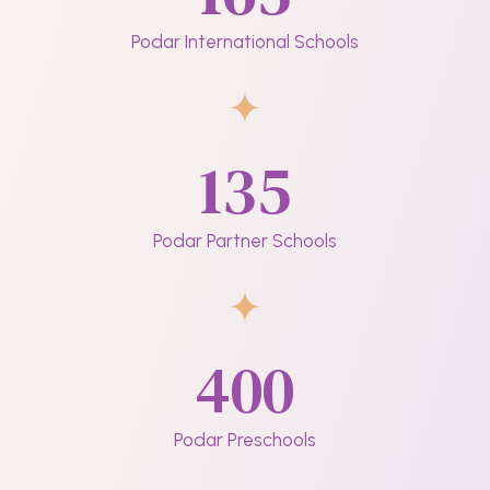
Podar International Schools
135
Podar Partner Schools
400
Podar Preschools