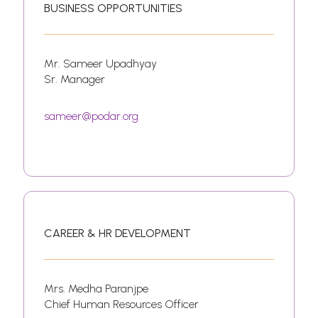
BUSINESS OPPORTUNITIES
Mr. Sameer Upadhyay
Sr. Manager
sameer@podar.org
CAREER & HR DEVELOPMENT
Mrs. Medha Paranjpe
Chief Human Resources Officer