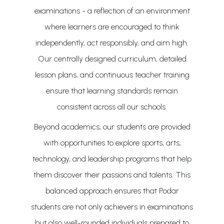
examinations - a reflection of an environment
where learners are encouraged to think
independently, act responsibly, and aim high.
Our centrally designed curriculum, detailed
lesson plans, and continuous teacher training
ensure that learning standards remain
consistent across all our schools.
Beyond academics, our students are provided
with opportunities to explore sports, arts,
technology, and leadership programs that help
them discover their passions and talents. This
balanced approach ensures that Podar
students are not only achievers in examinations
but also well-rounded individuals prepared to