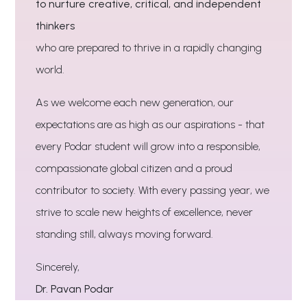
to nurture creative, critical, and independent
thinkers
who are prepared to thrive in a rapidly changing
world.
As we welcome each new generation, our
expectations are as high as our aspirations - that
every Podar student will grow into a responsible,
compassionate global citizen and a proud
contributor to society. With every passing year, we
strive to scale new heights of excellence, never
standing still, always moving forward.
Sincerely,
Dr. Pavan Podar