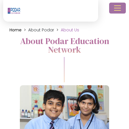
Home
About Podar
About Us
About Podar Education
Network