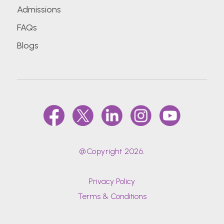
Admissions
FAQs
Blogs
@Copyright 2026.
Privacy Policy
Terms & Conditions