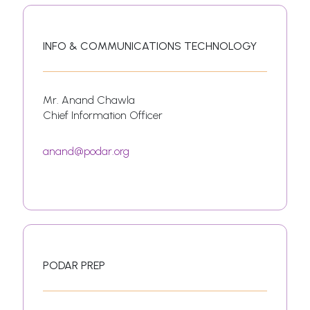
INFO & COMMUNICATIONS TECHNOLOGY
Mr. Anand Chawla
Chief Information Officer
anand@podar.org
PODAR PREP