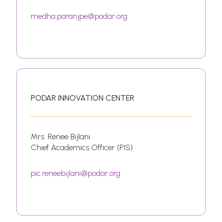
medha.paranjpe@podar.org
PODAR INNOVATION CENTER
Mrs. Renee Bijlani
Chief Academics Officer (PIS)
pic.reneebijlani@podar.org