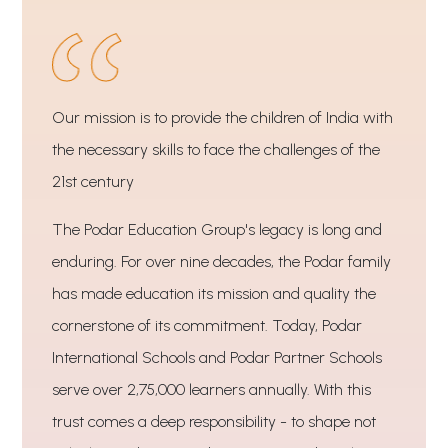
Our mission is to provide the children of India with
the necessary skills to face the challenges of the
21st century
The Podar Education Group's legacy is long and
enduring. For over nine decades, the Podar family
has made education its mission and quality the
cornerstone of its commitment. Today, Podar
International Schools and Podar Partner Schools
serve over 2,75,000 learners annually. With this
trust comes a deep responsibility - to shape not