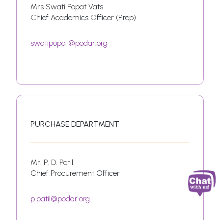
Mrs Swati Popat Vats
Chief Academics Officer (Prep)
swatipopat@podar.org
PURCHASE DEPARTMENT
Mr. P. D. Patil
Chief Procurement Officer
p.patil@podar.org