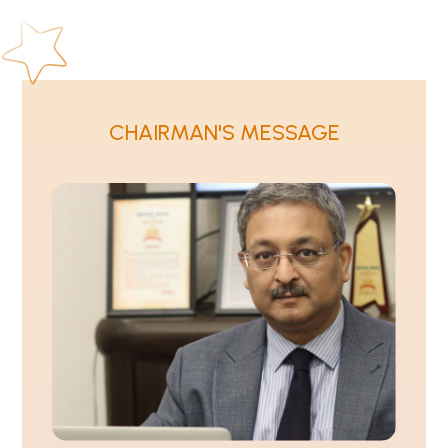
CHAIRMAN'S MESSAGE