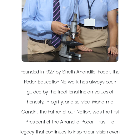
Founded in 1927 by Sheth Anandilal Podar, the
Podar Education Network has always been
guided by the traditional Indian values of
honesty, integrity, and service. Mahatma
Gandhi, the Father of our Nation, was the first
President of the Anandilal Podar Trust - a
legacy that continues to inspire our vision even