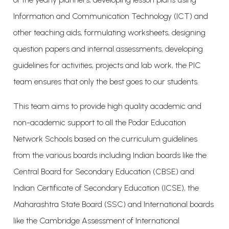
Information and Communication Technology (ICT) and
other teaching aids, formulating worksheets, designing
question papers and internal assessments, developing
guidelines for activities, projects and lab work, the PIC
team ensures that only the best goes to our students.
This team aims to provide high quality academic and
non-academic support to all the Podar Education
Network Schools based on the curriculum guidelines
from the various boards including Indian boards like the
Central Board for Secondary Education (CBSE) and
Indian Certificate of Secondary Education (ICSE), the
Maharashtra State Board (SSC) and International boards
like the Cambridge Assessment of International