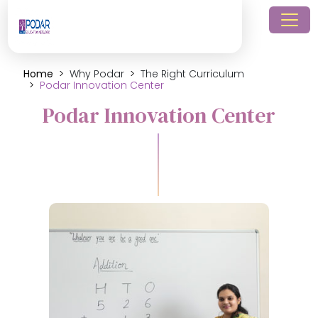
Home
Why Podar
The Right Curriculum
Podar Innovation Center
Podar Innovation Center