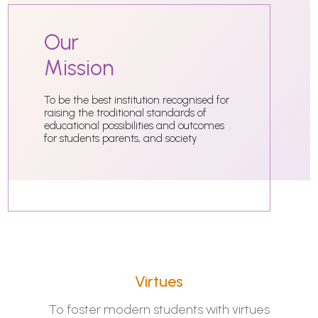
Our
Mission
To be the best institution recognised for
raising the troditional standards of
educational possibilities and outcomes
for students parents, and society
Virtues
To foster modern students with virtues