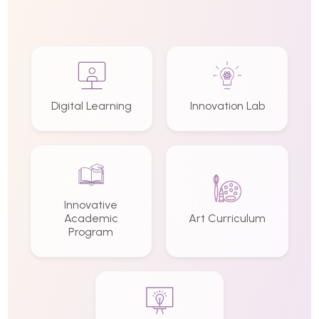
Digital Learning
Innovation Lab
Innovative
Academic
Art Curriculum
Program