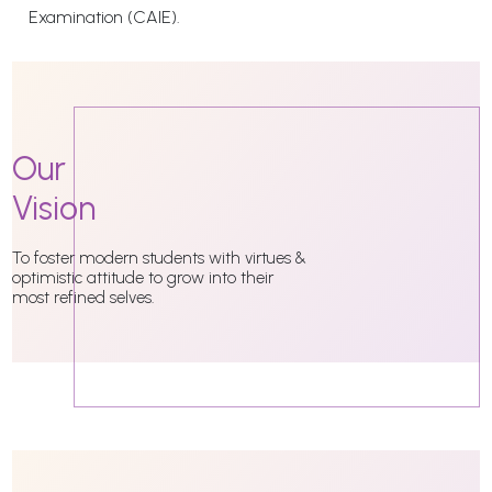
Examination (CAIE).
Our
Vision
To foster modern students with virtues &
optimistic attitude to grow into their
most refined selves.