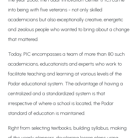
into being with five veterans - not only skilled
academicians but also exceptionally creative, energetic
and zealous people who wanted to bring about a change
that mattered.
Today, PIC encompasses a team of more than 80 such
academicians, educationists and experts who work to
facilitate teaching and learning at various levels of the
Podar educational system. The advantage of having a
centralized and a standardized system is that
irrespective of where a school is located, the Podar
standard of education is maintained.
Right from selecting textbooks, building syllabus, making
of the yearly planners, developing lesson plans using