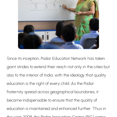
Since its inception, Podar Education Network has taken
giant strides to extend their reach not only in the cities but
also to the interior of India, with the ideology that quality
education is the right of every child. As the Podar
fraternity spread across geographical boundaries, it
became indispensable to ensure that the quality of
education is maintained and enhanced further. Thus in
the year 2008, the Podar Innovation Center (PIC) came