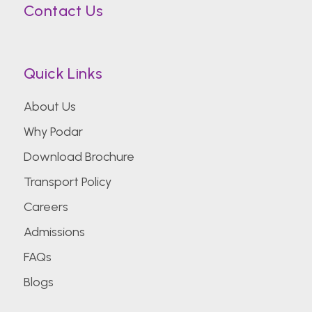
Contact Us
Quick Links
About Us
Why Podar
Download Brochure
Transport Policy
Careers
Admissions
FAQs
Blogs