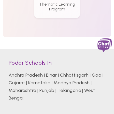
Thematic Learning
Program
Podar Schools In
Andhra Pradesh
|
Bihar
|
Chhattisgarh
|
Goa
|
Gujarat
|
Karnataka
|
Madhya Pradesh
|
Maharashtra
|
Punjab
|
Telangana
|
West
Bengal