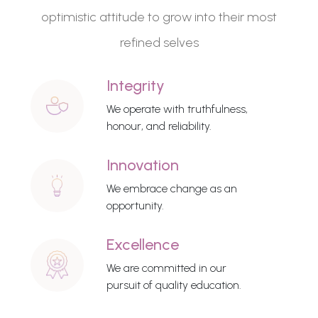
optimistic attitude to grow into their most
refined selves
Integrity
We operate with truthfulness,
honour, and reliability.
Innovation
We embrace change as an
opportunity.
Excellence
We are committed in our
pursuit of quality education.