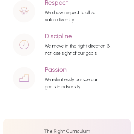
Respect
We show respect to all &
value diversity.
Discipline
We move in the right direction &
not lose sight of our goals.
Passion
We relentlessly pursue our
goals in adversity.
The Right Curriculum