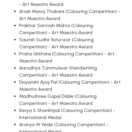
- Art Maestro Award
Anvik Manoj Thakare (Colouring Competition) -
Art Maestro Award
Prakhar Santosh Mishra (Colouring
Competition) - Art Maestro Award
Saurish Sudhir Koturwar (Colouring
Competition) - Art Maestro Award
Prisha Virkhare (Colouring Competition) - Art
Maestro Award
Aaradhya Tummulwar (Handwriting
Competition) - Art Maestro Award
Divyanshi Ajay Pal (Colouring Competition) - Art
Maestro Award
Madhushree Gopal Doble (Colouring
Competition) - Art Maestro Award
Kavya S Shankhpal (Colouring Competition) -
International Medal
Aranya M Yeole (Colouring Competition) -
International Medal