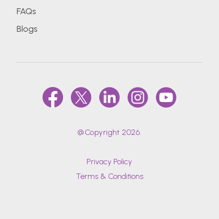
FAQs
Blogs
@Copyright 2026.
Privacy Policy
Terms & Conditions