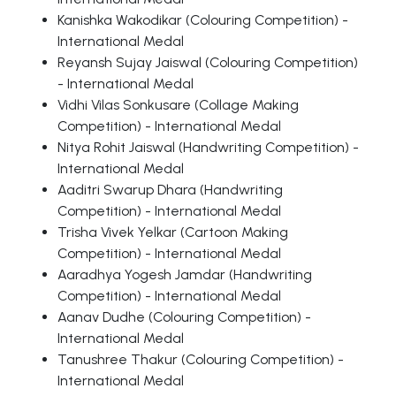
Kanishka Wakodikar (Colouring Competition) -
International Medal
Reyansh Sujay Jaiswal (Colouring Competition)
- International Medal
Vidhi Vilas Sonkusare (Collage Making
Competition) - International Medal
Nitya Rohit Jaiswal (Handwriting Competition) -
International Medal
Aaditri Swarup Dhara (Handwriting
Competition) - International Medal
Trisha Vivek Yelkar (Cartoon Making
Competition) - International Medal
Aaradhya Yogesh Jamdar (Handwriting
Competition) - International Medal
Aanav Dudhe (Colouring Competition) -
International Medal
Tanushree Thakur (Colouring Competition) -
International Medal