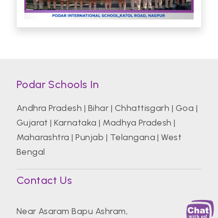
Podar Schools In
Andhra Pradesh
|
Bihar
|
Chhattisgarh
|
Goa
|
Gujarat
|
Karnataka
|
Madhya Pradesh
|
Maharashtra
|
Punjab
|
Telangana
|
West
Bengal
Contact Us
Near Asaram Bapu Ashram,