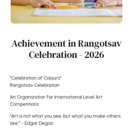
Achievement in Rangotsav
Celebration - 2026
"Celebration of Colours"
Rangotsav Celebration
An Organization for International Level Art
Competitions
"Art is not what you see, but what you make others
see." - Edgar Degas