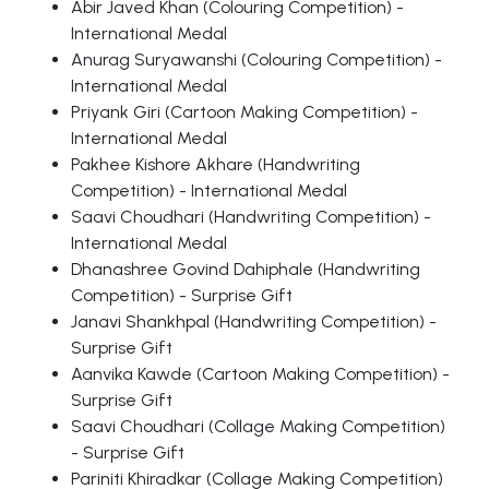
Abir Javed Khan (Colouring Competition) -
International Medal
Anurag Suryawanshi (Colouring Competition) -
International Medal
Priyank Giri (Cartoon Making Competition) -
International Medal
Pakhee Kishore Akhare (Handwriting
Competition) - International Medal
Saavi Choudhari (Handwriting Competition) -
International Medal
Dhanashree Govind Dahiphale (Handwriting
Competition) - Surprise Gift
Janavi Shankhpal (Handwriting Competition) -
Surprise Gift
Aanvika Kawde (Cartoon Making Competition) -
Surprise Gift
Saavi Choudhari (Collage Making Competition)
- Surprise Gift
Pariniti Khiradkar (Collage Making Competition)