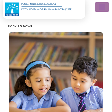
PODAR INTERNATIONAL SCHOOL
KATOL ROAD, NAGPUR - MAHARASHTRA (CBSE)
Back To News