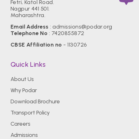
Fetri, Katol Road.
Nagpur 441 501.
Maharashtra.
Email Address
:
admissions@podar.org
Telephone No
:
7420855872
CBSE Affiliation no
- 1130726
Quick Links
About Us
Why Podar
Download Brochure
Transport Policy
Careers
Admissions