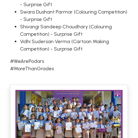
- Surprise Gift
Swara Dushant Parmar (Colouring Competition)
- Surprise Gift
Shivangi Sandeep Choudhary (Colouring
Competition) - Surprise Gift
Vidhi Sudersan Verma (Cartoon Making
Competition) - Surprise Gift
#WeArePodars
#MoreThanGrades