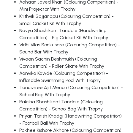
Aahaan Javed Khan (Colouring Competition) -
Mini Projector With Trophy
Krithvik Sajjanapu (Colouring Competition) -
Small Cricket Kit With Trophy
Navya Shashikant Tandale (Handwriting
Competition) - Big Cricket Kit With Trophy
Vidhi Vilas Sonkusare (Colouring Competition) -
Sound Bar With Trophy
Vivaan Sachin Deshmukh (Colouring
Competition) - Roller Skate With Trophy
Aanvika Kawde (Colouring Competition) -
Inflatable Swimming Pool With Trophy
Tanushree Ajit Menon (Colouring Competition) -
School Bag With Trophy
Raksha Shashikant Tandale (Colouring
Competition) - School Bag With Trophy
Priyan Tarish Khadgi (Handwriting Competition)
- Football Ball With Trophy
Pakhee Kishore Akhare (Colouring Competition)