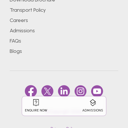
Transport Policy
Careers
Admissions
FAQs
Blogs
ENQUIRE NOW
ADMISSIONS
@Copyright 2026.