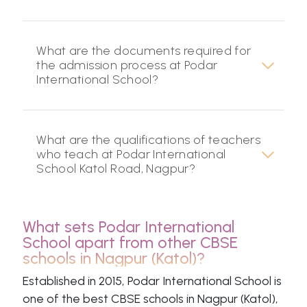
What are the documents required for
the admission process at Podar
International School?
What are the qualifications of teachers
who teach at Podar International
School Katol Road, Nagpur?
What sets Podar International
School apart from other CBSE
schools in Nagpur (Katol)?
Established in 2015, Podar International School is
one of the best CBSE schools in Nagpur (Katol),