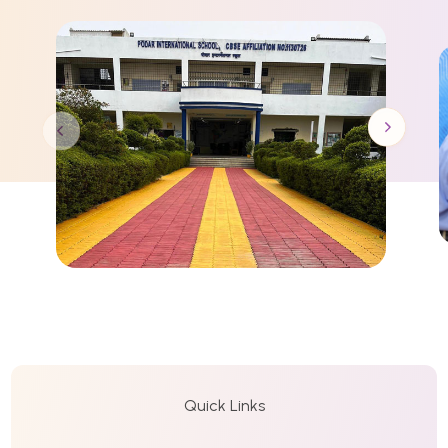
Quick Links