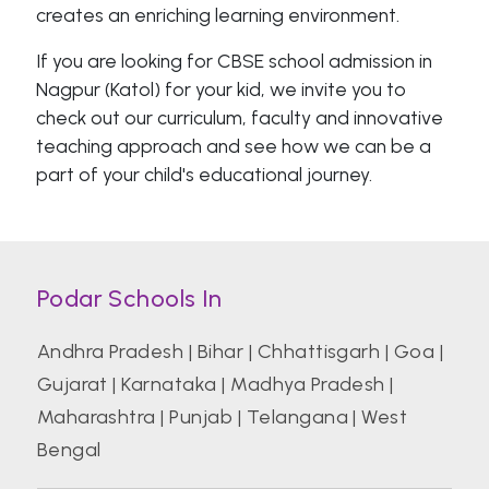
creates an enriching learning environment.
If you are looking for CBSE school admission in
Nagpur (Katol) for your kid, we invite you to
check out our curriculum, faculty and innovative
teaching approach and see how we can be a
part of your child's educational journey.
Podar Schools In
Andhra Pradesh
|
Bihar
|
Chhattisgarh
|
Goa
|
Gujarat
|
Karnataka
|
Madhya Pradesh
|
Maharashtra
|
Punjab
|
Telangana
|
West
Bengal