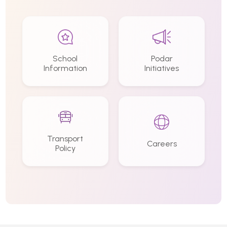
School
Podar
Information
Initiatives
Transport
Careers
Policy