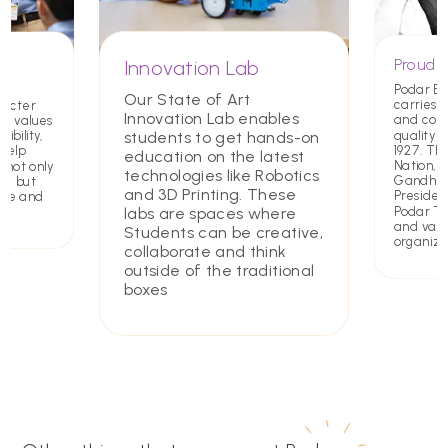
Proud T
Innovation Lab
Podar E
Our State of Art
carries a
racter
Innovation Lab enables
and com
ing values
quality 
students to get hands-on
ibility,
1927. Th
 help
education on the latest
Nation,
 not only
technologies like Robotics
Gandhiji 
rs but
and 3D Printing. These
Presiden
ate and
Podar Tru
labs are spaces where
and value
Students can be creative,
organiza
collaborate and think
outside of the traditional
boxes