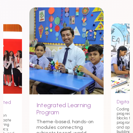
Digital 
nited
Integrated Learning
Coding st
Program
progress
tion
blocks t
debate
Theme-based, hands-on
programmi
tering
modules connecting
and app
macy,
building c
subjects to real-world