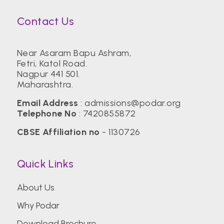
Contact Us
Near Asaram Bapu Ashram,
Fetri, Katol Road.
Nagpur 441 501.
Maharashtra.
Email Address
:
admissions@podar.org
Telephone No
:
7420855872
CBSE Affiliation no
- 1130726
Quick Links
About Us
Why Podar
Download Brochure