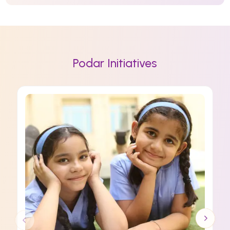
Podar Initiatives