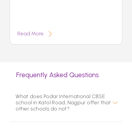
Read More
Frequently Asked Questions
What does Podar International CBSE
school in Katol Road, Nagpur offer that
other schools do not?