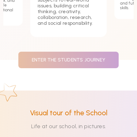
ork, and
and futu
issues, building critical
hile
skills.
ational
thinking, creativity,
collaboration, research,
and social responsibility.
ENTER THE STUDENTS JOURNEY
Visual tour of the School
Life at our school, in pictures.