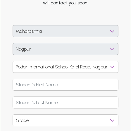
will contact you soon.