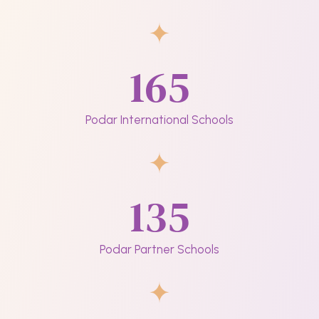
165
Podar International Schools
135
Podar Partner Schools