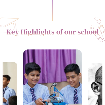
Key Highlights of our school