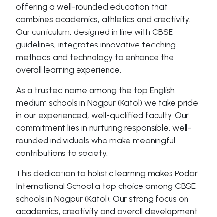
offering a well-rounded education that
combines academics, athletics and creativity.
Our curriculum, designed in line with CBSE
guidelines, integrates innovative teaching
methods and technology to enhance the
overall learning experience.
As a trusted name among the top English
medium schools in Nagpur (Katol) we take pride
in our experienced, well-qualified faculty. Our
commitment lies in nurturing responsible, well-
rounded individuals who make meaningful
contributions to society.
This dedication to holistic learning makes Podar
International School a top choice among CBSE
schools in Nagpur (Katol). Our strong focus on
academics, creativity and overall development