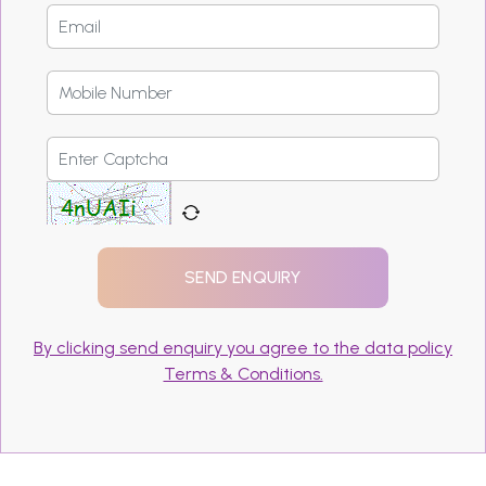
By clicking send enquiry you agree to the data policy
Terms & Conditions.