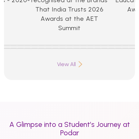
That India Trusts 2026
Awa
Awards at the AET
Summit
View All
A Glimpse into a Student’s Journey at
Podar