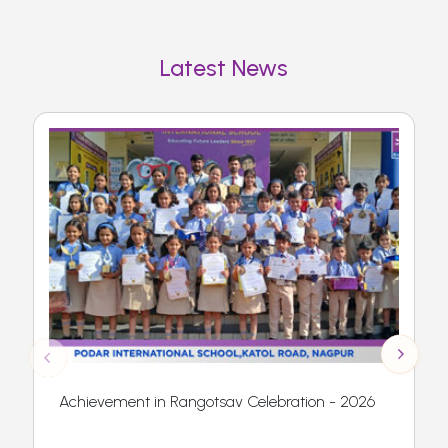
Latest News
Achievement in Rangotsav Celebration - 2026