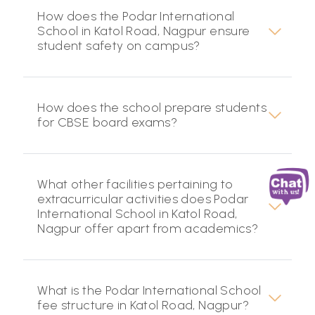
How does the Podar International
School in Katol Road, Nagpur ensure
student safety on campus?
How does the school prepare students
for CBSE board exams?
What other facilities pertaining to
extracurricular activities does Podar
International School in Katol Road,
Nagpur offer apart from academics?
What is the Podar International School
fee structure in Katol Road, Nagpur?