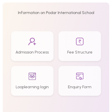
Information on Podar International School
Admission Process
Fee Structure
Looplearning login
Enquiry Form