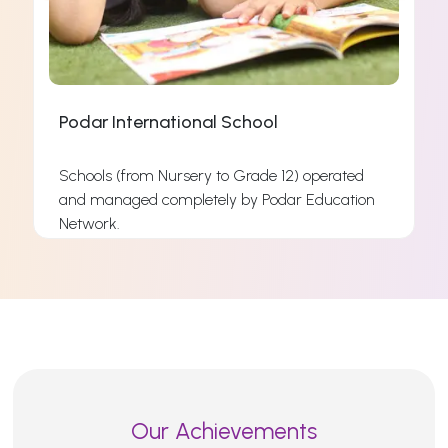
Podar International School
Schools (from Nursery to Grade 12) operated
and managed completely by Podar Education
s
Network.
s
Read More
Our Achievements