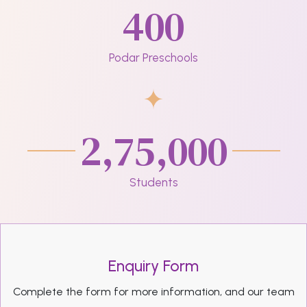
400
Podar Preschools
2,75,000
Students
Enquiry Form
Complete the form for more information, and our team