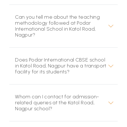
Can you tell me about the teaching
methodology followed at Podar
International School in Katol Road,
Nagpur?
Does Podar International CBSE school
in Katol Road, Nagpur have a transport
facility for its students?
Whom can I contact for admission-
related queries at the Katol Road,
Nagpur school?