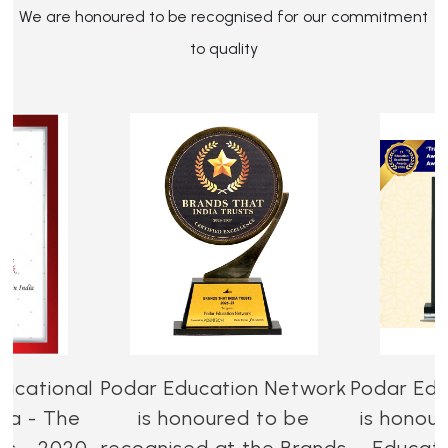
We are honoured to be recognised for our commitment
to quality
ucational
Podar Education Network
Podar Edu
dia - The
is honoured to be
is honou
es - 2020-
recognised at the Brands
Educati