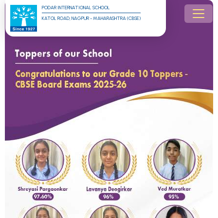
PODAR INTERNATIONAL SCHOOL
KATOL ROAD, NAGPUR - MAHARASHTRA (CBSE)