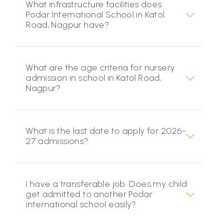
What infrastructure facilities does
Podar International School in Katol
Road, Nagpur have?
What are the age criteria for nursery
admission in school in Katol Road,
Nagpur?
What is the last date to apply for 2026-
27 admissions?
I have a transferable job. Does my child
get admitted to another Podar
international school easily?