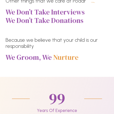
Other things that we care at Podar
We Don’t Take Interviews
We Don’t Take Donations
Because we believe that your child is our
responsibility
We Groom, We
Nurture
99
Years Of Experience