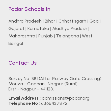
Podar Schools In
Andhra Pradesh
|
Bihar
|
Chhattisgarh
|
Goa
|
Gujarat
|
Karnataka
|
Madhya Pradesh
|
Maharashtra
|
Punjab
|
Telangana
|
West
Bengal
Contact Us
Survey No. 381 (After Railway Gate Crossing)
Mouza - Godhani, Nagpur (Rural)
Dist - Nagpur - 441123.
Email Address
:
admissions@podar.org
Telephone No
:
6366437872