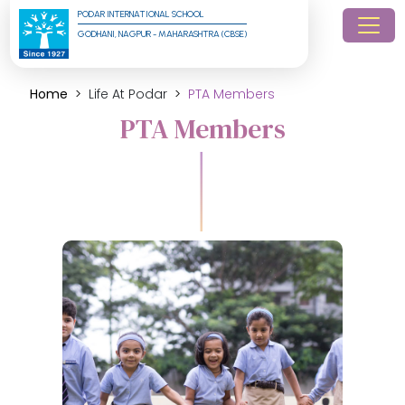
PODAR INTERNATIONAL SCHOOL
GODHANI, NAGPUR - MAHARASHTRA (CBSE)
Home
Life At Podar
PTA Members
PTA Members