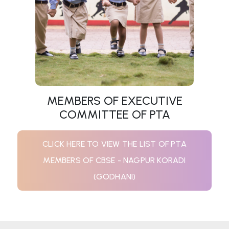
MEMBERS OF EXECUTIVE
COMMITTEE OF PTA
CLICK HERE TO VIEW THE LIST OF PTA
MEMBERS OF CBSE - NAGPUR KORADI
(GODHANI)