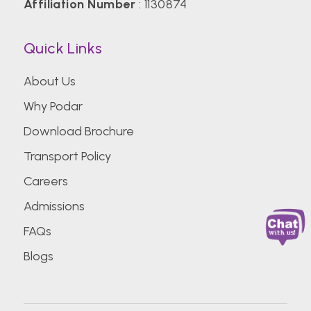
Affiliation Number
: 1130874
Quick Links
About Us
Why Podar
Download Brochure
Transport Policy
Careers
Admissions
FAQs
Blogs