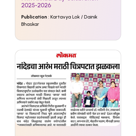
2025-2026
Publication
: Kartavya Lok / Dainik
Bhaskar