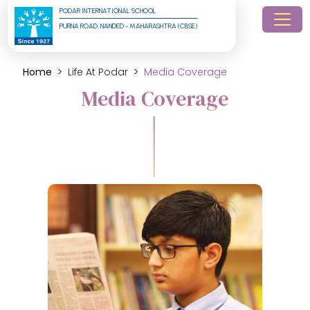
PODAR INTERNATIONAL SCHOOL
PURNA ROAD, NANDED - MAHARASHTRA (CBSE)
Home
Life At Podar
Media Coverage
Media Coverage