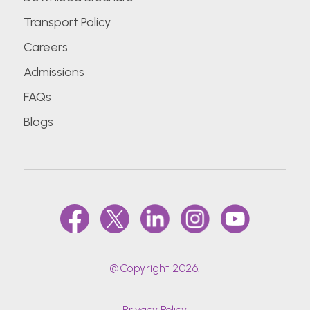
Transport Policy
Careers
Admissions
FAQs
Blogs
@Copyright 2026.
Privacy Policy