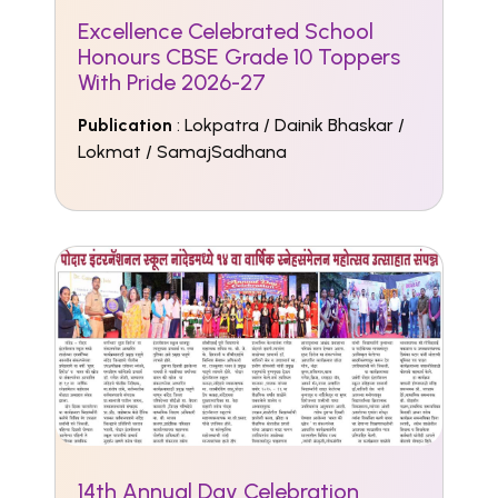
Excellence Celebrated School
Honours CBSE Grade 10 Toppers
With Pride 2026-27
Publication
: Lokpatra / Dainik Bhaskar /
Lokmat / SamajSadhana
14th Annual Day Celebration