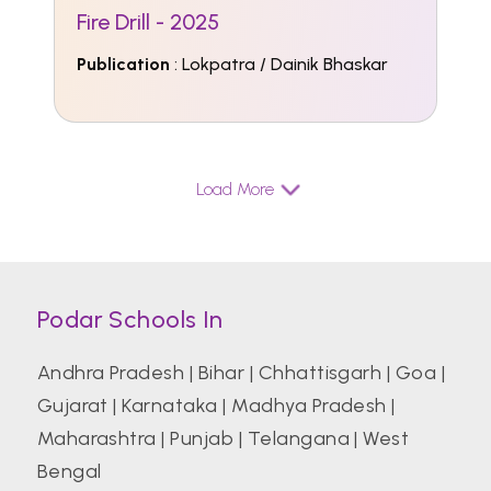
Fire Drill - 2025
Publication
: Lokpatra / Dainik Bhaskar
Load More
Podar Schools In
Andhra Pradesh
|
Bihar
|
Chhattisgarh
|
Goa
|
Gujarat
|
Karnataka
|
Madhya Pradesh
|
Maharashtra
|
Punjab
|
Telangana
|
West
Bengal