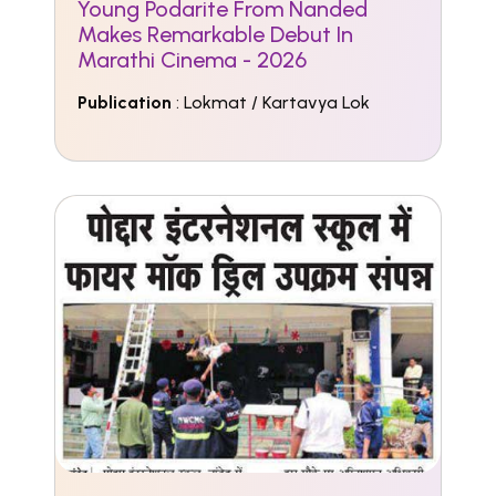
Young Podarite From Nanded
Makes Remarkable Debut In
Marathi Cinema - 2026
Publication
: Lokmat / Kartavya Lok