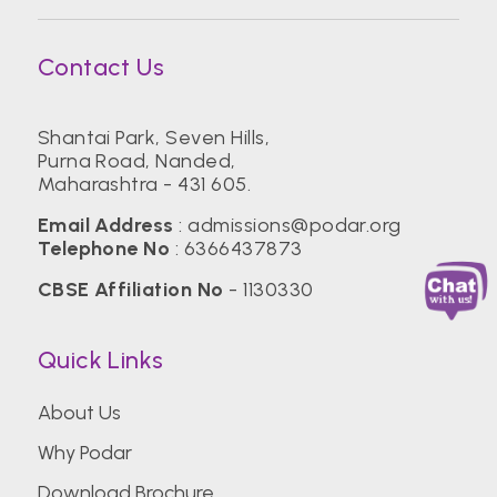
Contact Us
Shantai Park, Seven Hills,
Purna Road, Nanded,
Maharashtra - 431 605.
Email Address
:
admissions@podar.org
Telephone No
:
6366437873
CBSE Affiliation No
- 1130330
Quick Links
About Us
Why Podar
Download Brochure