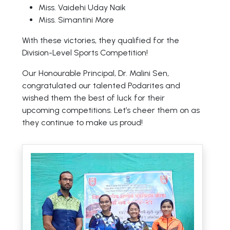
Miss. Vaidehi Uday Naik
Miss. Simantini More
With these victories, they qualified for the
Division-Level Sports Competition!
Our Honourable Principal, Dr. Malini Sen,
congratulated our talented Podarites and
wished them the best of luck for their
upcoming competitions. Let’s cheer them on as
they continue to make us proud!