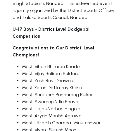
Singh Stadium, Nanded. This esteemed event
is jointly organized by the District Sports Officer
and Taluka Sports Council, Nanded.
U-17 Boys - District Level Dodgeball
Competition
Congratulations to Our District-Level
Champions!
Mast. Vihan Bhimrao Khade
Mast. Vijay Baliram Buktare
Mast. Yash Ravi Dhawale
Mast. Karan Dattatray Khose
Mast. Shreeom Pandurang Ruikar
Mast. Swaroop Nitin Bhave
Mast. Tejas Narhari Hingole
Mast. Aryan Manish Agrawal
Mast. Utkarsh Champat Mukteshwar
Mast. Vivant Suresh Moon