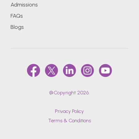
Admissions
FAQs
Blogs
@Copyright 2026.
Privacy Policy
Terms & Conditions