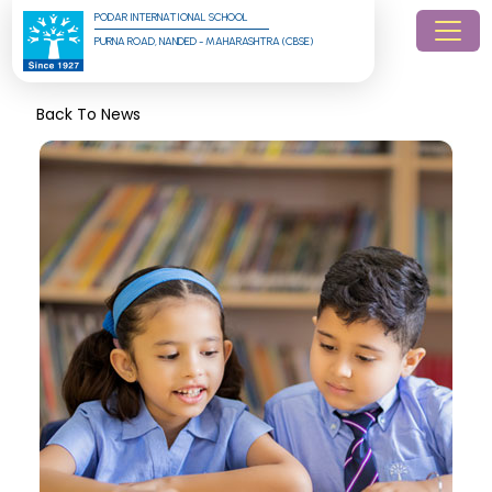
PODAR INTERNATIONAL SCHOOL
PURNA ROAD, NANDED - MAHARASHTRA (CBSE)
Back To News