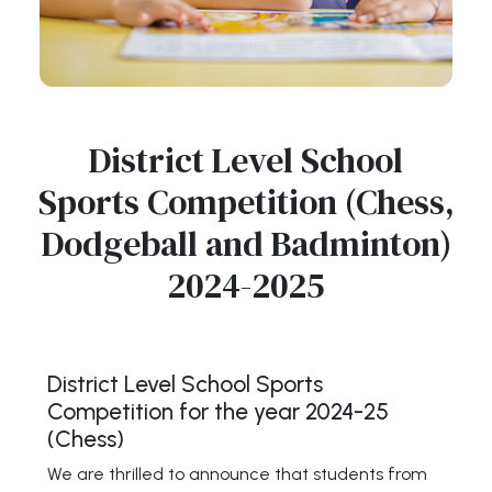
District Level School
Sports Competition (Chess,
Dodgeball and Badminton)
2024-2025
District Level School Sports
Competition for the year 2024-25
(Chess)
We are thrilled to announce that students from