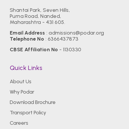
Shantai Park, Seven Hills,
Purna Road, Nanded,
Maharashtra - 431 605.
Email Address
:
admissions@podar.org
Telephone No
:
6366437873
CBSE Affiliation No
- 1130330
Quick Links
About Us
Why Podar
Download Brochure
Transport Policy
Careers