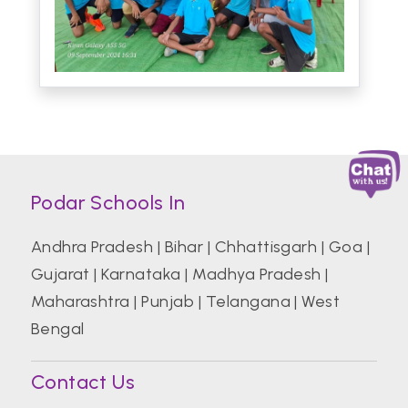
Podar Schools In
Andhra Pradesh
|
Bihar
|
Chhattisgarh
|
Goa
|
Gujarat
|
Karnataka
|
Madhya Pradesh
|
Maharashtra
|
Punjab
|
Telangana
|
West
Bengal
Contact Us