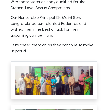
With these victories, they qualified for the
Division-Level Sports Competition!
Our Honourable Principal, Dr. Malini Sen,
congratulated our talented Podarites and
wished them the best of luck for their
upcoming competitions.
Let's cheer them on as they continue to make
us proud!