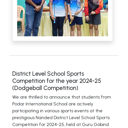
District Level School Sports
Competition for the year 2024-25
(Dodgeball Competition)
We are thrilled to announce that students from
Podar International School are actively
participating in various sports events at the
prestigious Nanded District Level School Sports
Competition for 2024-25, held at Guru Gobind