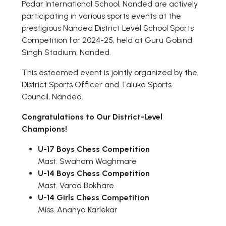
Podar International School, Nanded are actively
participating in various sports events at the
prestigious Nanded District Level School Sports
Competition for 2024-25, held at Guru Gobind
Singh Stadium, Nanded.
This esteemed event is jointly organized by the
District Sports Officer and Taluka Sports
Council, Nanded.
Congratulations to Our District-Level
Champions!
U-17 Boys Chess Competition
Mast. Swaham Waghmare
U-14 Boys Chess Competition
Mast. Varad Bokhare
U-14 Girls Chess Competition
Miss. Ananya Karlekar