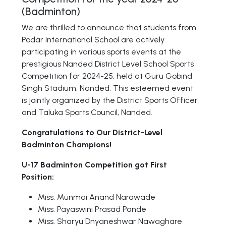
(Badminton)
We are thrilled to announce that students from
Podar International School are actively
participating in various sports events at the
prestigious Nanded District Level School Sports
Competition for 2024-25, held at Guru Gobind
Singh Stadium, Nanded. This esteemed event
is jointly organized by the District Sports Officer
and Taluka Sports Council, Nanded.
Congratulations to Our District-Level
Badminton Champions!
U-17 Badminton Competition got First
Position:
Miss. Munmai Anand Narawade
Miss. Payaswini Prasad Pande
Miss. Sharyu Dnyaneshwar Nawaghare