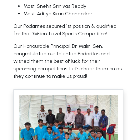
Mast. Snehit Srinivas Reddy
Mast. Aditya Kiran Chandorkar
Our Podarites secured 1st position & qualified
for the Division-Level Sports Competition!
Our Honourable Principal, Dr. Malini Sen,
congratulated our talented Podarites and
wished them the best of luck for their
upcoming competitions. Let’s cheer them on as
they continue to make us proud!