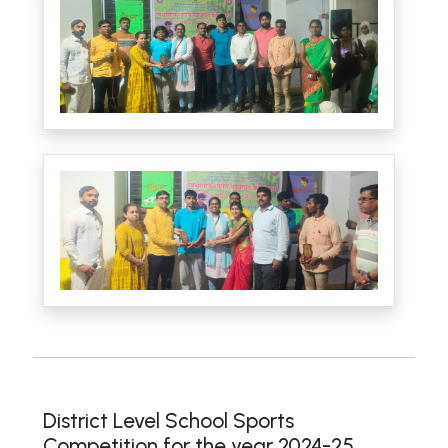
District Level School Sports
Competition for the year 2024-25