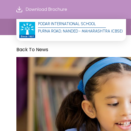
Download Brochure
PODAR INTERNATIONAL SCHOOL
PURNA ROAD, NANDED - MAHARASHTRA (CBSE)
Back To News