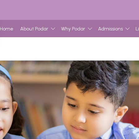
Home
About Podar
Why Podar
Admissions
L