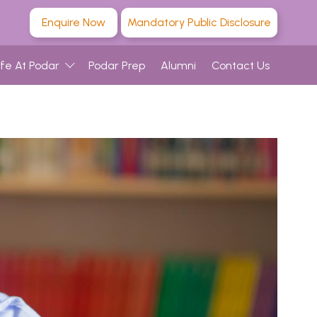
Enquire Now
Mandatory Public Disclosure
ife At Podar
Podar Prep
Alumni
Contact Us