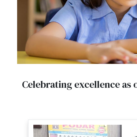
Celebrating excellence as 