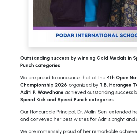
Outstanding success by winning Gold Medals in 
Punch categories
We are proud to announce that at the
4th Open Na
Championship 2026
, organized by
R.B. Horangee 
Aditi P. Wawdhane
achieved outstanding success b
Speed Kick and Speed Punch categories
.
Our Honourable Principal, Dr. Malini Sen, extended h
and conveyed her best wishes for Aditi’s bright and 
We are immensely proud of her remarkable achiev