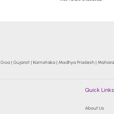
|
Goa
|
Gujarat
|
Karnataka
|
Madhya Pradesh
|
Mahara
Quick Link
About Us