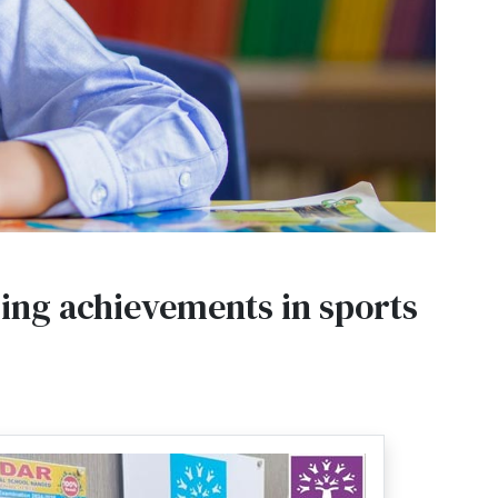
ding achievements in sports