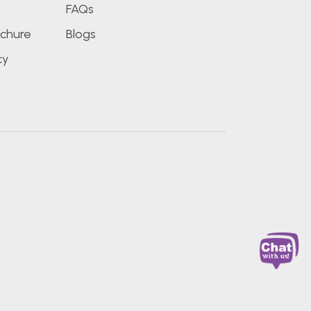
FAQs
chure
Blogs
cy