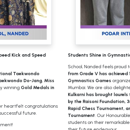
Speed Kick and Speed
Students Shine in Gymnasti
School, Nanded feels proud 
tional Taekwondo
from Grade V has achieved 1
Taekwondo Do-Jang
,
Miss
Gymnastics Games
organize
y winning
Gold Medals in
Mumbai. We are also delight
Kulkarni has brought laurels
by the Raisoni Foundation, 
er heartfelt congratulations
Rapid Chess Tournament, an
successful future.
Tournament
. Our Honourable 
students on their remarkabl
ement!
their future endeavour.