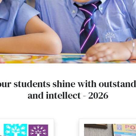
our students shine with outstan
and intellect - 2026