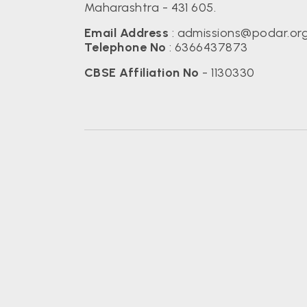
Maharashtra - 431 605.
Email Address
:
admissions@podar.or
Telephone No
:
6366437873
CBSE Affiliation No
- 1130330