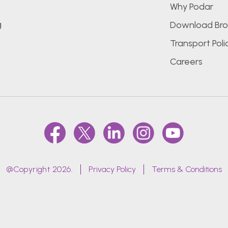
Why Podar
g
Download Bro
Transport Poli
Careers
@Copyright 2026.
Privacy Policy
Terms & Conditions