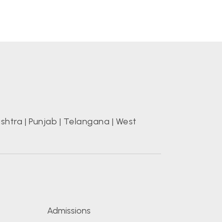
shtra
|
Punjab
|
Telangana
|
West
s
Admissions