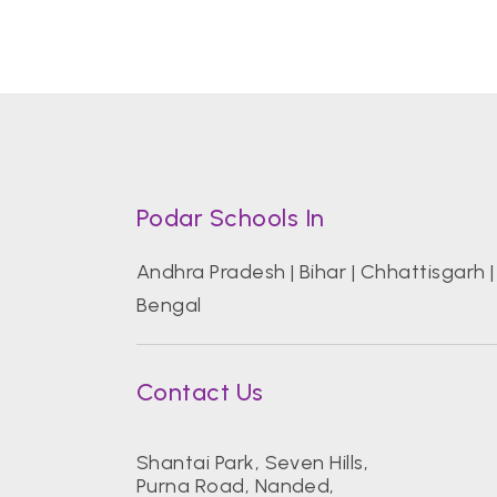
Podar Schools In
Andhra Pradesh
|
Bihar
|
Chhattisgarh
Bengal
Contact Us
Shantai Park, Seven Hills,
Purna Road, Nanded,