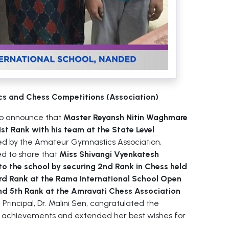
cs and Chess Competitions (Association)
to announce that
Master Reyansh Nitin Waghmare
st Rank with his team at the State Level
d by the Amateur Gymnastics Association,
ed to share that
Miss Shivangi Vyenkatesh
 to the school by securing 2nd Rank in Chess held
3rd Rank at the Rama International School Open
d 5th Rank at the Amravati Chess Association
Principal, Dr. Malini Sen, congratulated the
e achievements and extended her best wishes for