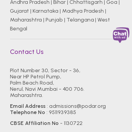
Andhra Pradesh
|
Bihar
|
Chhattisgarh
|
Goa
|
Gujarat
|
Karnataka
|
Madhya Pradesh
|
Maharashtra
|
Punjab
|
Telangana
|
West
Bengal
Contact Us
Plot Number 30, Sector - 36,
Near HP Petrol Pump,
Palm Beach Road,
Nerul, Navi Mumbai - 400 706.
Maharashtra.
Email Address
:
admissions@podar.org
Telephone No
:
9511939385
CBSE Affiliation No
- 1130722