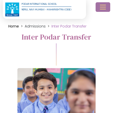
PODAR INTERNATIONAL SCHOOL
NERUL, NAVI MUMBAI - MAHARASHTRA (CBSE)
Home
Admissions
Inter Podar Transfer
Inter Podar Transfer