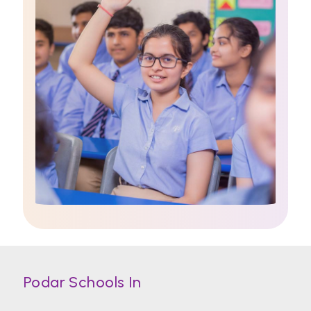
Podar Schools In