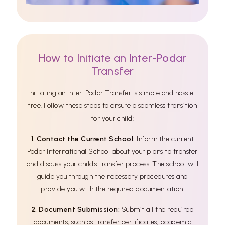
How to Initiate an Inter-Podar
Transfer
Initiating an Inter-Podar Transfer is simple and hassle-
free. Follow these steps to ensure a seamless transition
for your child:
1. Contact the Current School:
Inform the current
Podar International School about your plans to transfer
and discuss your child's transfer process. The school will
guide you through the necessary procedures and
provide you with the required documentation.
2. Document Submission:
Submit all the required
documents, such as transfer certificates, academic