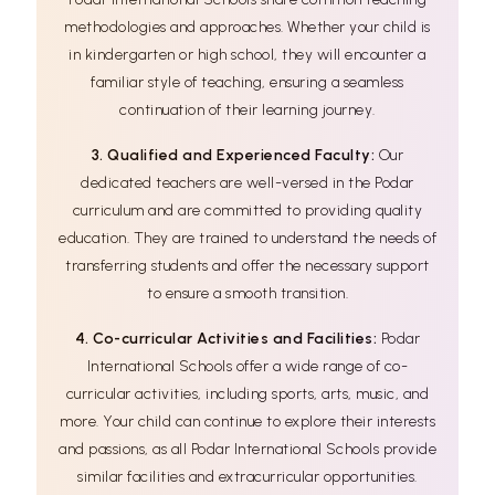
methodologies and approaches. Whether your child is
in kindergarten or high school, they will encounter a
familiar style of teaching, ensuring a seamless
continuation of their learning journey.
3. Qualified and Experienced Faculty:
Our
dedicated teachers are well-versed in the Podar
curriculum and are committed to providing quality
education. They are trained to understand the needs of
transferring students and offer the necessary support
to ensure a smooth transition.
4. Co-curricular Activities and Facilities:
Podar
International Schools offer a wide range of co-
curricular activities, including sports, arts, music, and
more. Your child can continue to explore their interests
and passions, as all Podar International Schools provide
similar facilities and extracurricular opportunities.