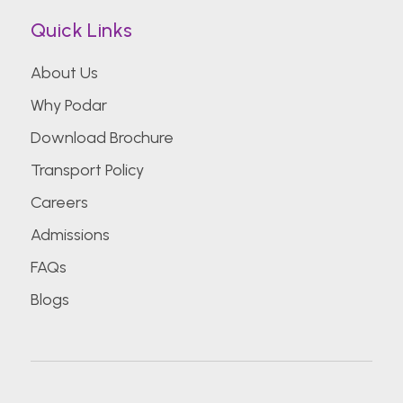
Quick Links
About Us
Why Podar
Download Brochure
Transport Policy
Careers
Admissions
FAQs
Blogs