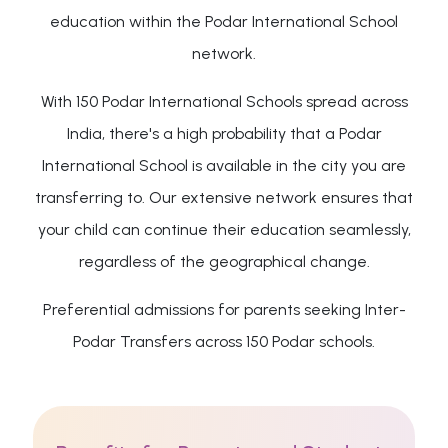
education within the Podar International School
network.
With 150 Podar International Schools spread across
India, there's a high probability that a Podar
International School is available in the city you are
transferring to. Our extensive network ensures that
your child can continue their education seamlessly,
regardless of the geographical change.
Preferential admissions for parents seeking Inter-
Podar Transfers across 150 Podar schools.