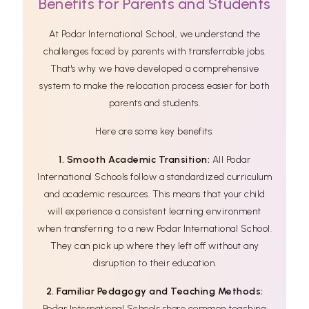
Benefits for Parents and Students
At Podar International School, we understand the
challenges faced by parents with transferrable jobs.
That's why we have developed a comprehensive
system to make the relocation process easier for both
parents and students.
Here are some key benefits:
1. Smooth Academic Transition:
All Podar
International Schools follow a standardized curriculum
and academic resources. This means that your child
will experience a consistent learning environment
when transferring to a new Podar International School.
They can pick up where they left off without any
disruption to their education.
2. Familiar Pedagogy and Teaching Methods:
Podar International Schools share common teaching