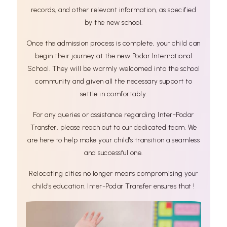
records, and other relevant information, as specified
by the new school.
Once the admission process is complete, your child can
begin their journey at the new Podar International
School. They will be warmly welcomed into the school
community and given all the necessary support to
settle in comfortably.
For any queries or assistance regarding Inter-Podar
Transfer, please reach out to our dedicated team. We
are here to help make your child's transition a seamless
and successful one.
Relocating cities no longer means compromising your
child's education. Inter-Podar Transfer ensures that !