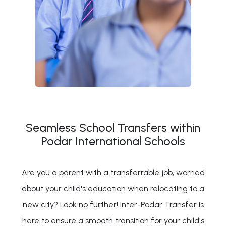
Seamless School Transfers within
Podar International Schools
Are you a parent with a transferrable job, worried
about your child's education when relocating to a
new city? Look no further! Inter-Podar Transfer is
here to ensure a smooth transition for your child's