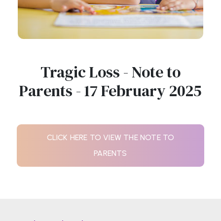
Tragic Loss - Note to
Parents - 17 February 2025
CLICK HERE TO VIEW THE NOTE TO
PARENTS