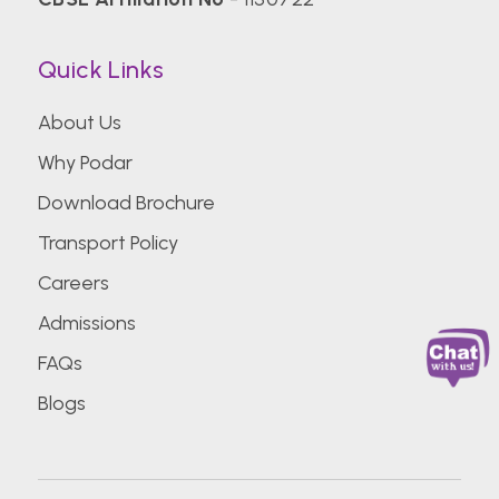
Quick Links
About Us
Why Podar
Download Brochure
Transport Policy
Careers
Admissions
FAQs
Blogs