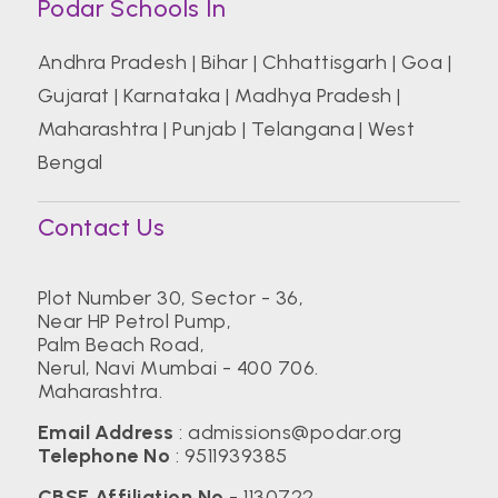
Podar Schools In
Andhra Pradesh
|
Bihar
|
Chhattisgarh
|
Goa
|
Gujarat
|
Karnataka
|
Madhya Pradesh
|
Maharashtra
|
Punjab
|
Telangana
|
West
Bengal
Contact Us
Plot Number 30, Sector - 36,
Near HP Petrol Pump,
Palm Beach Road,
Nerul, Navi Mumbai - 400 706.
Maharashtra.
Email Address
:
admissions@podar.org
Telephone No
:
9511939385
CBSE Affiliation No
- 1130722