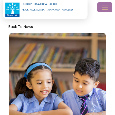
PODAR INTERNATIONAL SCHOOL
NERUL, NAVI MUMBAI - MAHARASHTRA (CBSE)
Back To News