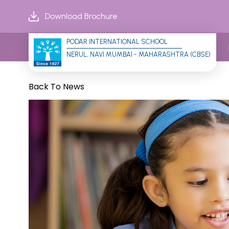
Download Brochure
PODAR INTERNATIONAL SCHOOL
NERUL, NAVI MUMBAI - MAHARASHTRA (CBSE)
Back To News