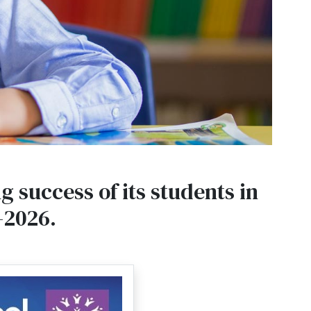
 success of its students in
–2026.