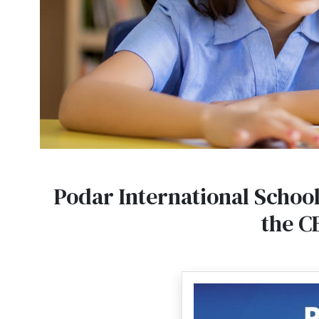
Podar International School
the C