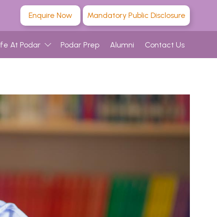
Enquire Now
Mandatory Public Disclosure
ife At Podar
Podar Prep
Alumni
Contact Us