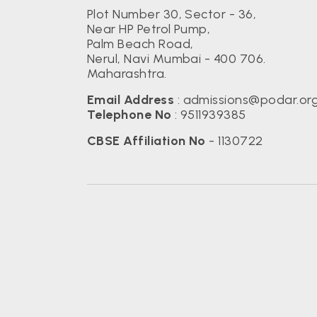
Plot Number 30, Sector - 36,
Near HP Petrol Pump,
Palm Beach Road,
Nerul, Navi Mumbai - 400 706.
Maharashtra.
Email Address
:
admissions@podar.or
Telephone No
:
9511939385
CBSE Affiliation No
- 1130722