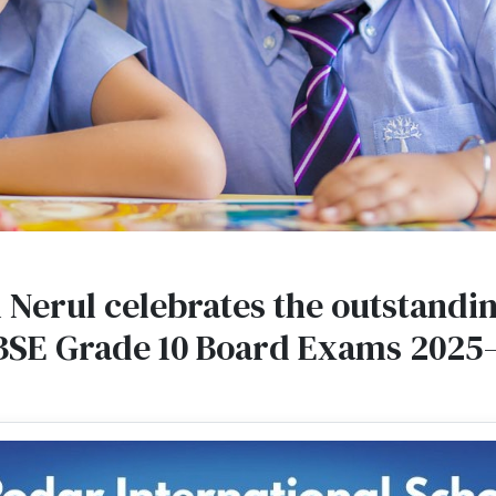
 Nerul celebrates the outstanding
BSE Grade 10 Board Exams 2025