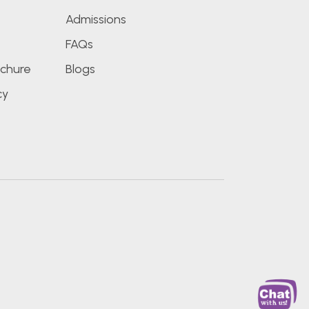
Admissions
FAQs
chure
Blogs
cy