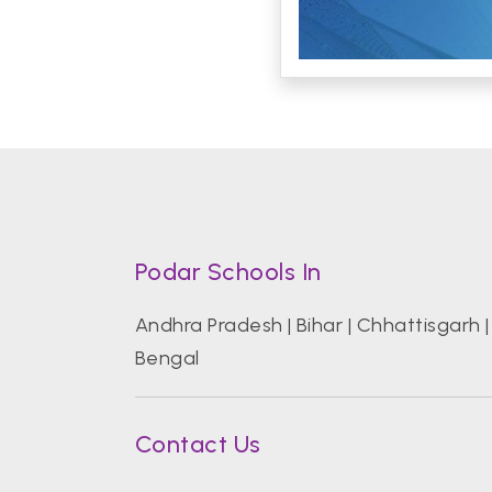
Podar Schools In
Andhra Pradesh
|
Bihar
|
Chhattisgarh
Bengal
Contact Us