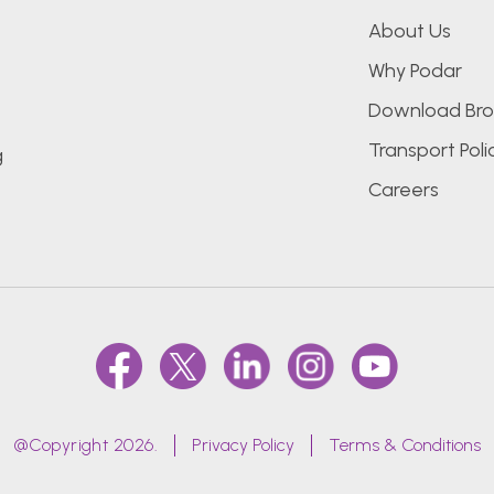
About Us
Why Podar
Download Bro
Transport Poli
g
Careers
@Copyright 2026.
Privacy Policy
Terms & Conditions