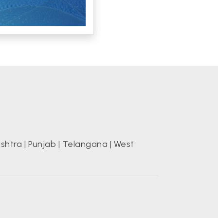
shtra
|
Punjab
|
Telangana
|
West
s