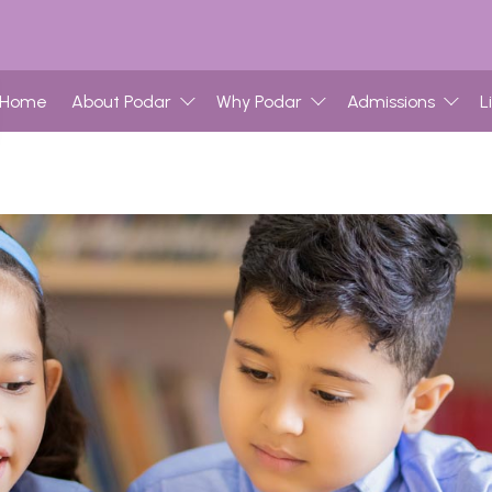
Home
About Podar
Why Podar
Admissions
L