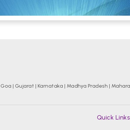
|
Goa
|
Gujarat
|
Karnataka
|
Madhya Pradesh
|
Mahara
Quick Link