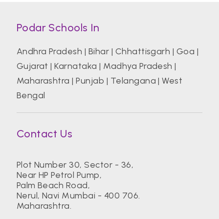
Podar Schools In
Andhra Pradesh
|
Bihar
|
Chhattisgarh
|
Goa
|
Gujarat
|
Karnataka
|
Madhya Pradesh
|
Maharashtra
|
Punjab
|
Telangana
|
West
Bengal
Contact Us
Plot Number 30, Sector - 36,
Near HP Petrol Pump,
Palm Beach Road,
Nerul, Navi Mumbai - 400 706.
Maharashtra.