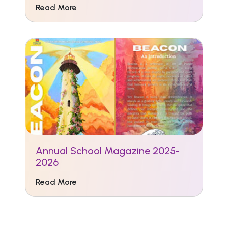
Read More
Annual School Magazine 2025-
2026
Read More