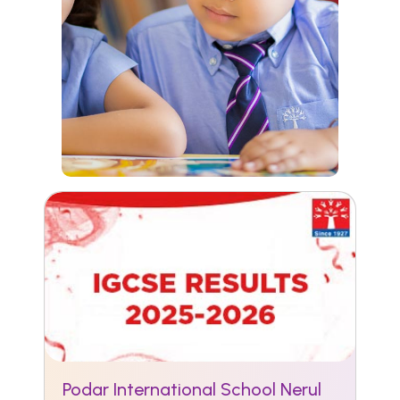
Podar International School Nerul