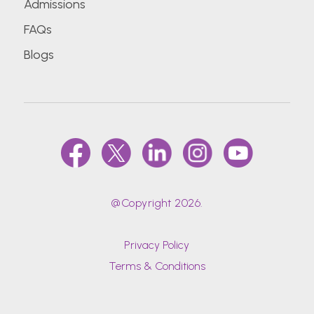
Admissions
FAQs
Blogs
@Copyright 2026.
Privacy Policy
Terms & Conditions