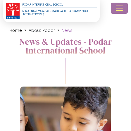
PODAR INTERNATIONAL SCHOOL
NERUL, NAVI MUMBAI - MAHARASHTRA (CAMBRIDGE 
INTERNATIONAL)
Home
About Podar
News
News & Updates - Podar
International School