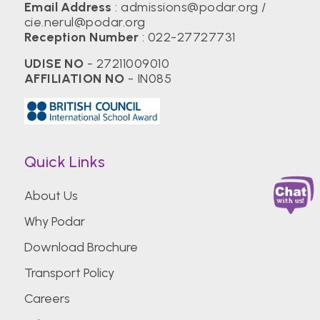
Email Address
:
admissions@podar.org
/
cie.nerul@podar.org
Reception Number
:
022-27727731
UDISE NO
- 27211009010
AFFILIATION NO
- IN085
Quick Links
About Us
Why Podar
Download Brochure
Transport Policy
Careers