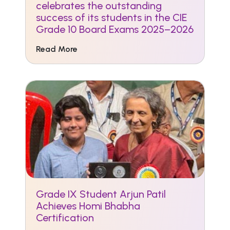
celebrates the outstanding
success of its students in the CIE
Grade 10 Board Exams 2025–2026
Read More
Grade IX Student Arjun Patil
Achieves Homi Bhabha
Certification