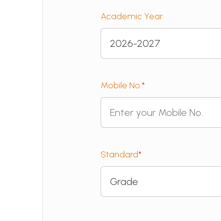
Academic Year
Mobile No.
*
Standard
*