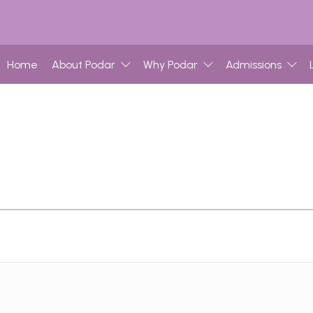
Home
About Podar
Why Podar
Admissions