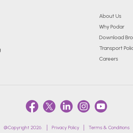
About Us
Why Podar
Download Bro
Transport Poli
g
Careers
@Copyright 2026.
Privacy Policy
Terms & Conditions