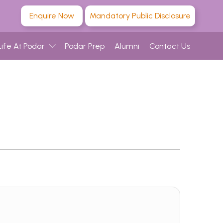
Enquire Now
Mandatory Public Disclosure
Life At Podar
Podar Prep
Alumni
Contact Us