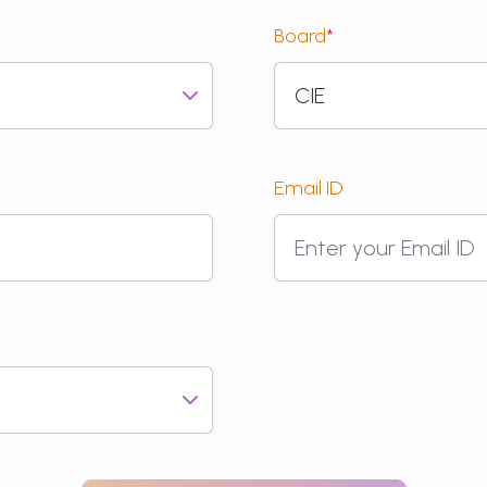
Board
*
Email ID