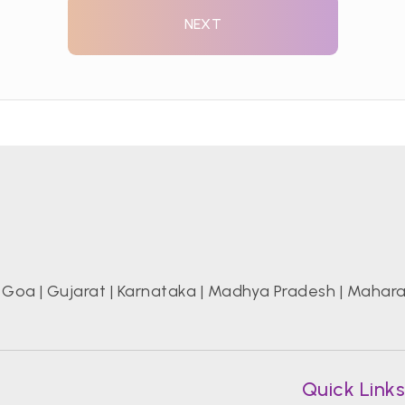
NEXT
|
Goa
|
Gujarat
|
Karnataka
|
Madhya Pradesh
|
Mahara
Quick Link