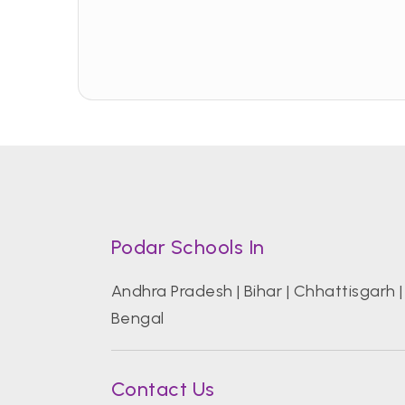
Podar Schools In
Andhra Pradesh
|
Bihar
|
Chhattisgarh
Bengal
Contact Us