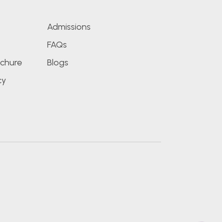
Admissions
FAQs
chure
Blogs
cy