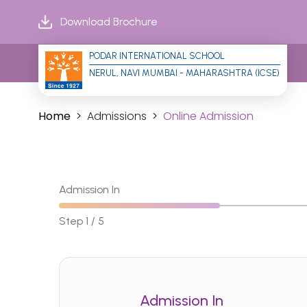
Download Brochure
PODAR INTERNATIONAL SCHOOL
NERUL, NAVI MUMBAI - MAHARASHTRA (ICSE)
Home
Admissions
Online Admission
Admission In
Step 1 / 5
Admission In