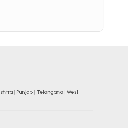
shtra
|
Punjab
|
Telangana
|
West
s