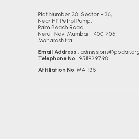
Plot Number 30, Sector - 36,
Near HP Petrol Pump,
Palm Beach Road,
Nerul, Navi Mumbai - 400 706
Maharashtra.
Email Address
:
admissions@podar.or
Telephone No
:
9511939790
Affiliation No
: MA-135