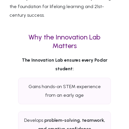
the foundation for lifelong learning and 21st-
century success.
Why the Innovation Lab
Matters
The Innovation Lab ensures every Podar
student:
Gains hands-on STEM experience
from an early age
Develops
problem-solving, teamwork,
and creative confidence