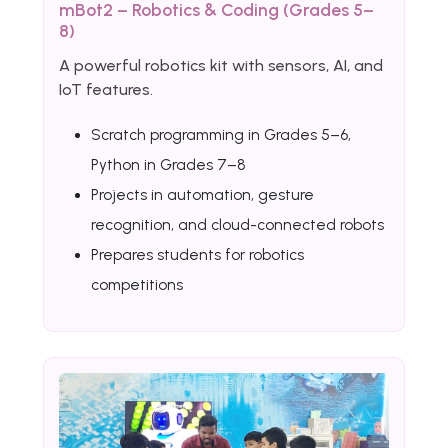
mBot2 – Robotics & Coding (Grades 5–
8)
A powerful robotics kit with sensors, AI, and
IoT features.
Scratch programming in Grades 5–6,
Python in Grades 7–8
Projects in automation, gesture
recognition, and cloud-connected robots
Prepares students for robotics
competitions