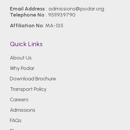
Email Address
:
admissions@podar.org
Telephone No
:
9511939790
Affiliation No
: MA-135
Quick Links
About Us
Why Podar
Download Brochure
Transport Policy
Careers
Admissions
FAQs