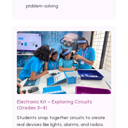
problem-solving
Electronic Kit – Exploring Circuits
(Grades 3–4)
Students snap together circuits to create
real devices like lights, alarms, and radios.