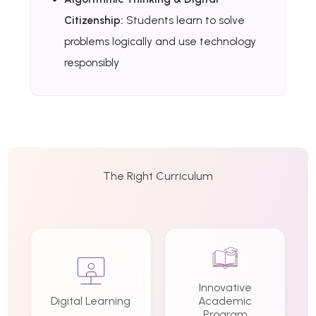
Citizenship:
Students learn to solve
problems logically and use technology
responsibly
The Right Curriculum
Innovative
Digital Learning
Academic
Program