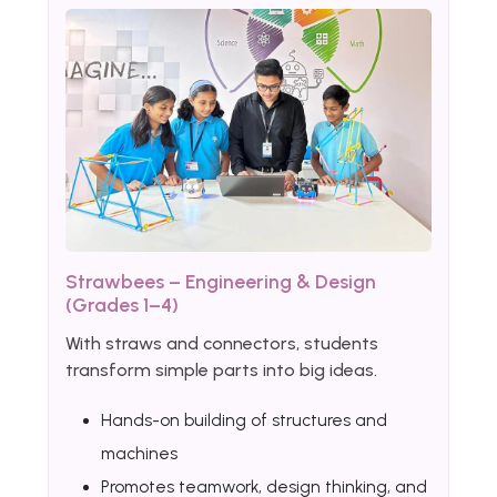
Strawbees – Engineering & Design
(Grades 1–4)
With straws and connectors, students
transform simple parts into big ideas.
Hands-on building of structures and
machines
Promotes teamwork, design thinking, and