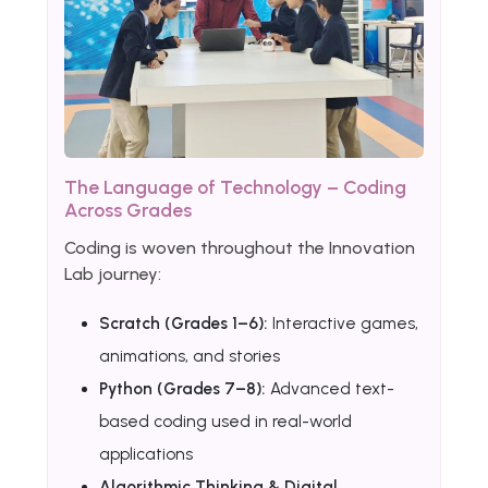
The Language of Technology – Coding
Across Grades
Coding is woven throughout the Innovation
Lab journey:
Scratch (Grades 1–6):
Interactive games,
animations, and stories
Python (Grades 7–8):
Advanced text-
based coding used in real-world
applications
Algorithmic Thinking & Digital