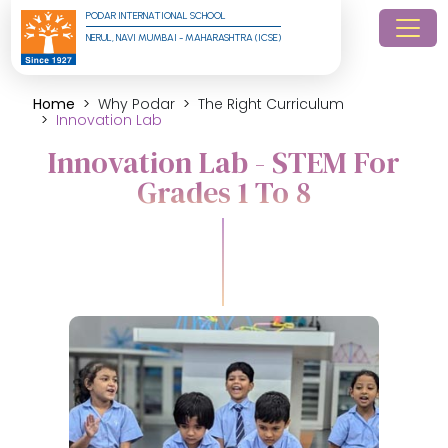
PODAR INTERNATIONAL SCHOOL
NERUL, NAVI MUMBAI - MAHARASHTRA (ICSE)
Home
Why Podar
The Right Curriculum
Innovation Lab
Innovation Lab - STEM For
Grades 1 To 8