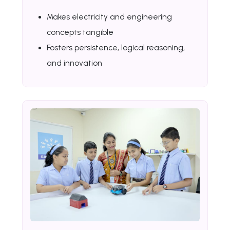
Makes electricity and engineering
concepts tangible
Fosters persistence, logical reasoning,
and innovation