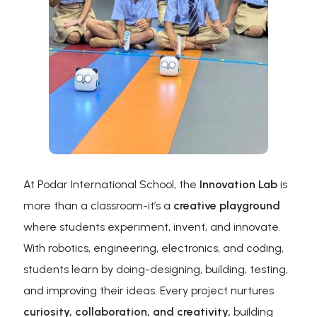
At Podar International School, the
Innovation Lab
is
more than a classroom-it’s a
creative playground
where students experiment, invent, and innovate.
With robotics, engineering, electronics, and coding,
students learn by doing-designing, building, testing,
and improving their ideas. Every project nurtures
curiosity, collaboration, and creativity,
building