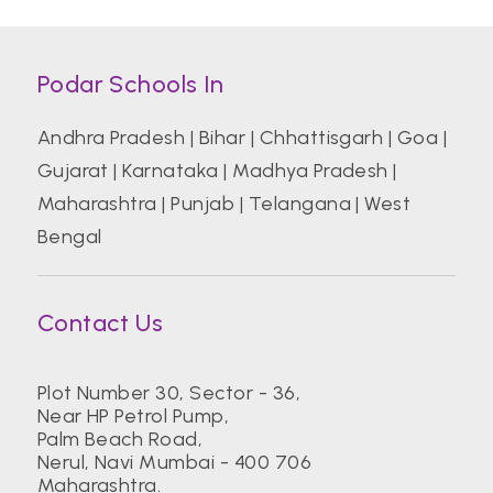
Podar Schools In
Andhra Pradesh
|
Bihar
|
Chhattisgarh
|
Goa
|
Gujarat
|
Karnataka
|
Madhya Pradesh
|
Maharashtra
|
Punjab
|
Telangana
|
West
Bengal
Contact Us
Plot Number 30, Sector - 36,
Near HP Petrol Pump,
Palm Beach Road,
Nerul, Navi Mumbai - 400 706
Maharashtra.