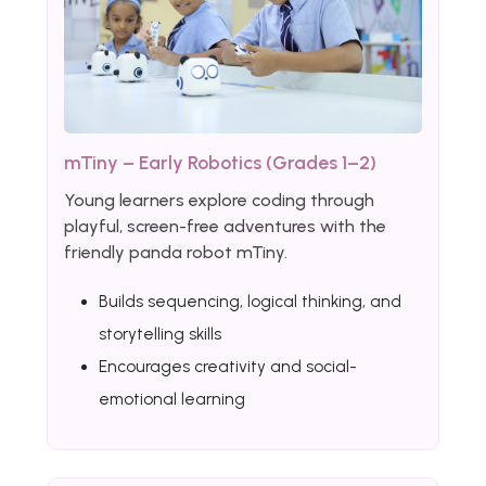
mTiny – Early Robotics (Grades 1–2)
Young learners explore coding through
playful, screen-free adventures with the
friendly panda robot mTiny.
Builds sequencing, logical thinking, and
storytelling skills
Encourages creativity and social-
emotional learning