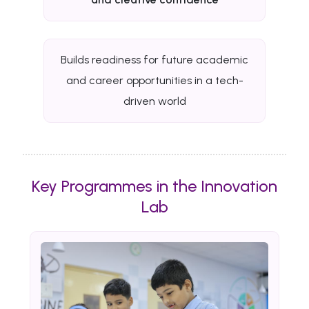
Builds readiness for future academic
and career opportunities in a tech-
driven world
Key Programmes in the Innovation
Lab