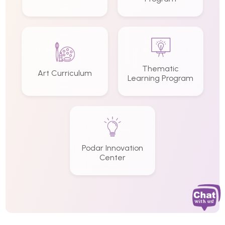
Thematic
Art Curriculum
Learning Program
Podar Innovation
Center