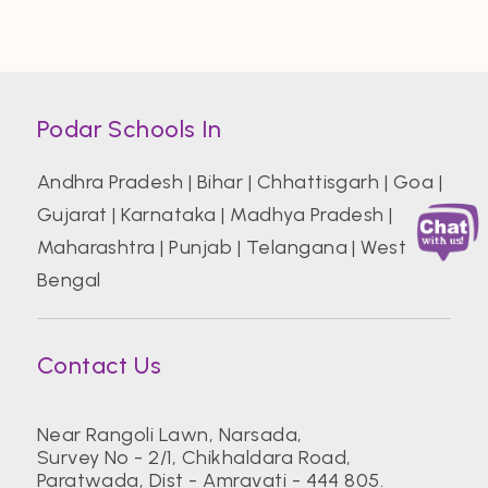
Podar Schools In
Andhra Pradesh
|
Bihar
|
Chhattisgarh
|
Goa
|
Gujarat
|
Karnataka
|
Madhya Pradesh
|
Maharashtra
|
Punjab
|
Telangana
|
West
Bengal
Contact Us
Near Rangoli Lawn, Narsada,
Survey No - 2/1, Chikhaldara Road,
Paratwada, Dist - Amravati - 444 805.