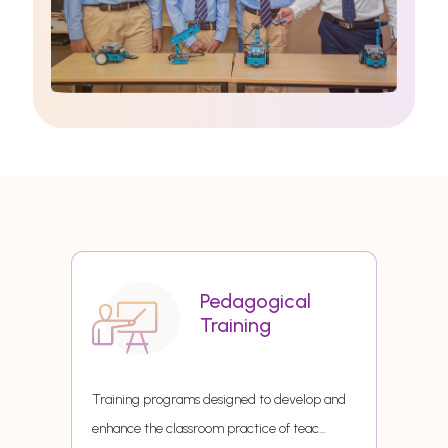
Pedagogical
Training
Training programs designed to develop and
enhance the classroom practice of teac
...