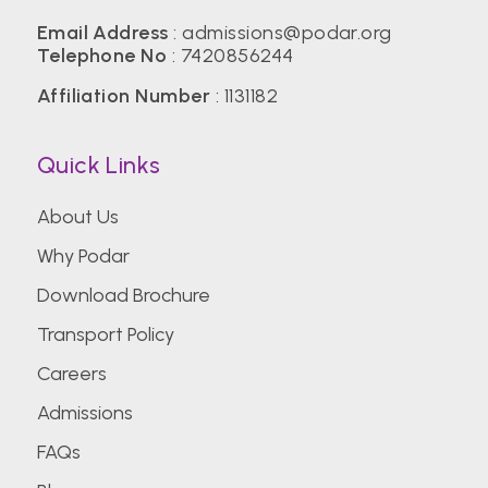
Email Address
:
admissions@podar.org
Telephone No
:
7420856244
Affiliation Number
: 1131182
Quick Links
About Us
Why Podar
Download Brochure
Transport Policy
Careers
Admissions
FAQs