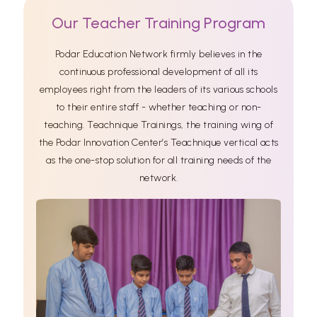
Our Teacher Training Program
Podar Education Network firmly believes in the
continuous professional development of all its
employees right from the leaders of its various schools
to their entire staff - whether teaching or non-
teaching. Teachnique Trainings, the training wing of
the Podar Innovation Center’s Teachnique vertical acts
as the one-stop solution for all training needs of the
network.