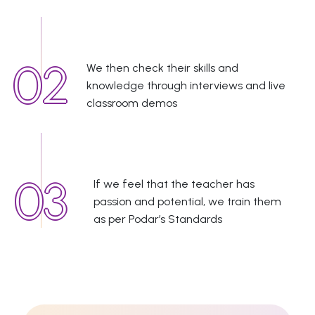
We then check their skills and
knowledge through interviews and live
classroom demos
If we feel that the teacher has
passion and potential, we train them
as per Podar’s Standards