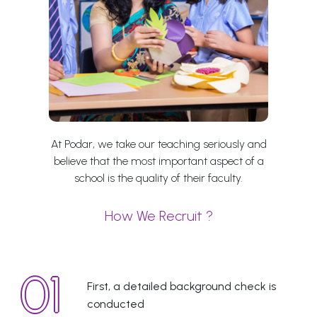
At Podar, we take our teaching seriously and
believe that the most important aspect of a
school is the quality of their faculty.
How We Recruit ?
First, a detailed background check is
conducted