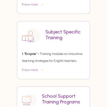
Know more
Subject Specific
Training
1. 'Enspire' -
Training modules on innovative
teaching strategies for English teachers.
...
Know more
School Support
Training Programs