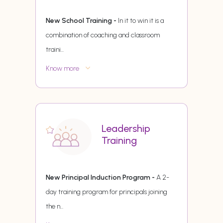
New School Training -
In it to win it is a
combination of coaching and classroom
traini
...
Know more
Leadership
Training
New Principal Induction Program -
A 2-
day training program for principals joining
the n
...