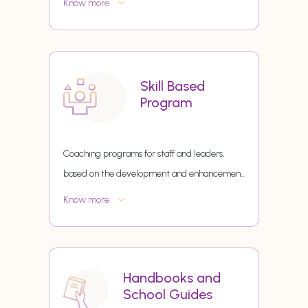
Know more
Skill Based
Program
Coaching programs for staff and leaders,
based on the development and enhancemen
...
Know more
Handbooks and
School Guides