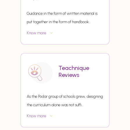
Guidance in the form of written material is
put together in the form of handbook
...
Know more
Teachnique
Reviews
As the Podar group of schools grew, designing
the curriculum alone was not suffi
...
Know more