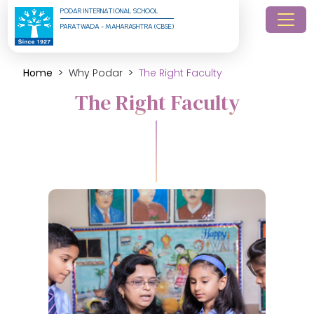
PODAR INTERNATIONAL SCHOOL
PARATWADA - MAHARASHTRA (CBSE)
Home
Why Podar
The Right Faculty
The Right Faculty