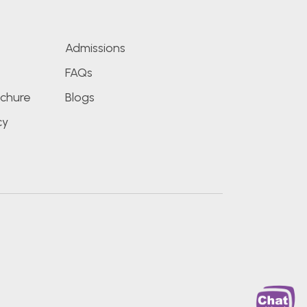
Admissions
FAQs
chure
Blogs
cy