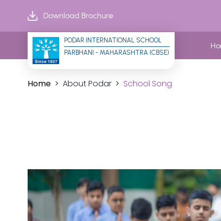
Download Brochure
PODAR INTERNATIONAL SCHOOL
H
PARBHANI - MAHARASHTRA (CBSE)
Home
About Podar
School Song