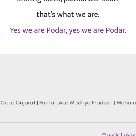
that’s what we are.
Yes we are Podar, yes we are Podar.
|
Goa
|
Gujarat
|
Karnataka
|
Madhya Pradesh
|
Mahara
Quick Link