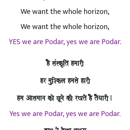
We want the whole horizon,
We want the whole horizon,
YES we are Podar, yes we are Podar.
hO saMskRit hmaarI,
hr mauiSkla hmasao harI,
hma Aasamaana kao CUnao kI rKto hO tOyaarI.
Yes we are Podar, yes we are Podar.