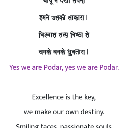
baapU nao doKa sapnaa,
hmanao ]sakao saakara.
ivaSvaasa, sa%ya, inaYza sao,
camako banako Qa`uvatara.
Yes we are Podar, yes we are Podar.
Excellence is the key,
we make our own destiny.
Smiling faces, passionate souls