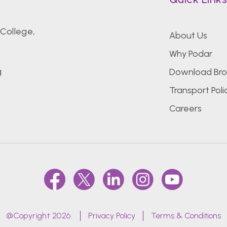
College,
About Us
Why Podar
g
Download Bro
Transport Poli
Careers
@Copyright 2026.
Privacy Policy
Terms & Conditions