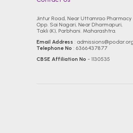
Jintur Road, Near Uttamrao Pharmacy 
Opp. Sai Nagari, Near Dharmapuri,
Takli (K), Parbhani. Maharashtra.
Email Address
:
admissions@podar.or
Telephone No
:
6366437877
CBSE Affiliation No
- 1130535