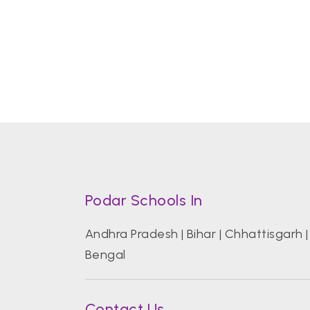
Podar Schools In
Andhra Pradesh
|
Bihar
|
Chhattisgarh
Bengal
Contact Us