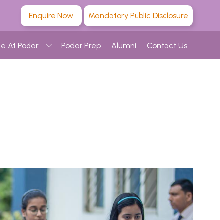
Enquire Now
Mandatory Public Disclosure
fe At Podar
Podar Prep
Alumni
Contact Us