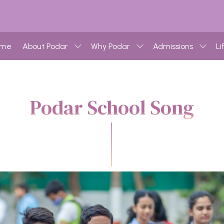
ome
About Podar
Why Podar
Admissions
Li
Podar School Song