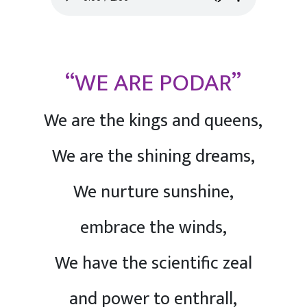
“WE ARE PODAR”
We are the kings and queens,
We are the shining dreams,
We nurture sunshine,
embrace the winds,
We have the scientific zeal
and power to enthrall,