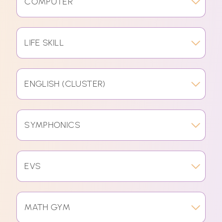
COMPUTER
LIFE SKILL
ENGLISH (CLUSTER)
SYMPHONICS
EVS
MATH GYM