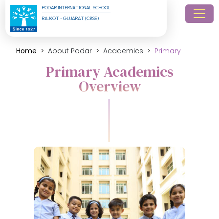
PODAR INTERNATIONAL SCHOOL
RAJKOT - GUJARAT (CBSE)
Home
About Podar
Academics
Primary
Primary Academics
Overview