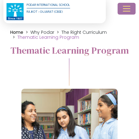
PODAR INTERNATIONAL SCHOOL
RAJKOT - GUJARAT (CBSE)
Home
Why Podar
The Right Curriculum
Thematic Learning Program
Thematic Learning Program