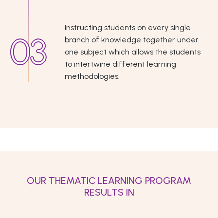
Instructing students on every single
branch of knowledge together under
one subject which allows the students
to intertwine different learning
methodologies.
OUR THEMATIC LEARNING PROGRAM
RESULTS IN