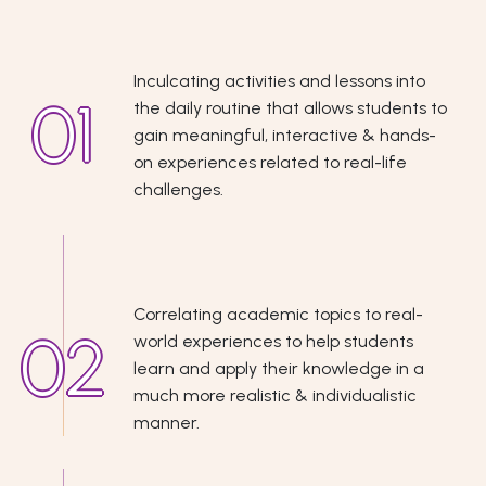
Inculcating activities and lessons into
the daily routine that allows students to
gain meaningful, interactive & hands-
on experiences related to real-life
challenges.
Correlating academic topics to real-
world experiences to help students
learn and apply their knowledge in a
much more realistic & individualistic
manner.