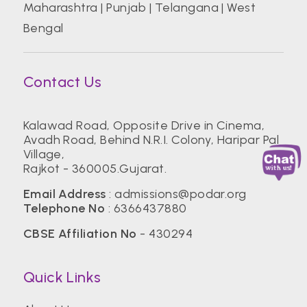
Maharashtra
|
Punjab
|
Telangana
|
West
Bengal
Contact Us
Kalawad Road, Opposite Drive in Cinema,
Avadh Road, Behind N.R.I. Colony, Haripar Pal
Village,
Rajkot - 360005.Gujarat.
Email Address
:
admissions@podar.org
Telephone No
:
6366437880
CBSE Affiliation No
- 430294
Quick Links