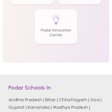
Podar Innovation
Center
Podar Schools In
Andhra Pradesh
|
Bihar
|
Chhattisgarh
|
Goa
|
Gujarat
|
Karnataka
|
Madhya Pradesh
|