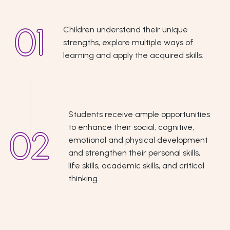
Children understand their unique
strengths, explore multiple ways of
learning and apply the acquired skills.
Students receive ample opportunities
to enhance their social, cognitive,
emotional and physical development
and strengthen their personal skills,
life skills, academic skills, and critical
thinking.