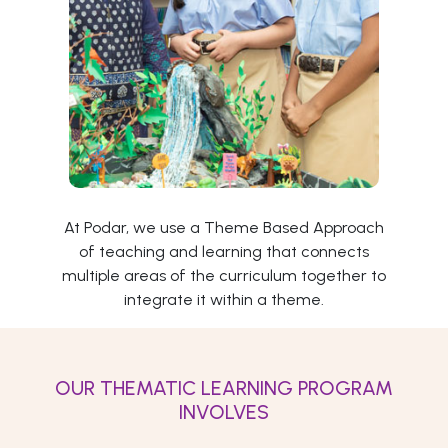
At Podar, we use a Theme Based Approach
of teaching and learning that connects
multiple areas of the curriculum together to
integrate it within a theme.
OUR THEMATIC LEARNING PROGRAM
INVOLVES