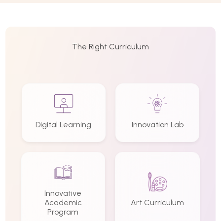
The Right Curriculum
Digital Learning
Innovation Lab
Innovative
Academic
Art Curriculum
Program