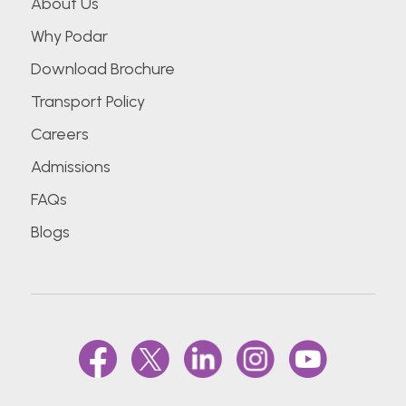
About Us
Why Podar
Download Brochure
Transport Policy
Careers
Admissions
FAQs
Blogs