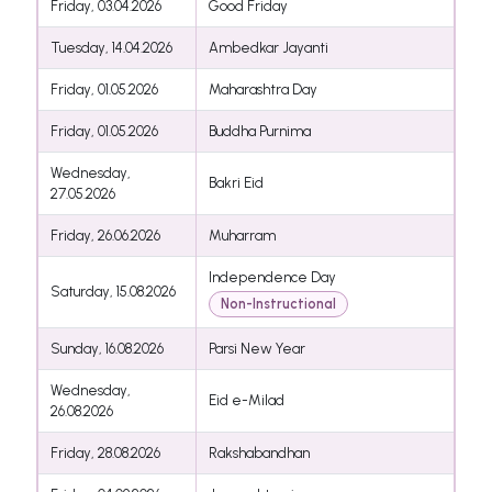
Friday, 03.04.2026
Good Friday
Tuesday, 14.04.2026
Ambedkar Jayanti
Friday, 01.05.2026
Maharashtra Day
Friday, 01.05.2026
Buddha Purnima
Wednesday,
Bakri Eid
27.05.2026
Friday, 26.06.2026
Muharram
Independence Day
Saturday, 15.08.2026
Non-Instructional
Sunday, 16.08.2026
Parsi New Year
Wednesday,
Eid e-Milad
26.08.2026
Friday, 28.08.2026
Rakshabandhan