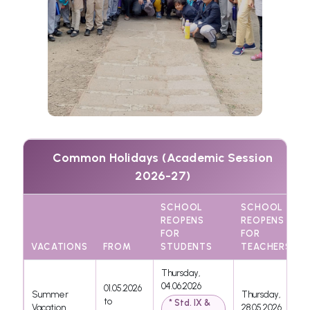
Common Holidays (Academic Session
2026-27)
SCHOOL
SCHOOL
REOPENS
REOPENS
FOR
FOR
VACATIONS
FROM
STUDENTS
TEACHERS
Thursday,
04.06.2026
01.05.2026
Summer
Thursday,
to
* Std. IX &
Vacation
28.05.2026