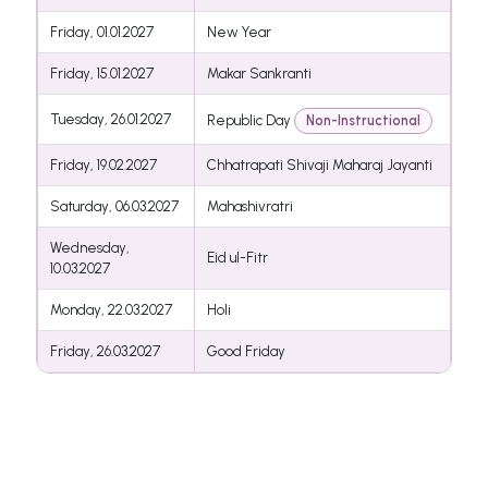
Friday, 01.01.2027
New Year
Friday, 15.01.2027
Makar Sankranti
Tuesday, 26.01.2027
Republic Day
Non-Instructional
Friday, 19.02.2027
Chhatrapati Shivaji Maharaj Jayanti
Saturday, 06.03.2027
Mahashivratri
Wednesday,
Eid ul-Fitr
10.03.2027
Monday, 22.03.2027
Holi
Friday, 26.03.2027
Good Friday