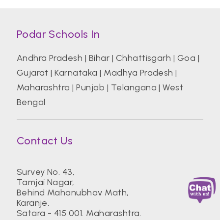
Podar Schools In
Andhra Pradesh
|
Bihar
|
Chhattisgarh
|
Goa
|
Gujarat
|
Karnataka
|
Madhya Pradesh
|
Maharashtra
|
Punjab
|
Telangana
|
West
Bengal
Contact Us
Survey No. 43,
Tamjai Nagar,
Behind Mahanubhav Math,
Karanje,
Satara - 415 001. Maharashtra.