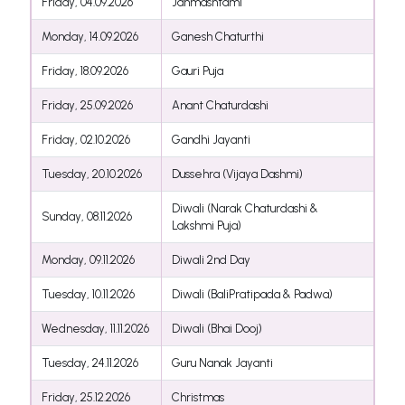
Friday, 04.09.2026
Janmashtami
Monday, 14.09.2026
Ganesh Chaturthi
Friday, 18.09.2026
Gauri Puja
Friday, 25.09.2026
Anant Chaturdashi
Friday, 02.10.2026
Gandhi Jayanti
Tuesday, 20.10.2026
Dussehra (Vijaya Dashmi)
Diwali (Narak Chaturdashi &
Sunday, 08.11.2026
Lakshmi Puja)
Monday, 09.11.2026
Diwali 2nd Day
Tuesday, 10.11.2026
Diwali (BaliPratipada & Padwa)
Wednesday, 11.11.2026
Diwali (Bhai Dooj)
Tuesday, 24.11.2026
Guru Nanak Jayanti
Friday, 25.12.2026
Christmas