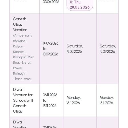
03.06.2026
X: Thu,
28.05.2026
Ganesh
Utsav
Vacation
(Ambernath,
Bhiwandi,
14.09.2026
Saturday,
Saturday,
Kalyan,
to
19.09.2026
19.09.2026
Kankavli,
18.09.2026
Kolhapur, Mira
Road, Nerul,
Powai,
Ratnagiri,
Thane, Vasai)
Diwali
Vacation for
06.11.2026
Monday,
Monday,
Schools with
to
16.11.2026
16.11.2026
Ganesh
15.11.2026
Utsav
Diwali
Vacation
06.11.2026