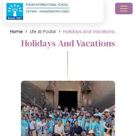
PODAR INTERNATIONAL SCHOOL
SATARA - MAHARASHTRA (CBSE)
Home
Life At Podar
Holidays And Vacations
Holidays And Vacations