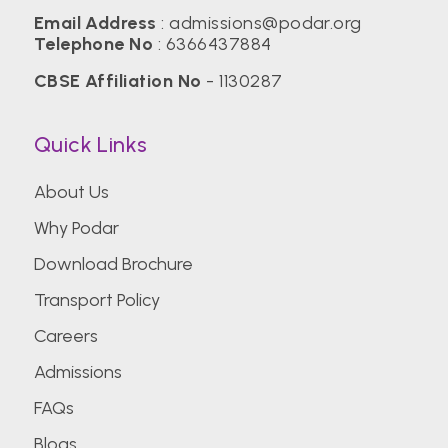
Email Address
:
admissions@podar.org
Telephone No
:
6366437884
CBSE Affiliation No
- 1130287
Quick Links
About Us
Why Podar
Download Brochure
Transport Policy
Careers
Admissions
FAQs
Blogs