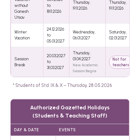
Thursday,
Thursday,
without
to
19.11.2026
19.11.2026
Ganesh
18.11.2026
Utsav
24.12.2026
Winter
Wednesday,
Saturday,
to
Vacation
06.01.2027
02.01.2027
05.01.2027
Thursday,
20.03.2027
Session
01.04.2027
Not for
to
Break
teachers
New Academic
31.03.2027
Session Begins
* Students of Std. IX & X – Thursday, 28.05.2026
Authorized Gazetted Holidays
(Students & Teaching Staff)
DAY & DATE
EVENTS