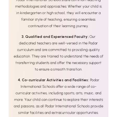
methodologies and approaches. Whether your child is
in kindergarten or high school, they will encounter a
familiar style of teaching, ensuring a seamless
continuation of their learning journey.
3. Qualified and Experienced Faculty:
Our
dedicated teachers are well-versed in the Podar
curriculum and are committed to providing quality
education. They are trained to understand the needs of
transferring students and offer the necessary support
to ensure a smooth transition.
4. Co-curricular Activities and Facilities:
Podar
International Schools offer a wide range of co-
curricular activities, including sports, arts, music, and
more. Your child can continue to explore their interests
and passions, as all Podar International Schools provide
similar facilities and extracurricular opportunities.