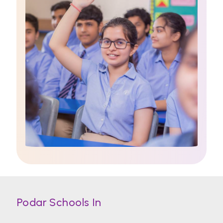
Podar Schools In