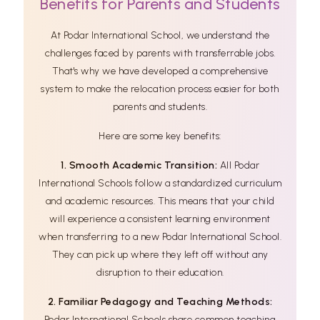
Benefits for Parents and Students
At Podar International School, we understand the
challenges faced by parents with transferrable jobs.
That's why we have developed a comprehensive
system to make the relocation process easier for both
parents and students.
Here are some key benefits:
1. Smooth Academic Transition:
All Podar
International Schools follow a standardized curriculum
and academic resources. This means that your child
will experience a consistent learning environment
when transferring to a new Podar International School.
They can pick up where they left off without any
disruption to their education.
2. Familiar Pedagogy and Teaching Methods:
Podar International Schools share common teaching