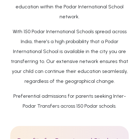
education within the Podar International School
network.
With 150 Podar International Schools spread across
India, there's a high probability that a Podar
International School is available in the city you are
transferring to. Our extensive network ensures that
your child can continue their education seamlessly,
regardless of the geographical change.
Preferential admissions for parents seeking Inter-
Podar Transfers across 150 Podar schools.