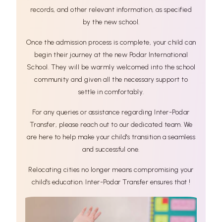
records, and other relevant information, as specified
by the new school.
Once the admission process is complete, your child can
begin their journey at the new Podar International
School. They will be warmly welcomed into the school
community and given all the necessary support to
settle in comfortably.
For any queries or assistance regarding Inter-Podar
Transfer, please reach out to our dedicated team. We
are here to help make your child's transition a seamless
and successful one.
Relocating cities no longer means compromising your
child's education. Inter-Podar Transfer ensures that !