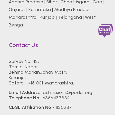
Andhra Pradesh
|
Bihar
|
Chhattisgarh
|
Goa
|
Gujarat
|
Karnataka
|
Madhya Pradesh
|
Maharashtra
|
Punjab
|
Telangana
|
West
Bengal
Contact Us
Survey No. 43,
Tamjai Nagar,
Behind Mahanubhav Math,
Karanje,
Satara - 415 001. Maharashtra.
Email Address
:
admissions@podar.org
Telephone No
:
6366437884
CBSE Affiliation No
- 1130287