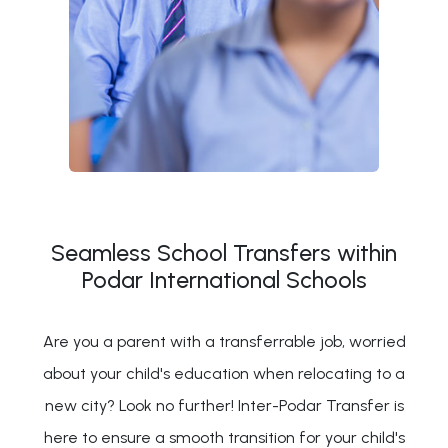
Seamless School Transfers within
Podar International Schools
Are you a parent with a transferrable job, worried
about your child's education when relocating to a
new city? Look no further! Inter-Podar Transfer is
here to ensure a smooth transition for your child's