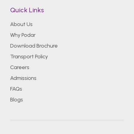
Quick Links
About Us
Why Podar
Download Brochure
Transport Policy
Careers
Admissions
FAQs
Blogs