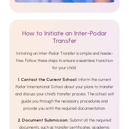
How to Initiate an Inter-Podar
Transfer
Initiating an Inter-Podar Transfer is simple and hassle-
free. Follow these steps to ensure a seamless transition
for your child:
1. Contact the Current School:
Inform the current
Podar International School about your plans to transfer
and discuss your child's transfer process. The school will
guide you through the necessary procedures and
provide you with the required documentation.
2. Document Submission:
Submit all the required
documents, such as transfer certificates, academic