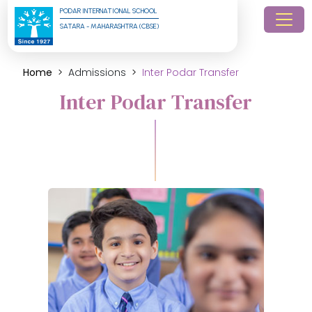
PODAR INTERNATIONAL SCHOOL
SATARA - MAHARASHTRA (CBSE)
Home
Admissions
Inter Podar Transfer
Inter Podar Transfer