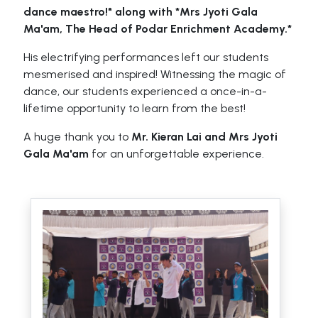
dance maestro!* along with *Mrs Jyoti Gala
Ma'am, The Head of Podar Enrichment Academy.*
His electrifying performances left our students
mesmerised and inspired! Witnessing the magic of
dance, our students experienced a once-in-a-
lifetime opportunity to learn from the best!
A huge thank you to
Mr. Kieran Lai and Mrs Jyoti
Gala Ma'am
for an unforgettable experience.