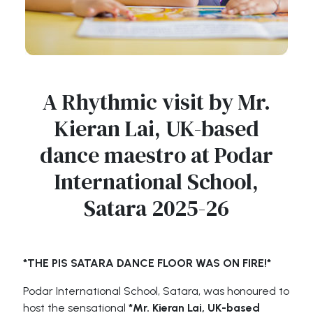
A Rhythmic visit by Mr.
Kieran Lai, UK-based
dance maestro at Podar
International School,
Satara 2025-26
*THE PIS SATARA DANCE FLOOR WAS ON FIRE!*
Podar International School, Satara, was honoured to
host the sensational
*Mr. Kieran Lai, UK-based