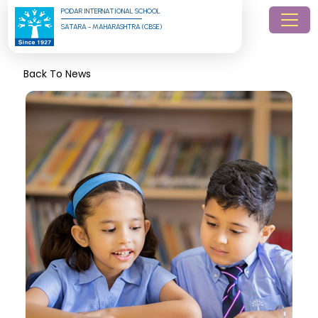
PODAR INTERNATIONAL SCHOOL
SATARA - MAHARASHTRA (CBSE)
Back To News