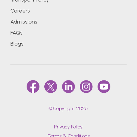
Careers
Admissions
FAQs
Blogs
@Copyright 2026.
Privacy Policy
Terms & Conditions