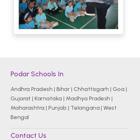
Podar Schools In
Andhra Pradesh
|
Bihar
|
Chhattisgarh
|
Goa
|
Gujarat
|
Karnataka
|
Madhya Pradesh
|
Maharashtra
|
Punjab
|
Telangana
|
West
Bengal
Contact Us