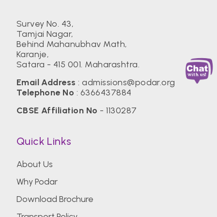
Survey No. 43,
Tamjai Nagar,
Behind Mahanubhav Math,
Karanje,
Satara - 415 001. Maharashtra.
Email Address
:
admissions@podar.org
Telephone No
:
6366437884
CBSE Affiliation No
- 1130287
Quick Links
About Us
Why Podar
Download Brochure
Transport Policy