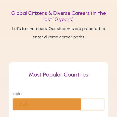
Global Citizens & Diverse Careers (in the
last 10 years)
Let’s talk numbers! Our students are prepared to
enter diverse career paths.
Most Popular Countries
India
75%