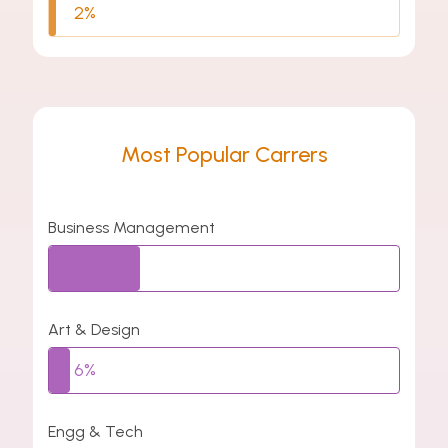
2%
Most Popular Carrers
Business Management
26%
Art & Design
6%
Engg & Tech