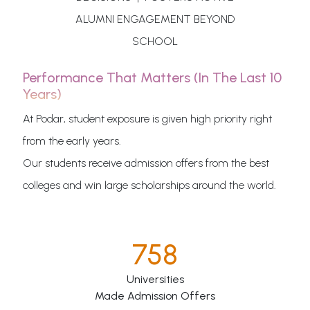
ALUMNI ENGAGEMENT BEYOND
SCHOOL
Performance That Matters (in The Last 10
Years)
At Podar, student exposure is given high priority right
from the early years.
Our students receive admission offers from the best
colleges and win large scholarships around the world.
758
Universities
Made Admission Offers