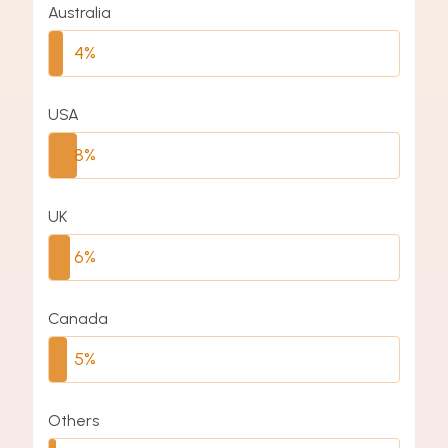
Australia
4%
USA
8%
UK
6%
Canada
5%
Others