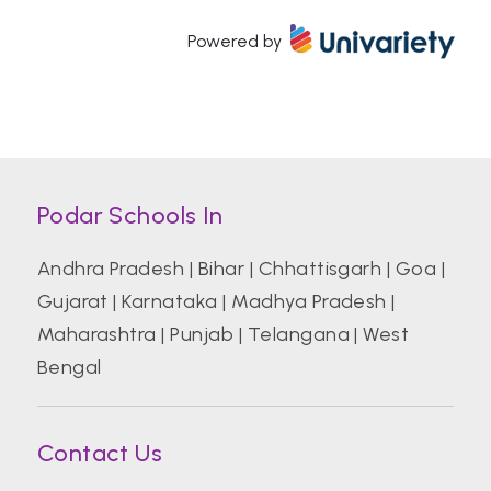
Powered by
Atal Bihari Vajpayee Indian Institute of
Information Technology and Management
Azim Premji University, Bengaluru
Podar Schools In
Banaras Hindu University (BHU)
Andhra Pradesh
|
Bihar
|
Chhattisgarh
|
Goa
|
Gujarat
|
Karnataka
|
Madhya Pradesh
|
Bharati Vidyapeeth College of Hotel And
Tourism Management Studies
Maharashtra
|
Punjab
|
Telangana
|
West
Bengal
Bharati Vidyapeeth Deemed University
Contact Us
Birla Institute of Technology and Science
Pilani