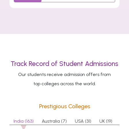
Track Record of Student Admissions
Our students receive admission offers from
top colleges across the world.
Prestigious Colleges
India (163)
Australia (7)
USA (31)
UK (19)
Can