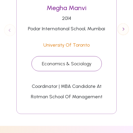
Megha Manvi
2014
Podar International School, Mumbai
University Of Toronto
Economics & Sociology
Coordinator | MBA Candidate At
Rotman School Of Management