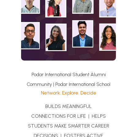
Podar International Student Alumni
Community | Podar International School
Network. Explore. Decide
BUILDS MEANINGFUL
CONNECTIONS FOR LIFE | HELPS
STUDENTS MAKE SMARTER CAREER
DECISIONS | FOSTERS ACTIVE