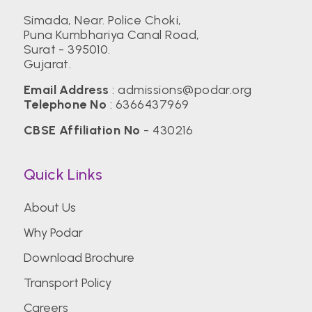
Simada, Near. Police Choki,
Puna Kumbhariya Canal Road,
Birla Institute of Technology, Mesra (BIT)
Surat - 395010.
Gujarat.
Center for Management Studies,
Email Address
:
admissions@podar.org
Bengaluru
Telephone No
:
6366437969
CBSE Affiliation No
- 430216
CEPT University
Quick Links
CHRIST (Deemed to be University)
About Us
Why Podar
Christian Medical College Vellore
Download Brochure
Transport Policy
College of Engineering Pune (COEP)
Careers