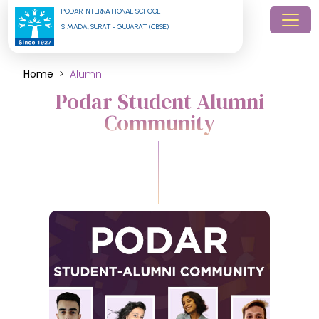
PODAR INTERNATIONAL SCHOOL
SIMADA, SURAT - GUJARAT (CBSE)
Home
Alumni
Podar Student Alumni
Community