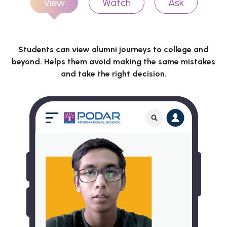
View
Watch
Ask
Students can view alumni journeys to college and
beyond. Helps them avoid making the same mistakes
and take the right decision.