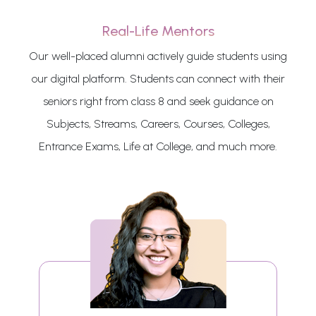
Real-Life Mentors
Our well-placed alumni actively guide students using
our digital platform. Students can connect with their
seniors right from class 8 and seek guidance on
Subjects, Streams, Careers, Courses, Colleges,
Entrance Exams, Life at College, and much more.