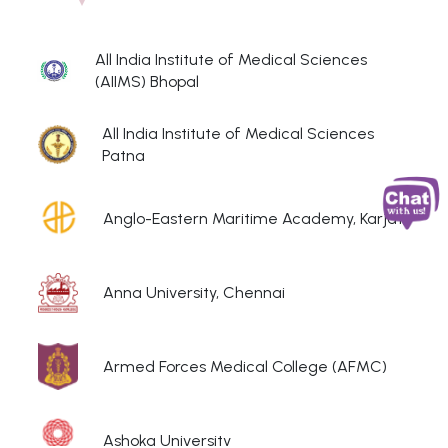
All India Institute of Medical Sciences
(AIIMS) Bhopal
All India Institute of Medical Sciences
Patna
Anglo-Eastern Maritime Academy, Karjat
Anna University, Chennai
Armed Forces Medical College (AFMC)
Ashoka University