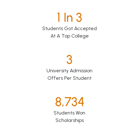
1 In 3
Students Got Accepted
At A Top College
3
University Admission
Offers Per Student
8,734
Students Won
Scholarships