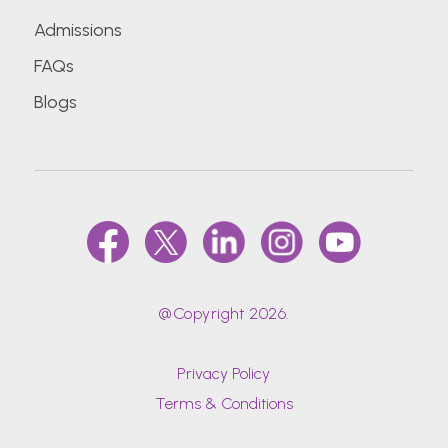
Admissions
D.Y.Patil University School of Hospitality and
FAQs
Tourism Studies
Blogs
Datta Meghe Institute of Medical Sciences
(Deemed To Be University)
Delhi Technological University (Formerly Delhi
College Of Engineering)
Dr. Bhanuben Nanavati College Of
Pharmacy, Mumbai
@Copyright 2026.
Dr. D Y Patil Vidyapeeth (DPU)
Privacy Policy
Terms & Conditions
Dr. D. Y. Patil Medical College, Hospital &
Research Centre