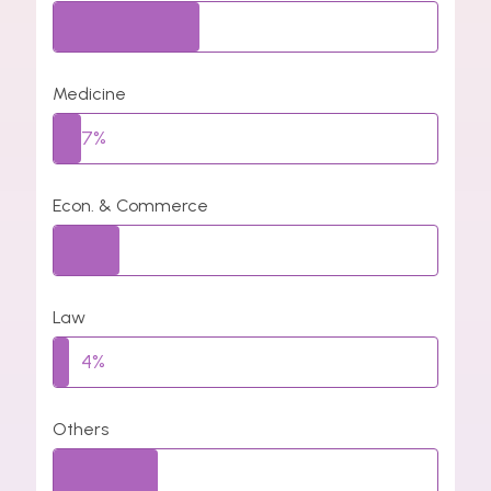
38%
Medicine
7%
Econ. & Commerce
17%
Law
4%
Others
27%