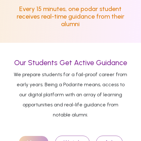
Every 15 minutes, one podar student
receives real-time guidance from their
alumni
Our Students Get Active Guidance
We prepare students for a fail-proof career from
early years. Being a Podarite means, access to
our digital platform with an array of learning
opportunities and real-life guidance from
notable alumni.