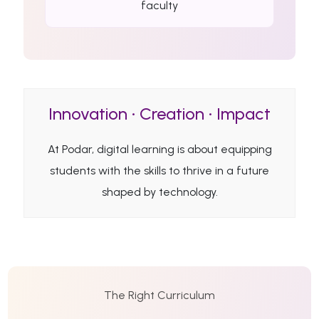
faculty
Innovation • Creation • Impact
At Podar, digital learning is about equipping
students with the skills to thrive in a future
shaped by technology.
The Right Curriculum