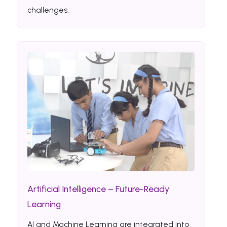
challenges.
Artificial Intelligence – Future-Ready
Learning
AI and Machine Learning are integrated into