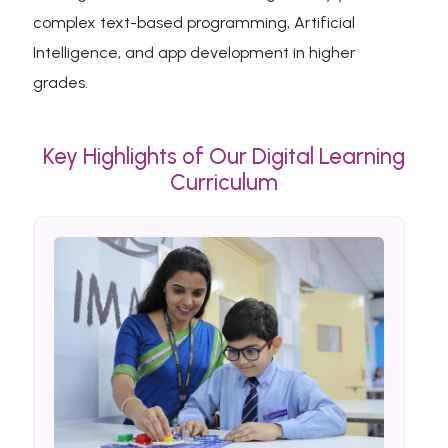
complex text-based programming, Artificial
Intelligence, and app development in higher
grades.
Key Highlights of Our Digital Learning
Curriculum