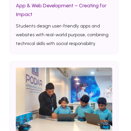
App & Web Development – Creating for
Impact
Students design user-friendly apps and
websites with real-world purpose, combining
technical skills with social responsibility.