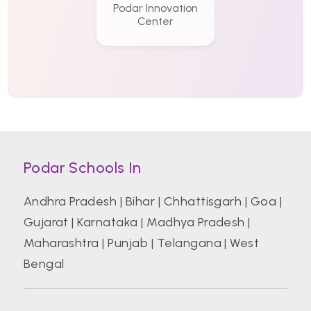
Podar Innovation
Center
Podar Schools In
Andhra Pradesh
|
Bihar
|
Chhattisgarh
|
Goa
|
Gujarat
|
Karnataka
|
Madhya Pradesh
|
Maharashtra
|
Punjab
|
Telangana
|
West
Bengal