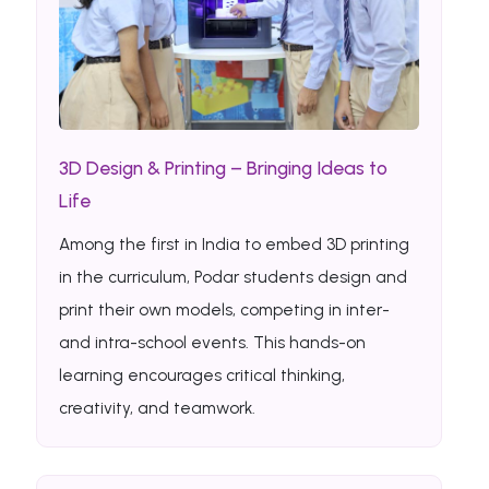
3D Design & Printing – Bringing Ideas to
Life
Among the first in India to embed 3D printing
in the curriculum, Podar students design and
print their own models, competing in inter-
and intra-school events. This hands-on
learning encourages critical thinking,
creativity, and teamwork.