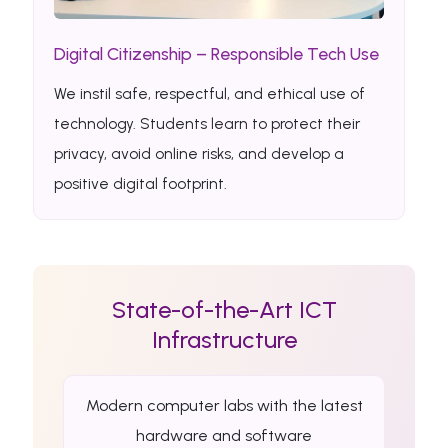
Digital Citizenship – Responsible Tech Use
We instil safe, respectful, and ethical use of
technology. Students learn to protect their
privacy, avoid online risks, and develop a
positive digital footprint.
State-of-the-Art ICT
Infrastructure
Modern computer labs with the latest
hardware and software