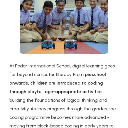
At Podar International School, digital learning goes
far beyond computer literacy. From
preschool
onwards, children are introduced to coding
through playful, age-appropriate activities,
building the foundations of logical thinking and
creativity. As they progress through the grades, the
coding programme becomes more advanced -
moving from block-based coding in early years to