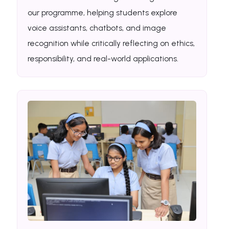
our programme, helping students explore
voice assistants, chatbots, and image
recognition while critically reflecting on ethics,
responsibility, and real-world applications.