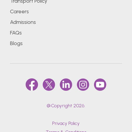
Transport Policy
Careers
Admissions
FAQs
Blogs
@Copyright 2026.
Privacy Policy