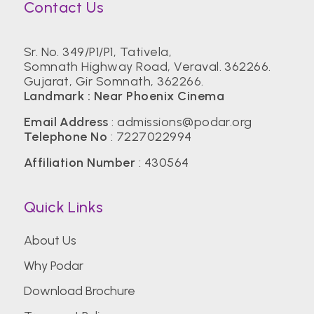
Contact Us
Sr. No. 349/P1/P1, Tativela,
Somnath Highway Road, Veraval. 362266.
Gujarat, Gir Somnath, 362266.
Landmark : Near Phoenix Cinema
Email Address
:
admissions@podar.org
Telephone No
:
7227022994
Affiliation Number
: 430564
Quick Links
About Us
Why Podar
Download Brochure