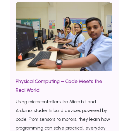
Physical Computing – Code Meets the
Real World
Using microcontrollers like Micro:bit and
Arduino, students build devices powered by
code. From sensors to motors, they learn how
programming can solve practical, everyday