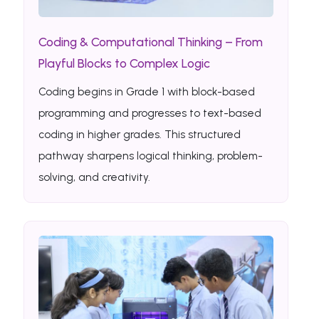
Coding & Computational Thinking – From
Playful Blocks to Complex Logic
Coding begins in Grade 1 with block-based
programming and progresses to text-based
coding in higher grades. This structured
pathway sharpens logical thinking, problem-
solving, and creativity.