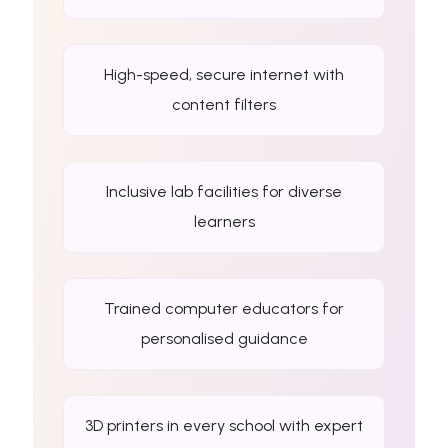
High-speed, secure internet with
content filters
Inclusive lab facilities for diverse
learners
Trained computer educators for
personalised guidance
3D printers in every school with expert