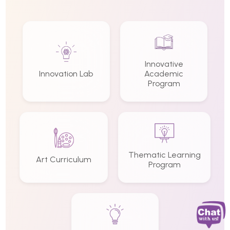
Innovative
Innovation Lab
Academic
Program
Thematic Learning
Art Curriculum
Program