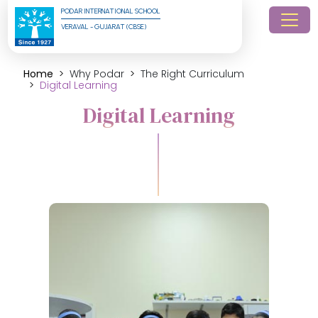
PODAR INTERNATIONAL SCHOOL
VERAVAL - GUJARAT (CBSE)
Home
Why Podar
The Right Curriculum
Digital Learning
Digital Learning