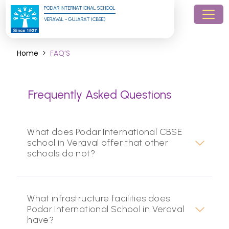
PODAR INTERNATIONAL SCHOOL
VERAVAL - GUJARAT (CBSE)
Home
FAQ’S
Frequently Asked Questions
What does Podar International CBSE
school in Veraval offer that other
schools do not?
What infrastructure facilities does
Podar International School in Veraval
have?