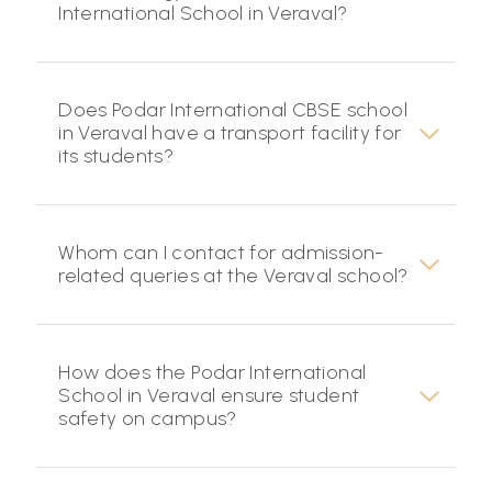
International School in Veraval?
Does Podar International CBSE school
in Veraval have a transport facility for
its students?
Whom can I contact for admission-
related queries at the Veraval school?
How does the Podar International
School in Veraval ensure student
safety on campus?