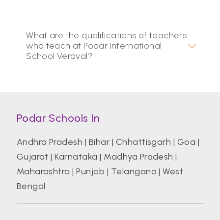
What are the qualifications of teachers
who teach at Podar International
School Veraval?
Podar Schools In
Andhra Pradesh
|
Bihar
|
Chhattisgarh
|
Goa
|
Gujarat
|
Karnataka
|
Madhya Pradesh
|
Maharashtra
|
Punjab
|
Telangana
|
West
Bengal