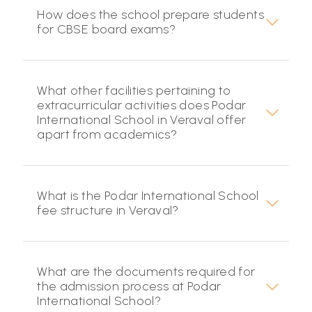
How does the school prepare students
for CBSE board exams?
What other facilities pertaining to
extracurricular activities does Podar
International School in Veraval offer
apart from academics?
What is the Podar International School
fee structure in Veraval?
What are the documents required for
the admission process at Podar
International School?