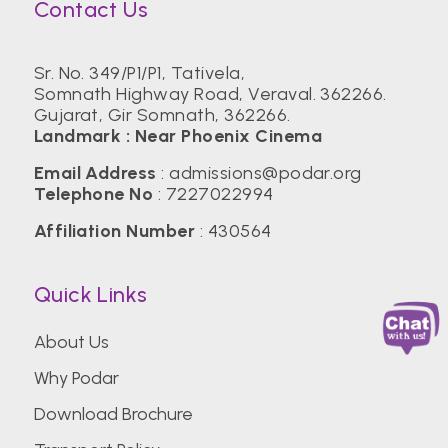
Contact Us
Sr. No. 349/P1/P1, Tativela,
Somnath Highway Road, Veraval. 362266.
Gujarat, Gir Somnath, 362266.
Landmark : Near Phoenix Cinema
Email Address
:
admissions@podar.org
Telephone No
:
7227022994
Affiliation Number
: 430564
Quick Links
About Us
Why Podar
Download Brochure