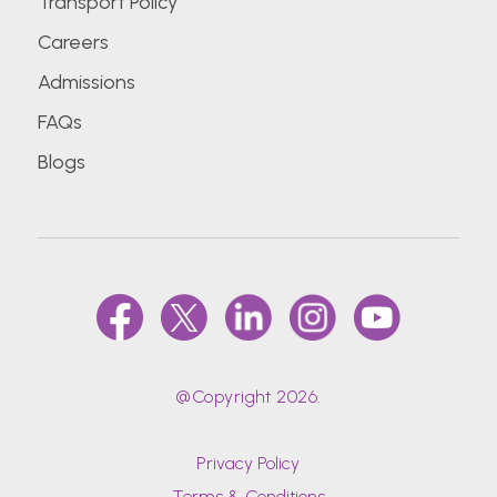
Transport Policy
Careers
Admissions
FAQs
Blogs
@Copyright 2026.
Privacy Policy
Terms & Conditions