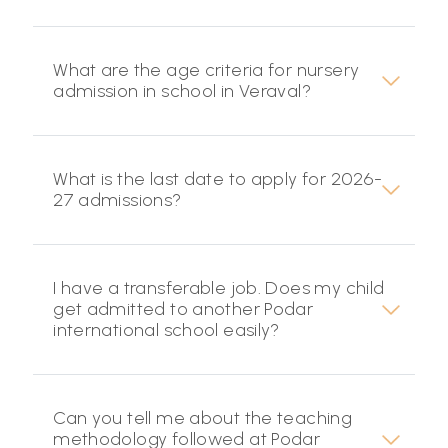
What are the age criteria for nursery
admission in school in Veraval?
What is the last date to apply for 2026-
27 admissions?
I have a transferable job. Does my child
get admitted to another Podar
international school easily?
Can you tell me about the teaching
methodology followed at Podar