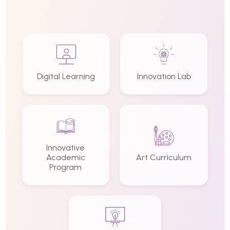
Digital Learning
Innovation Lab
Innovative
Academic
Art Curriculum
Program