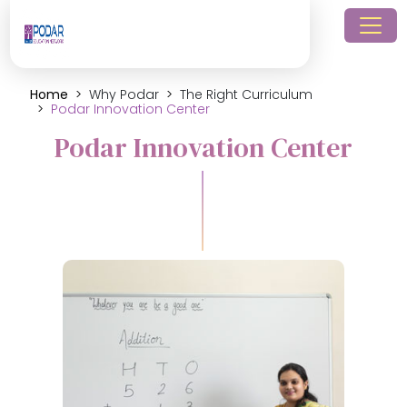
Home
Why Podar
The Right Curriculum
Podar Innovation Center
Podar Innovation Center