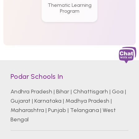
Thematic Learning
Program
Podar Schools In
Andhra Pradesh
|
Bihar
|
Chhattisgarh
|
Goa
|
Gujarat
|
Karnataka
|
Madhya Pradesh
|
Maharashtra
|
Punjab
|
Telangana
|
West
Bengal