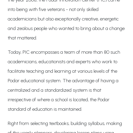
into being with five veterans - not only skilled
academicians but also exceptionally creative, energetic
and zealous people who wanted to bring about a change
that mattered.
Today, PIC encompasses a team of more than 80 such
academicians, educationists and experts who work to
facilitate teaching and learning at various levels of the
Podar educational system. The advantage of having a
centralized and a standardized system is that
irrespective of where a school is located, the Podar
standard of education is maintained.
Right from selecting textbooks, building syllabus, making
of the yearly planners, developing lesson plans using