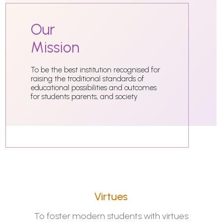
Our
Mission
To be the best institution recognised for
raising the troditional standards of
educational possibilities and outcomes
for students parents, and society
Virtues
To foster modern students with virtues