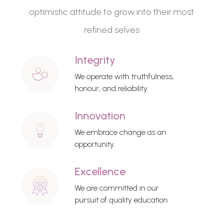
optimistic attitude to grow into their most
refined selves
Integrity
We operate with truthfulness,
honour, and reliability.
Innovation
We embrace change as an
opportunity.
Excellence
We are committed in our
pursuit of quality education.