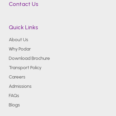
Contact Us
Quick Links
About Us
Why Podar
Download Brochure
Transport Policy
Careers
Admissions
FAQs
Blogs