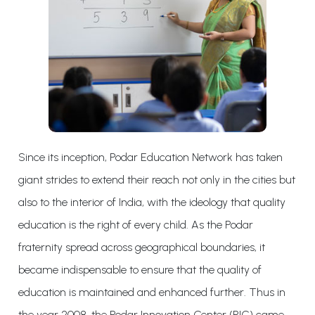
Since its inception, Podar Education Network has taken
giant strides to extend their reach not only in the cities but
also to the interior of India, with the ideology that quality
education is the right of every child. As the Podar
fraternity spread across geographical boundaries, it
became indispensable to ensure that the quality of
education is maintained and enhanced further. Thus in
the year 2008, the Podar Innovation Center (PIC) came