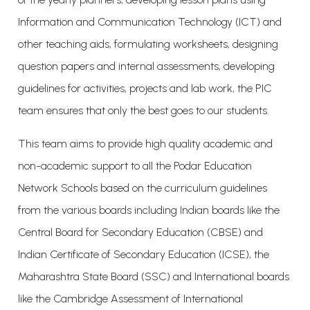
Information and Communication Technology (ICT) and
other teaching aids, formulating worksheets, designing
question papers and internal assessments, developing
guidelines for activities, projects and lab work, the PIC
team ensures that only the best goes to our students.
This team aims to provide high quality academic and
non-academic support to all the Podar Education
Network Schools based on the curriculum guidelines
from the various boards including Indian boards like the
Central Board for Secondary Education (CBSE) and
Indian Certificate of Secondary Education (ICSE), the
Maharashtra State Board (SSC) and International boards
like the Cambridge Assessment of International