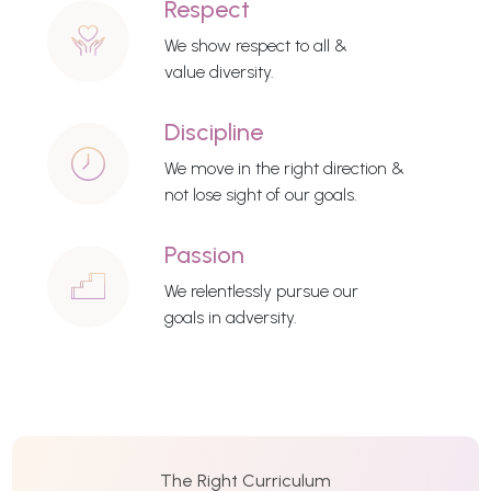
Respect
We show respect to all &
value diversity.
Discipline
We move in the right direction &
not lose sight of our goals.
Passion
We relentlessly pursue our
goals in adversity.
The Right Curriculum