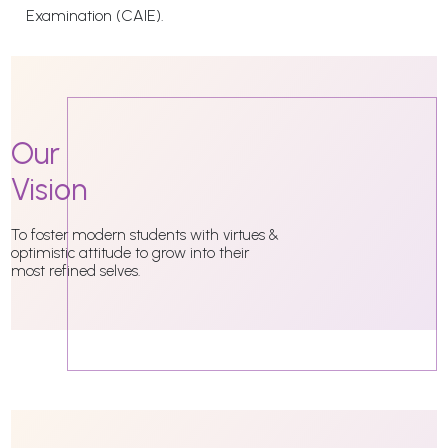
Examination (CAIE).
Our
Vision
To foster modern students with virtues &
optimistic attitude to grow into their
most refined selves.