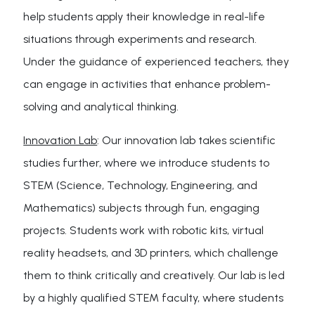
help students apply their knowledge in real-life
situations through experiments and research.
Under the guidance of experienced teachers, they
can engage in activities that enhance problem-
solving and analytical thinking.
Innovation Lab
: Our innovation lab takes scientific
studies further, where we introduce students to
STEM (Science, Technology, Engineering, and
Mathematics) subjects through fun, engaging
projects. Students work with robotic kits, virtual
reality headsets, and 3D printers, which challenge
them to think critically and creatively. Our lab is led
by a highly qualified STEM faculty, where students