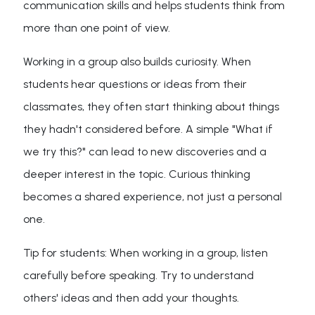
communication skills and helps students think from
more than one point of view.
Working in a group also builds curiosity. When
students hear questions or ideas from their
classmates, they often start thinking about things
they hadn't considered before. A simple "What if
we try this?" can lead to new discoveries and a
deeper interest in the topic. Curious thinking
becomes a shared experience, not just a personal
one.
Tip for students: When working in a group, listen
carefully before speaking. Try to understand
others' ideas and then add your thoughts.