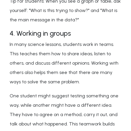
Tip for students: When you see a graph or table, ask
yourself: "What is this trying to show?" and "What is
the main message in the data?"
4. Working in groups
In many science lessons, students work in teams.
This teaches them how to share ideas, listen to
others, and discuss different opinions. Working with
others also helps them see that there are many
ways to solve the same problem.
One student might suggest testing something one
way, while another might have a different idea.
They have to agree on a method, carry it out, and
talk about what happened. This teamwork builds