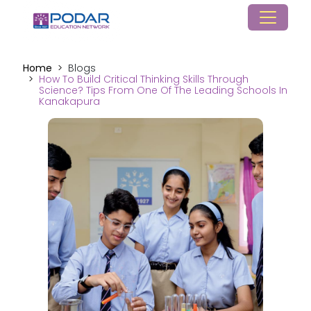
Home
Blogs
How To Build Critical Thinking Skills Through
Science? Tips From One Of The Leading Schools In
Kanakapura