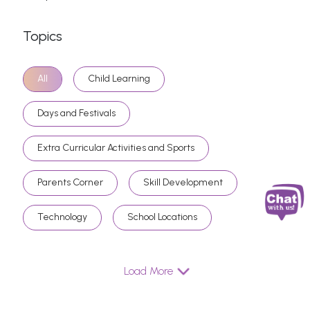
Topics
All
Child Learning
Days and Festivals
Extra Curricular Activities and Sports
Parents Corner
Skill Development
Technology
School Locations
Load More