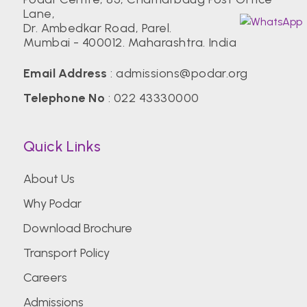
Lane,
Dr. Ambedkar Road, Parel.
Mumbai - 400012. Maharashtra. India
Email Address
:
admissions@podar.org
Telephone No
:
022 43330000
Quick Links
About Us
Why Podar
Download Brochure
Transport Policy
Careers
Admissions