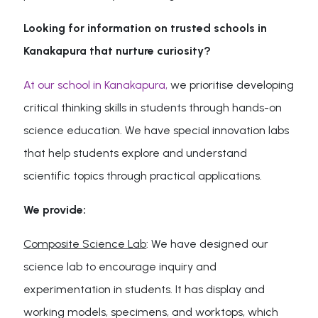
Looking for information on trusted schools in
Kanakapura that nurture curiosity?
At our school in Kanakapura,
we prioritise developing
critical thinking skills in students through hands-on
science education. We have special innovation labs
that help students explore and understand
scientific topics through practical applications.
We provide:
Composite Science Lab
: We have designed our
science lab to encourage inquiry and
experimentation in students. It has display and
working models, specimens, and worktops, which