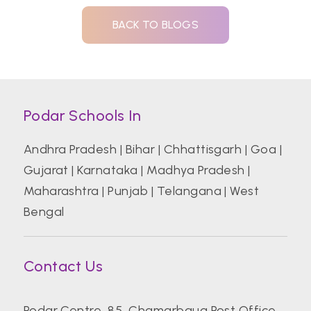
BACK TO BLOGS
Podar Schools In
Andhra Pradesh
|
Bihar
|
Chhattisgarh
|
Goa
|
Gujarat
|
Karnataka
|
Madhya Pradesh
|
Maharashtra
|
Punjab
|
Telangana
|
West
Bengal
Contact Us
Podar Centre, 85, Chamarbaug Post Office