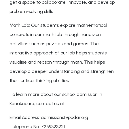
get a space to collaborate, innovate, and develop
problem-solving skills.
Math Lab
: Our students explore mathematical
concepts in our math lab through hands-on
activities such as puzzles and games. The
interactive approach of our lab helps students
visualise and reason through math. This helps
develop a deeper understanding and strengthen
their critical thinking abilities.
To learn more about our school admission in
Kanakapura, contact us at:
Email Address: admissions@podar.org
Telephone No: 7259323221