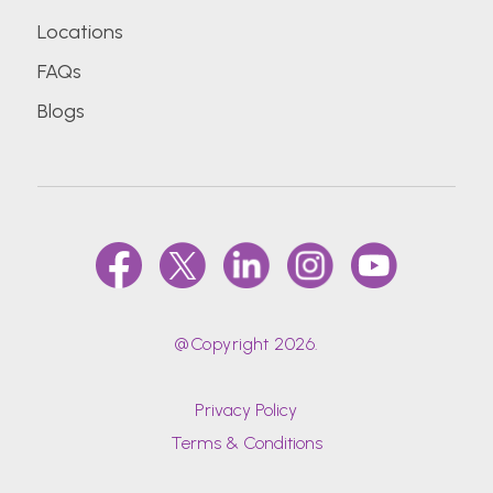
Locations
FAQs
Blogs
@Copyright 2026.
Privacy Policy
Terms & Conditions