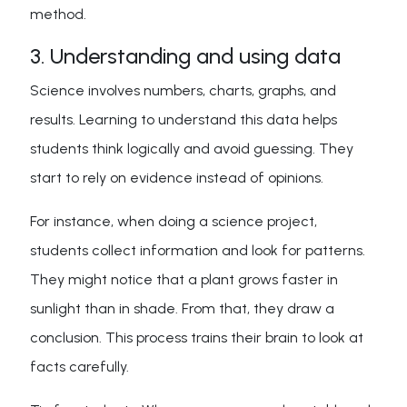
method.
3. Understanding and using data
Science involves numbers, charts, graphs, and
results. Learning to understand this data helps
students think logically and avoid guessing. They
start to rely on evidence instead of opinions.
For instance, when doing a science project,
students collect information and look for patterns.
They might notice that a plant grows faster in
sunlight than in shade. From that, they draw a
conclusion. This process trains their brain to look at
facts carefully.