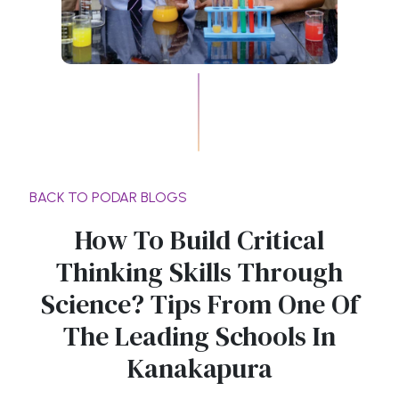
BACK TO PODAR BLOGS
How To Build Critical
Thinking Skills Through
Science? Tips From One Of
The Leading Schools In
Kanakapura