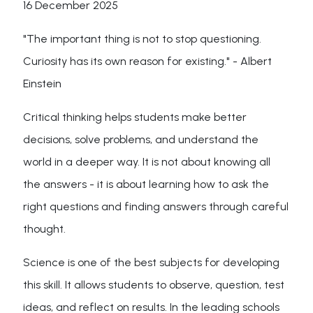
16 December 2025
"The important thing is not to stop questioning.
Curiosity has its own reason for existing." - Albert
Einstein
Critical thinking helps students make better
decisions, solve problems, and understand the
world in a deeper way. It is not about knowing all
the answers - it is about learning how to ask the
right questions and finding answers through careful
thought.
Science is one of the best subjects for developing
this skill. It allows students to observe, question, test
ideas, and reflect on results. In the leading schools