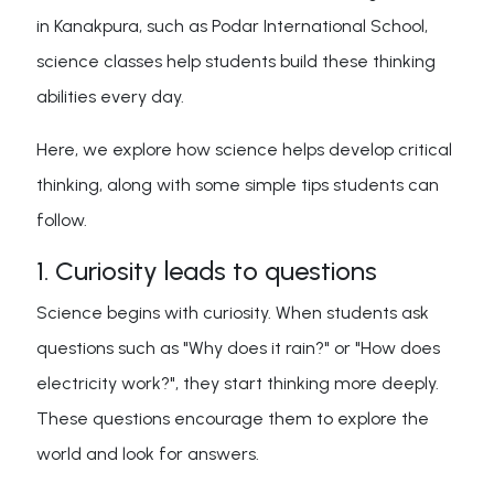
in Kanakpura, such as Podar International School,
science classes help students build these thinking
abilities every day.
Here, we explore how science helps develop critical
thinking, along with some simple tips students can
follow.
1. Curiosity leads to questions
Science begins with curiosity. When students ask
questions such as "Why does it rain?" or "How does
electricity work?", they start thinking more deeply.
These questions encourage them to explore the
world and look for answers.