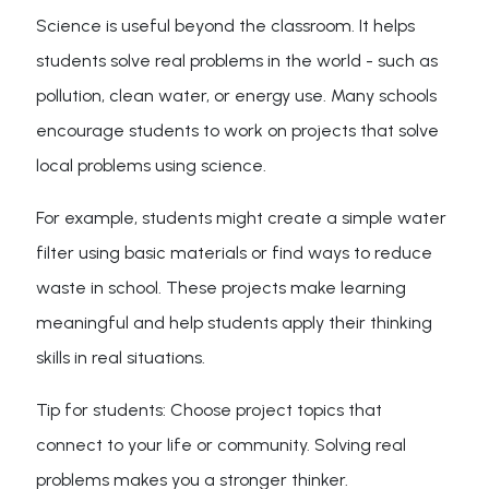
Science is useful beyond the classroom. It helps
students solve real problems in the world - such as
pollution, clean water, or energy use. Many schools
encourage students to work on projects that solve
local problems using science.
For example, students might create a simple water
filter using basic materials or find ways to reduce
waste in school. These projects make learning
meaningful and help students apply their thinking
skills in real situations.
Tip for students: Choose project topics that
connect to your life or community. Solving real
problems makes you a stronger thinker.