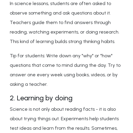
In science lessons, students are often asked to
observe something and ask questions about it.
Teachers guide them to find answers through
reading, watching experiments, or doing research.
This kind of learning builds strong thinking habits.
Tip for students: Write down any "why" or "how"
questions that come to mind during the day. Try to
answer one every week using books, videos, or by
asking a teacher.
2. Learning by doing
Science is not only about reading facts - it is also
about trying things out. Experiments help students
test ideas and learn from the results. Sometimes,