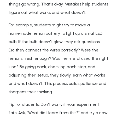
things go wrong. That's okay. Mistakes help students
figure out what works and what doesn't.
For example, students might try to make a
homemade lemon battery to light up a small LED
bulb. If the bulb doesn't glow, they ask questions -
Did they connect the wires correctly? Were the
lemons fresh enough? Was the metal used the right
kind? By going back, checking each step, and
adjusting their setup, they slowly learn what works
and what doesn't. This process builds patience and
sharpens their thinking.
Tip for students: Don't worry if your experiment
fails. Ask, "What did I learn from this?" and try a new