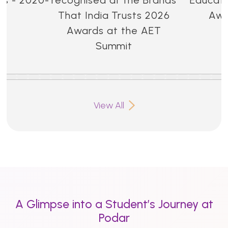
That India Trusts 2026
Awa
Awards at the AET
Summit
View All
A Glimpse into a Student’s Journey at
Podar