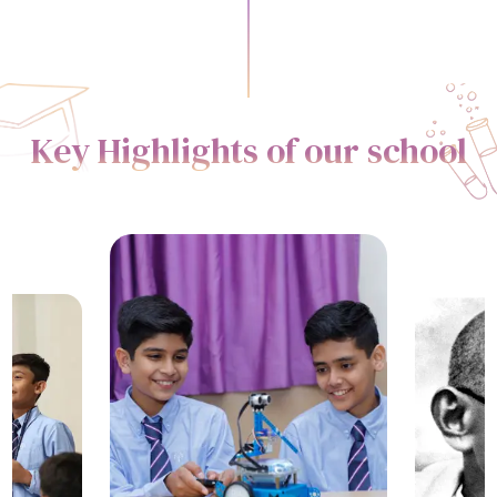
Key Highlights of our school