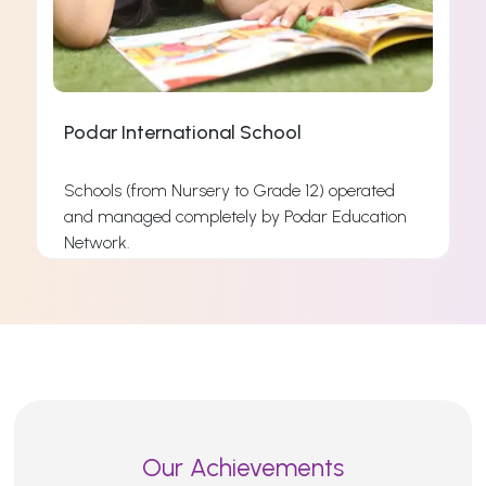
Podar International School
Schools (from Nursery to Grade 12) operated
and managed completely by Podar Education
s
Network.
s
Read More
Our Achievements