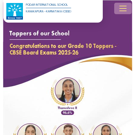
PODAR INTERNATIONAL SCHOOL
KANAKAPURA - KARNATAKA (CBSE)