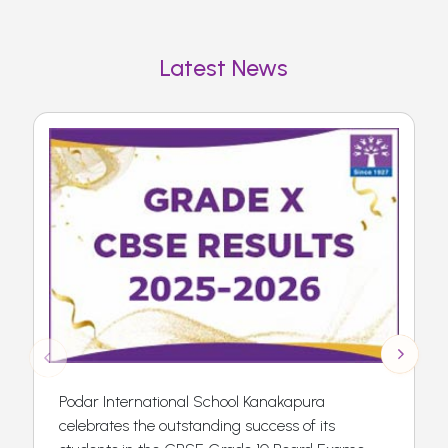
Latest News
Podar International School Kanakapura
celebrates the outstanding success of its
F