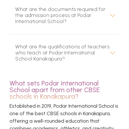
What are the documents required for
the admission process at Podar
International School?
What are the qualifications of teachers
who teach at Podar International
School Kanakapura?
What sets Podar International
School apart from other CBSE
schools in Kanakapura?
Established in 2019, Podar International School is
one of the best CBSE schools in Kanakapura,
offering a well-rounded education that
combines academics, athletics, and creativity.