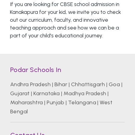
If you are looking for CBSE school admission in
Kanakapura for your kid, we invite you to check
out our curriculum, faculty, and innovative
teaching approach and see how we can be a
part of your child's educational journey.
Podar Schools In
Andhra Pradesh
|
Bihar
|
Chhattisgarh
|
Goa
|
Gujarat
|
Karnataka
|
Madhya Pradesh
|
Maharashtra
|
Punjab
|
Telangana
|
West
Bengal