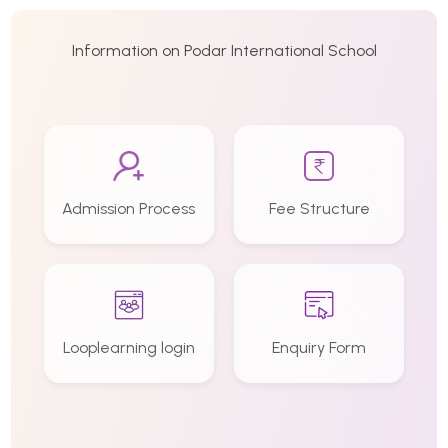
Information on Podar International School
Admission Process
Fee Structure
Looplearning login
Enquiry Form