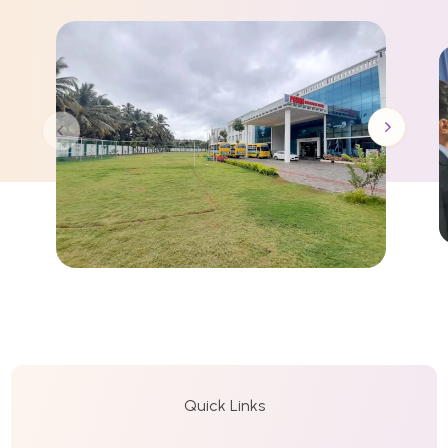
Quick Links