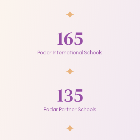
165
Podar International Schools
135
Podar Partner Schools