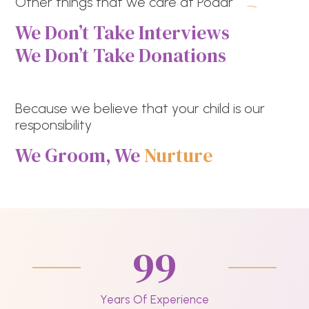
Other things that we care at Podar
We Don’t Take Interviews
We Don’t Take Donations
Because we believe that your child is our
responsibility
We Groom, We
Nurture
99
Years Of Experience