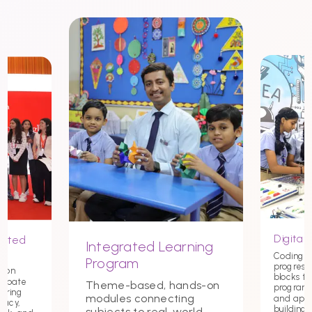
Digital 
nited
Integrated Learning
Coding st
Program
progress
tion
blocks t
debate
Theme-based, hands-on
programmi
tering
modules connecting
and app
macy,
building c
subjects to real-world