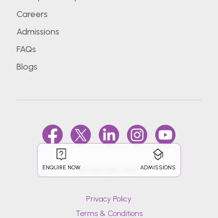
Careers
Admissions
FAQs
Blogs
ENQUIRE NOW
ADMISSIONS
@Copyright 2026.
Privacy Policy
Terms & Conditions