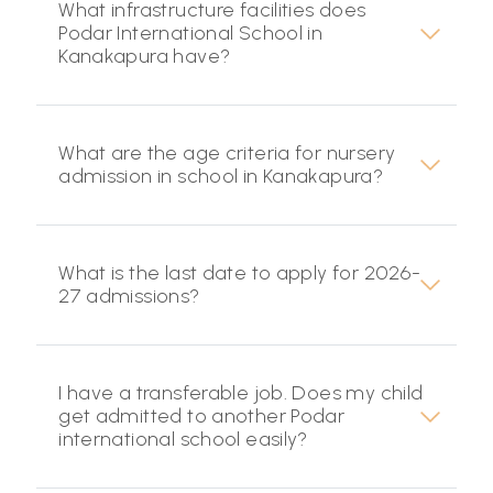
What infrastructure facilities does
Podar International School in
Kanakapura have?
What are the age criteria for nursery
admission in school in Kanakapura?
What is the last date to apply for 2026-
27 admissions?
I have a transferable job. Does my child
get admitted to another Podar
international school easily?