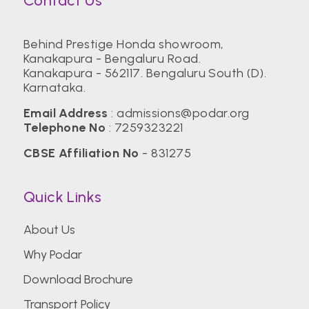
Contact Us
Behind Prestige Honda showroom,
Kanakapura - Bengaluru Road.
Kanakapura - 562117. Bengaluru South (D).
Karnataka.
Email Address
:
admissions@podar.org
Telephone No
:
7259323221
CBSE Affiliation No
- 831275
Quick Links
About Us
Why Podar
Download Brochure
Transport Policy