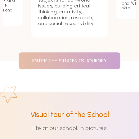
ork, and
and futu
issues, building critical
hile
skills.
ational
thinking, creativity,
collaboration, research,
and social responsibility.
ENTER THE STUDENTS JOURNEY
Visual tour of the School
Life at our school, in pictures.