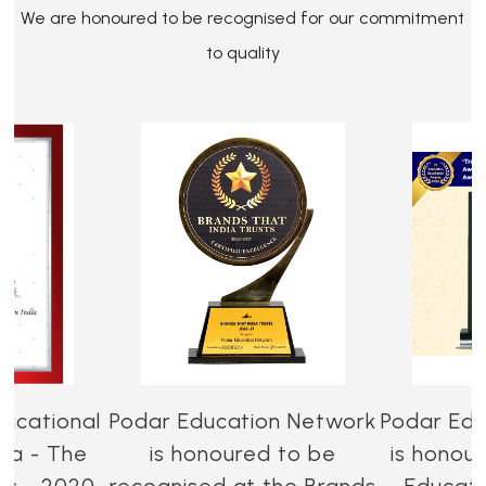
We are honoured to be recognised for our commitment
to quality
ucational
Podar Education Network
Podar Edu
dia - The
is honoured to be
is honou
es - 2020-
recognised at the Brands
Educati