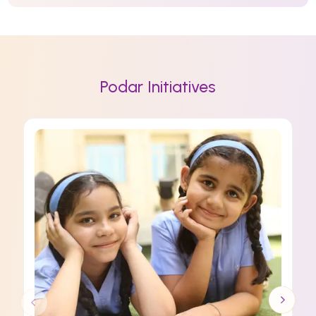
Podar Initiatives