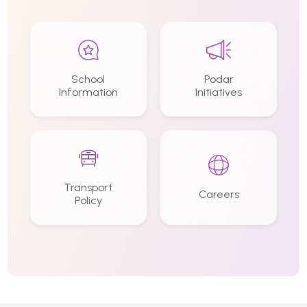
School
Podar
Information
Initiatives
Transport
Careers
Policy