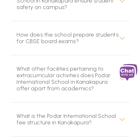
School in Kanakapura ensure student
safety on campus?
How does the school prepare students
for CBSE board exams?
What other facilities pertaining to
extracurricular activities does Podar
International School in Kanakapura
offer apart from academics?
What is the Podar International School
fee structure in Kanakapura?