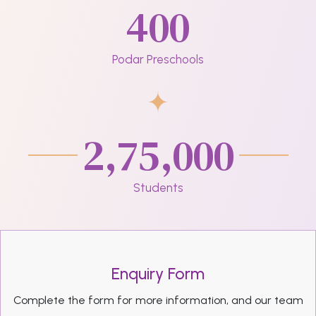
400
Podar Preschools
2,75,000
Students
Enquiry Form
Complete the form for more information, and our team