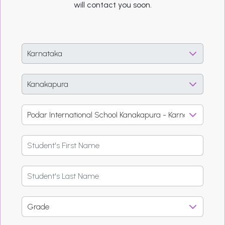
will contact you soon.