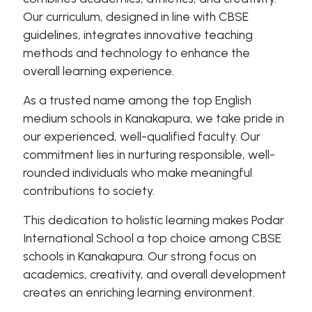
Our curriculum, designed in line with CBSE
guidelines, integrates innovative teaching
methods and technology to enhance the
overall learning experience.
As a trusted name among the top English
medium schools in Kanakapura, we take pride in
our experienced, well-qualified faculty. Our
commitment lies in nurturing responsible, well-
rounded individuals who make meaningful
contributions to society.
This dedication to holistic learning makes Podar
International School a top choice among CBSE
schools in Kanakapura. Our strong focus on
academics, creativity, and overall development
creates an enriching learning environment.