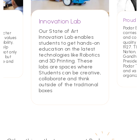
Proud T
Innovation Lab
Podar E
Our State of Art
carries a
racter
Innovation Lab enables
and com
ing values
quality 
students to get hands-on
ibility,
1927. Th
 help
education on the latest
Nation,
 not only
technologies like Robotics
Gandhiji 
rs but
and 3D Printing. These
Presiden
ate and
Podar Tru
labs are spaces where
and value
Students can be creative,
organiza
collaborate and think
outside of the traditional
boxes