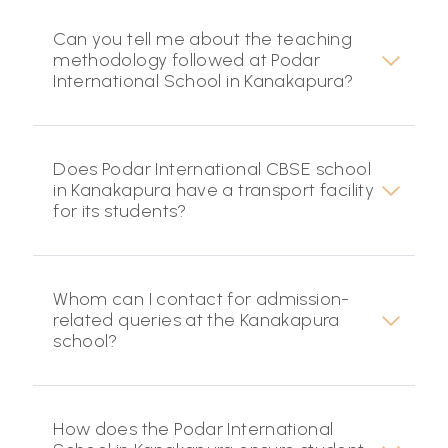
Can you tell me about the teaching
methodology followed at Podar
International School in Kanakapura?
Does Podar International CBSE school
in Kanakapura have a transport facility
for its students?
Whom can I contact for admission-
related queries at the Kanakapura
school?
How does the Podar International