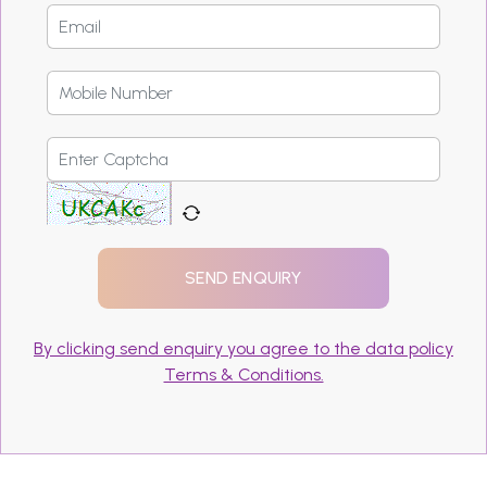
By clicking send enquiry you agree to the data policy
Terms & Conditions.