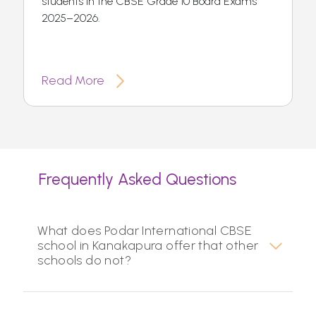
students in the CBSE Grade 10 Board Exams
2025–2026.
Read More
Frequently Asked Questions
What does Podar International CBSE
school in Kanakapura offer that other
schools do not?