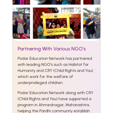
Partnering With Various NGO’s
Podar Education Network has partnered
with leading NGO’s such as Habitat for
Humanity and CRY (Child Rights and You)
which work for the welfare of
underprivileged children.
Podar Education Network along with CRY
(Child Rights and You) have supported a
program in Ahmednagar, Maharashtra,
helping the Pardhi community establish