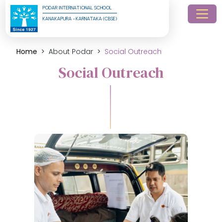
PODAR INTERNATIONAL SCHOOL
KANAKAPURA - KARNATAKA (CBSE)
Home
About Podar
Social Outreach
Social Outreach