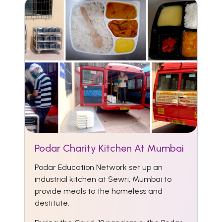
Podar Charity Kitchen At Mumbai
Podar Education Network set up an
industrial kitchen at Sewri, Mumbai to
provide meals to the homeless and
destitute.