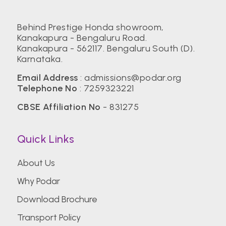
Behind Prestige Honda showroom,
Kanakapura - Bengaluru Road.
Kanakapura - 562117. Bengaluru South (D).
Karnataka.
Email Address
:
admissions@podar.org
Telephone No
:
7259323221
CBSE Affiliation No
- 831275
Quick Links
About Us
Why Podar
Download Brochure
Transport Policy