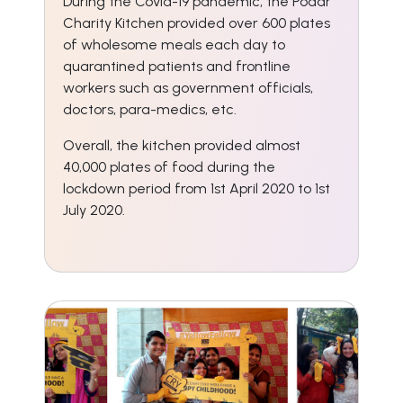
During the Covid-19 pandemic, the Podar
Charity Kitchen provided over 600 plates
of wholesome meals each day to
quarantined patients and frontline
workers such as government officials,
doctors, para-medics, etc.
Overall, the kitchen provided almost
40,000 plates of food during the
lockdown period from 1st April 2020 to 1st
July 2020.