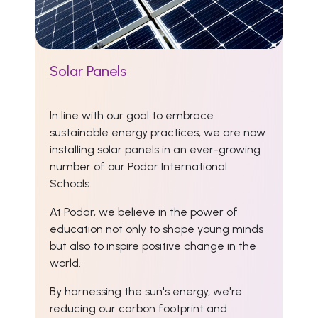
Solar Panels
In line with our goal to embrace
sustainable energy practices, we are now
installing solar panels in an ever-growing
number of our Podar International
Schools.
At Podar, we believe in the power of
education not only to shape young minds
but also to inspire positive change in the
world.
By harnessing the sun's energy, we're
reducing our carbon footprint and