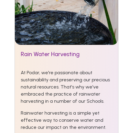
Rain Water Harvesting
At Podar, we're passionate about
sustainability and preserving our precious
natural resources. That's why we've
embraced the practice of rainwater
harvesting in a number of our Schools.
Rainwater harvesting is a simple yet
effective way to conserve water and
reduce our impact on the environment.