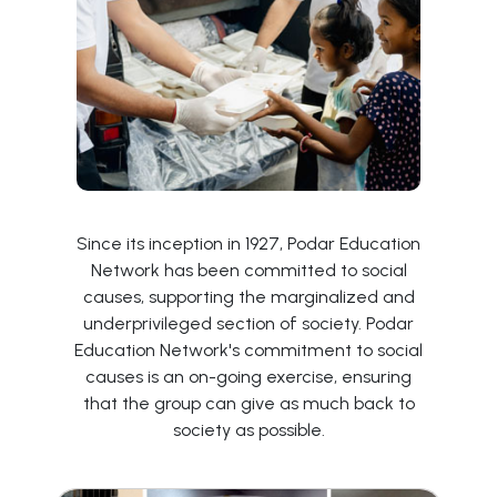
Since its inception in 1927, Podar Education
Network has been committed to social
causes, supporting the marginalized and
underprivileged section of society. Podar
Education Network's commitment to social
causes is an on-going exercise, ensuring
that the group can give as much back to
society as possible.