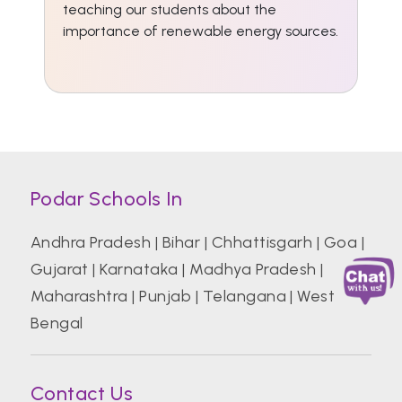
teaching our students about the
importance of renewable energy sources.
Podar Schools In
Andhra Pradesh
|
Bihar
|
Chhattisgarh
|
Goa
|
Gujarat
|
Karnataka
|
Madhya Pradesh
|
Maharashtra
|
Punjab
|
Telangana
|
West
Bengal
Contact Us