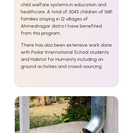
child welfare systems in education and
healthcare. A total of 3045 children of 1681
families staying in 12 villages of
Ahmednagar district have benefited
from this program.
There has also been extensive work done
with Podar International School students
and Habitat for Humanity including on
ground activities and crowd-sourcing.