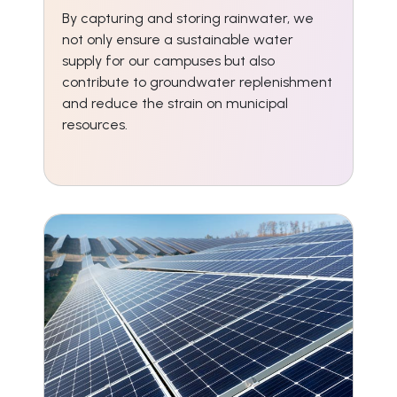
By capturing and storing rainwater, we
not only ensure a sustainable water
supply for our campuses but also
contribute to groundwater replenishment
and reduce the strain on municipal
resources.