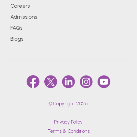
Careers
Admissions
FAQs
Blogs
@Copyright 2026.
Privacy Policy
Terms & Conditions