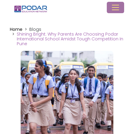
Home
Blogs
Shining Bright: Why Parents Are Choosing Podar
International School Amidst Tough Competition In
Pune