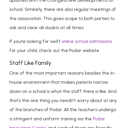
updated with the changes/new developments at
school. Similarly, there are also regular meetings of
the association. This gives scope to both parties to
ask and clear all doubts at all times.
If you’re looking for swift
online school admissions
for your child, check out the Podar website.
Staff Like Family
One of the most important reasons besides the in-
house environment that makes parents narrow
down on a school is what the staff there is like. And
that’s the one thing you needn’t worry about at any
of the branches of Podar. All the teachers undergo
a stringent and uniform training via the
Podar
Innovation Centre
and each of them are friendly