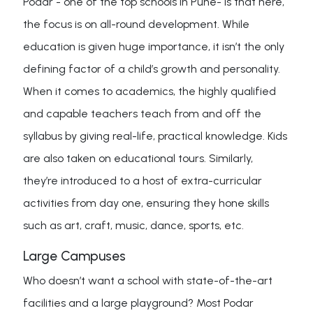
Podar - one of the top schools in Pune- is that here,
the focus is on all-round development. While
education is given huge importance, it isn’t the only
defining factor of a child’s growth and personality.
When it comes to academics, the highly qualified
and capable teachers teach from and off the
syllabus by giving real-life, practical knowledge. Kids
are also taken on educational tours. Similarly,
they’re introduced to a host of extra-curricular
activities from day one, ensuring they hone skills
such as art, craft, music, dance, sports, etc.
Large Campuses
Who doesn’t want a school with state-of-the-art
facilities and a large playground? Most Podar