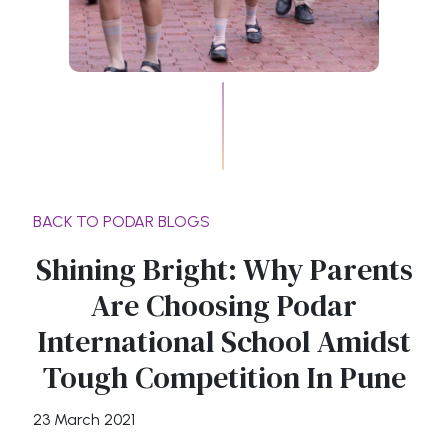
BACK TO PODAR BLOGS
Shining Bright: Why Parents
Are Choosing Podar
International School Amidst
Tough Competition In Pune
23 March 2021