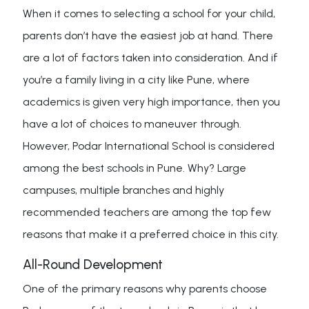
When it comes to selecting a school for your child,
parents don’t have the easiest job at hand. There
are a lot of factors taken into consideration. And if
you’re a family living in a city like Pune, where
academics is given very high importance, then you
have a lot of choices to maneuver through.
However, Podar International School is considered
among the best schools in Pune. Why? Large
campuses, multiple branches and highly
recommended teachers are among the top few
reasons that make it a preferred choice in this city.
All-Round Development
One of the primary reasons why parents choose