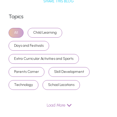
SHARE THIS BLOG
Topics
All
Child Learning
Days and Festivals
Extra Curricular Activities and Sports
Parents Corner
Skill Development
Technology
School Locations
Load More