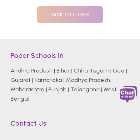
BACK TO BLOGS
Podar Schools In
Andhra Pradesh
|
Bihar
|
Chhattisgarh
|
Goa
|
Gujarat
|
Karnataka
|
Madhya Pradesh
|
Maharashtra
|
Punjab
|
Telangana
|
West
Bengal
Contact Us