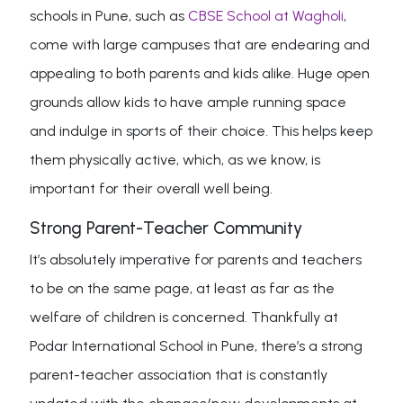
schools in Pune, such as
CBSE School at Wagholi
,
come with large campuses that are endearing and
appealing to both parents and kids alike. Huge open
grounds allow kids to have ample running space
and indulge in sports of their choice. This helps keep
them physically active, which, as we know, is
important for their overall well being.
Strong Parent-Teacher Community
It’s absolutely imperative for parents and teachers
to be on the same page, at least as far as the
welfare of children is concerned. Thankfully at
Podar International School in Pune, there’s a strong
parent-teacher association that is constantly