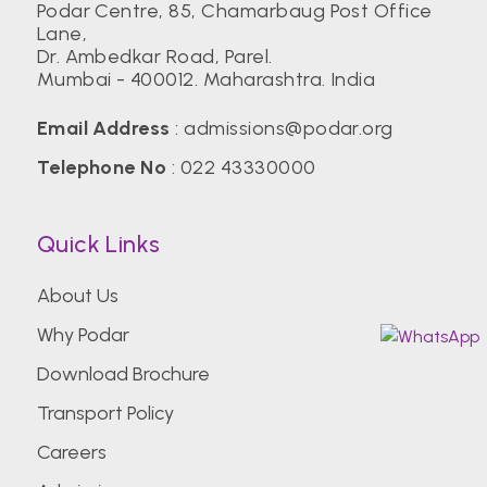
Podar Centre, 85, Chamarbaug Post Office
Lane,
Dr. Ambedkar Road, Parel.
Mumbai - 400012. Maharashtra. India
Email Address
:
admissions@podar.org
Telephone No
:
022 43330000
Quick Links
About Us
Why Podar
Download Brochure
Transport Policy
Careers