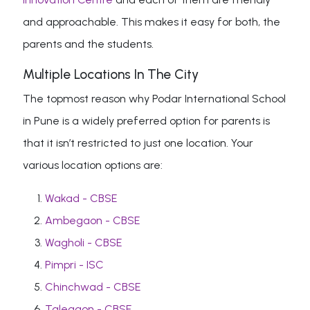
and approachable. This makes it easy for both, the
parents and the students.
Multiple Locations In The City
The topmost reason why Podar International School
in Pune is a widely preferred option for parents is
that it isn’t restricted to just one location. Your
various location options are:
Wakad - CBSE
Ambegaon - CBSE
Wagholi - CBSE
Pimpri - ISC
Chinchwad - CBSE
Talegaon - CBSE