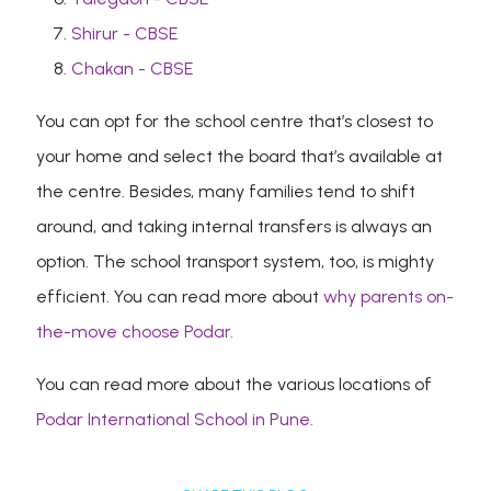
Shirur - CBSE
Chakan - CBSE
You can opt for the school centre that’s closest to
your home and select the board that’s available at
the centre. Besides, many families tend to shift
around, and taking internal transfers is always an
option. The school transport system, too, is mighty
efficient. You can read more about
why parents on-
the-move choose Podar.
You can read more about the various locations of
Podar International School in Pune.