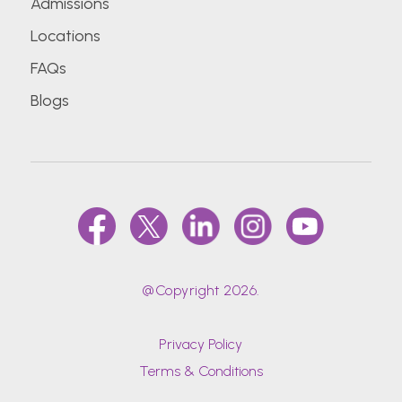
Admissions
Locations
FAQs
Blogs
@Copyright 2026.
Privacy Policy
Terms & Conditions