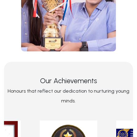
Our Achievements
Honours that reflect our dedication to nurturing young
minds.