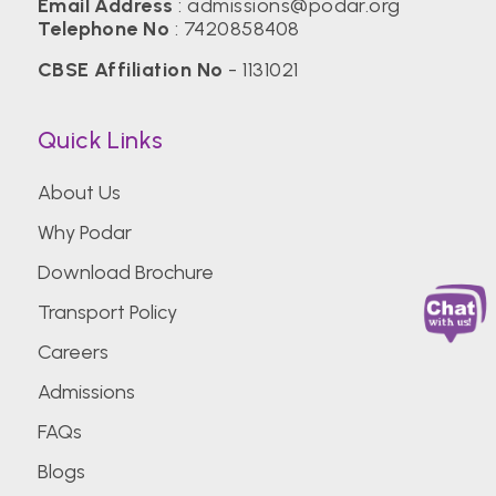
Email Address
:
admissions@podar.org
Telephone No
:
7420858408
CBSE Affiliation No
- 1131021
Quick Links
About Us
Why Podar
Download Brochure
Transport Policy
Careers
Admissions
FAQs
Blogs