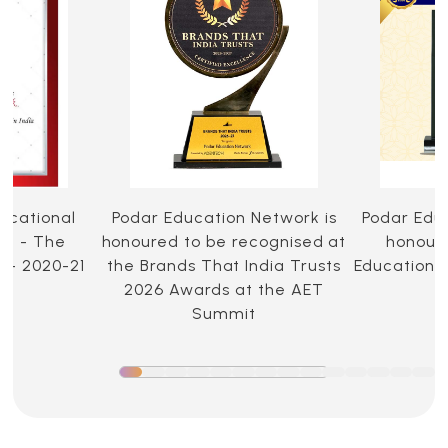
ucational
Podar Education Network is
Podar Edu
ia - The
honoured to be recognised at
honoure
 - 2020-21
the Brands That India Trusts
Education 
2026 Awards at the AET
Summit