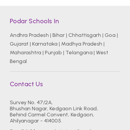
Podar Schools In
Andhra Pradesh
|
Bihar
|
Chhattisgarh
|
Goa
|
Gujarat
|
Karnataka
|
Madhya Pradesh
|
Maharashtra
|
Punjab
|
Telangana
|
West
Bengal
Contact Us
Survey No. 47/2A,
Bhushan Nagar, Kedgaon Link Road,
Behind Carmel Convent, Kedgaon,
Ahilyanagar - 414005.