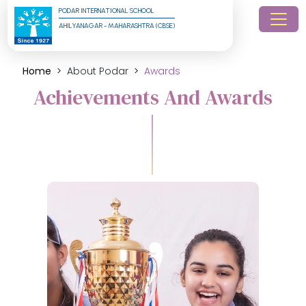
PODAR INTERNATIONAL SCHOOL
AHILYANAGAR - MAHARASHTRA (CBSE)
Home
About Podar
Awards
Achievements And Awards