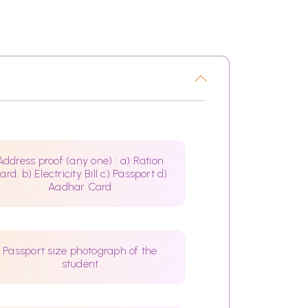
Address proof (any one) : a) Ration
ard. b) Electricity Bill c) Passport d)
Aadhar Card
Passport size photograph of the
student