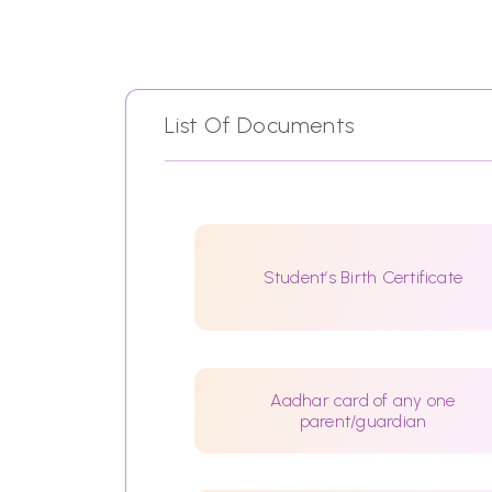
List Of Documents
Student’s Birth Certificate
Aadhar card of any one
parent/guardian