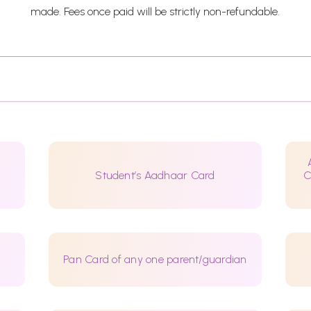
made. Fees once paid will be strictly non-refundable.
Student’s Aadhaar Card
C
Pan Card of any one parent/guardian