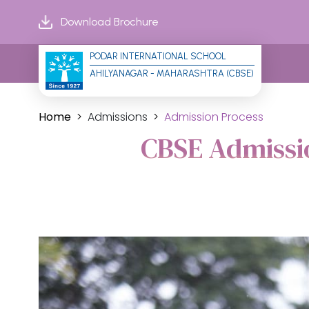
Download Brochure
PODAR INTERNATIONAL SCHOOL
AHILYANAGAR - MAHARASHTRA (CBSE)
Home
Admissions
Admission Process
CBSE Admissio