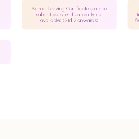
School Leaving Certificate (can be
submitted later if currently not
available) (Std 2 onwards)
f