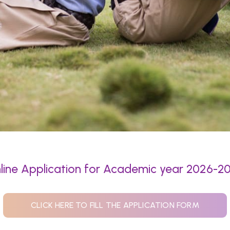
line Application for Academic year 2026-2
CLICK HERE TO FILL THE APPLICATION FORM