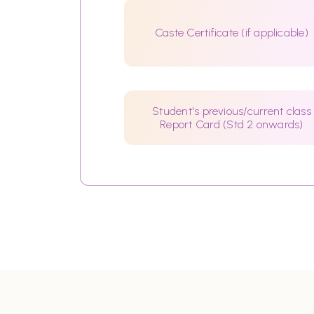
Caste Certificate (if applicable)
Student's previous/current class
Report Card (Std 2 onwards)