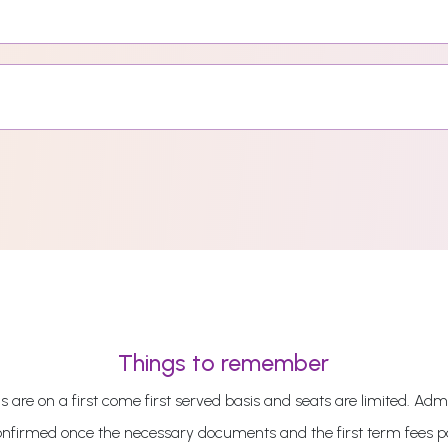
Things to remember
 are on a first come first served basis and seats are limited. Admi
onfirmed once the necessary documents and the first term fees 