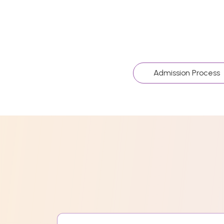
Admission Process