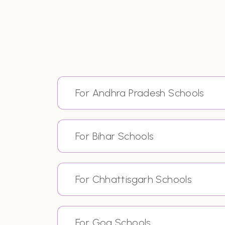
For Andhra Pradesh Schools
For Bihar Schools
For Chhattisgarh Schools
For Goa Schools