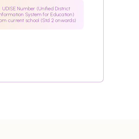
UDISE Number (Unified District
Information System for Education)
rom current school (Std 2 onwards)