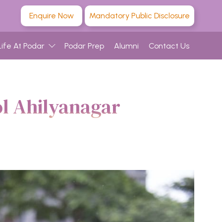
Enquire Now
Mandatory Public Disclosure
Life At Podar
Podar Prep
Alumni
Contact Us
ol Ahilyanagar