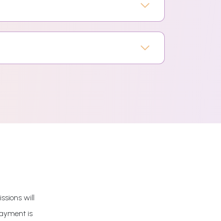
ssions will
payment is