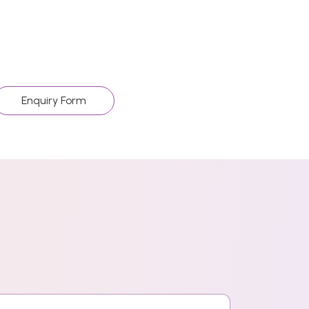
Enquiry Form