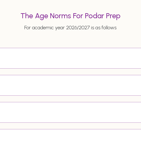
The Age Norms For Podar Prep
For academic year 2026/2027 is as follows