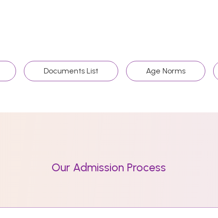
Documents List
Age Norms
Our Admission Process