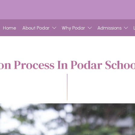
Home
About Podar
Why Podar
Admissions
n Process In Podar Scho