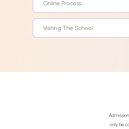
Online Process
Visiting The School
Admissions
only be c