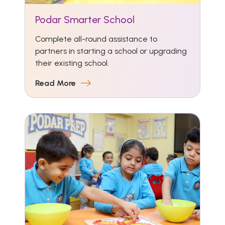
Podar Smarter School
Complete all-round assistance to
partners in starting a school or upgrading
their existing school.
Read More