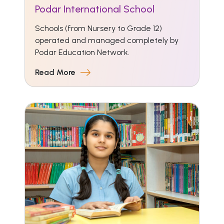
Podar International School
Schools (from Nursery to Grade 12)
operated and managed completely by
Podar Education Network.
Read More