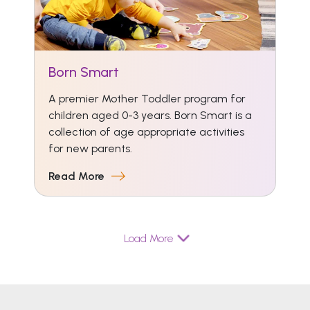
Born Smart
A premier Mother Toddler program for
children aged 0-3 years. Born Smart is a
collection of age appropriate activities
for new parents.
Read More
Load More