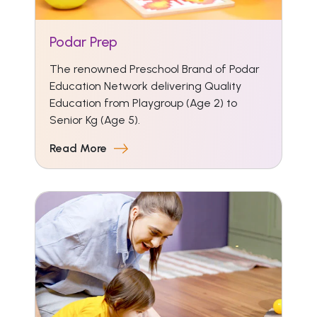
Podar Prep
The renowned Preschool Brand of Podar
Education Network delivering Quality
Education from Playgroup (Age 2) to
Senior Kg (Age 5).
Read More