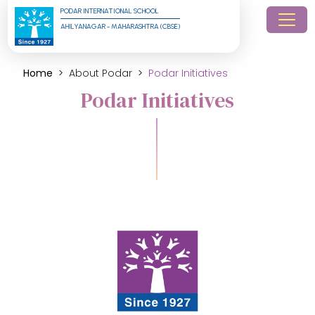
PODAR INTERNATIONAL SCHOOL
AHILYANAGAR - MAHARASHTRA (CBSE)
Home
About Podar
Podar Initiatives
Podar Initiatives