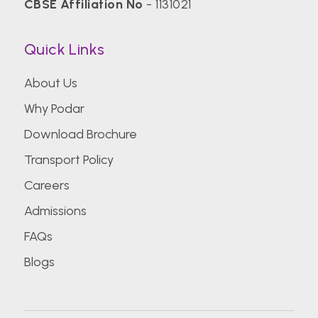
CBSE Affiliation No
- 1131021
Quick Links
About Us
Why Podar
Download Brochure
Transport Policy
Careers
Admissions
FAQs
Blogs