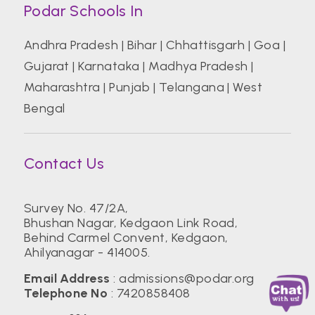
Podar Schools In
Andhra Pradesh
|
Bihar
|
Chhattisgarh
|
Goa
|
Gujarat
|
Karnataka
|
Madhya Pradesh
|
Maharashtra
|
Punjab
|
Telangana
|
West
Bengal
Contact Us
Survey No. 47/2A,
Bhushan Nagar, Kedgaon Link Road,
Behind Carmel Convent, Kedgaon,
Ahilyanagar - 414005.
Email Address
:
admissions@podar.org
Telephone No
:
7420858408