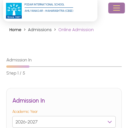
PODAR INTERNATIONAL SCHOOL
AHILYANAGAR - MAHARASHTRA (CBSE)
Home
Admissions
Online Admission
Admission In
Step 1 / 5
Admission In
Academic Year