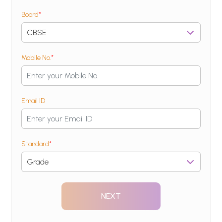
Board
*
Mobile No.
*
Email ID
Standard
*
NEXT