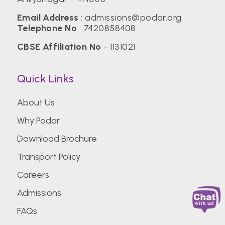
Email Address
:
admissions@podar.org
Telephone No
:
7420858408
CBSE Affiliation No
- 1131021
Quick Links
About Us
Why Podar
Download Brochure
Transport Policy
Careers
Admissions
FAQs