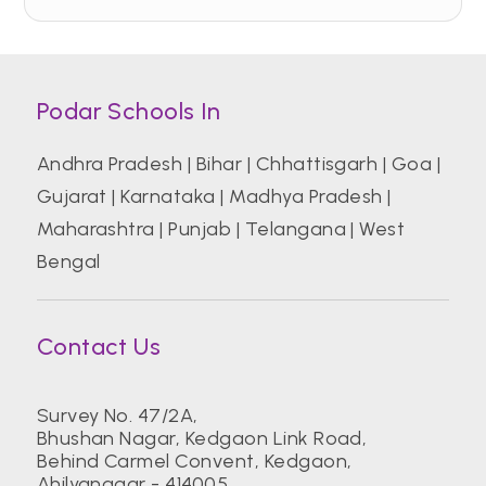
Podar Schools In
Andhra Pradesh
|
Bihar
|
Chhattisgarh
|
Goa
|
Gujarat
|
Karnataka
|
Madhya Pradesh
|
Maharashtra
|
Punjab
|
Telangana
|
West
Bengal
Contact Us
Survey No. 47/2A,
Bhushan Nagar, Kedgaon Link Road,
Behind Carmel Convent, Kedgaon,
Ahilyanagar - 414005.