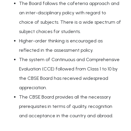
The Board follows the cafeteria approach and
an inter-disciplinary policy with regard to
choice of subjects. There is a wide spectrum of
subject choices for students.
Higher-order thinking is encouraged as
reflected in the assessment policy.
The system of Continuous and Comprehensive
Evaluation (CCE) followed from Class 1 to 10 by
the CBSE Board has received widespread
appreciation.
The CBSE Board provides all the necessary
prerequisites in terms of quality, recognition
and acceptance in the country and abroad.