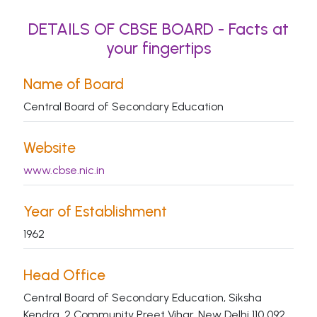
DETAILS OF CBSE BOARD - Facts at
your fingertips
Name of Board
Central Board of Secondary Education
Website
www.cbse.nic.in
Year of Establishment
1962
Head Office
Central Board of Secondary Education, Siksha
Kendra, 2 Community Preet Vihar, New Delhi 110 092.