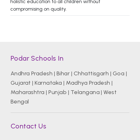
holistic education to all children without
compromising on quality.
Podar Schools In
Andhra Pradesh
|
Bihar
|
Chhattisgarh
|
Goa
|
Gujarat
|
Karnataka
|
Madhya Pradesh
|
Maharashtra
|
Punjab
|
Telangana
|
West
Bengal
Contact Us