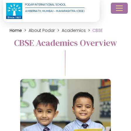
PODAR INTERNATIONAL SCHOOL
AMBERNATH, MUMBAI - MAHARASHTRA (CBSE)
Home
About Podar
Academics
CBSE
CBSE Academics Overview