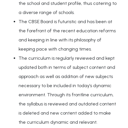
the school and student profile, thus catering to
a diverse range of schools.
The CBSE Board is futuristic and has been at
the forefront of the recent education reforms
and keeping in line with its philosophy of
keeping pace with changing times.
The curriculum is regularly reviewed and kept
updated both in terms of subject content and
approach as well as addition of new subjects
necessary to be included in today’s dynamic
environment. Through its frontline curriculum,
the syllabus is reviewed and outdated content
is deleted and new content added to make
the curriculum dynamic and relevant.