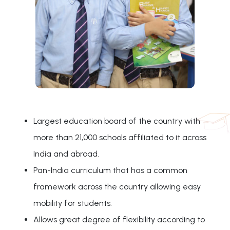
Largest education board of the country with
more than 21,000 schools affiliated to it across
India and abroad.
Pan-India curriculum that has a common
framework across the country allowing easy
mobility for students.
Allows great degree of flexibility according to