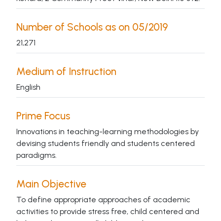
Number of Schools as on 05/2019
21,271
Medium of Instruction
English
Prime Focus
Innovations in teaching-learning methodologies by
devising students friendly and students centered
paradigms.
Main Objective
To define appropriate approaches of academic
activities to provide stress free, child centered and