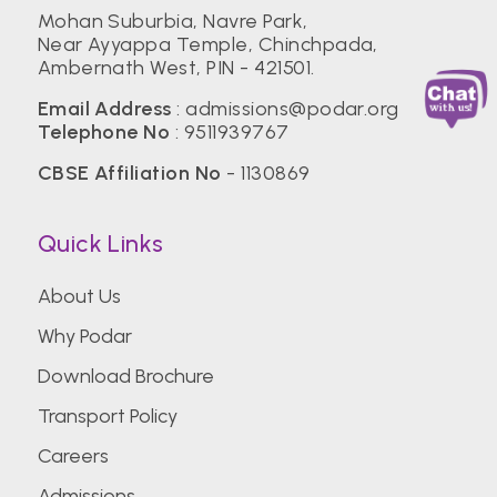
Mohan Suburbia, Navre Park,
Near Ayyappa Temple, Chinchpada,
Ambernath West, PIN - 421501.
Email Address
:
admissions@podar.org
Telephone No
:
9511939767
CBSE Affiliation No
- 1130869
Quick Links
About Us
Why Podar
Download Brochure
Transport Policy
Careers
Admissions