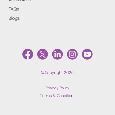
FAQs
Blogs
@Copyright 2026.
Privacy Policy
Terms & Conditions