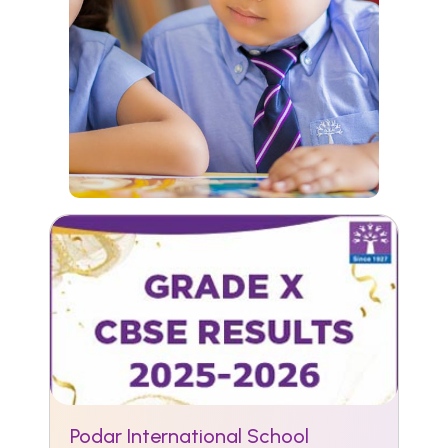
Podar International School