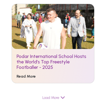
Podar International School Hosts
the World’s Top Freestyle
Footballer - 2025
Read More
Load More