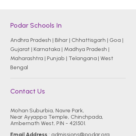
Podar Schools In
Andhra Pradesh
|
Bihar
|
Chhattisgarh
|
Goa
|
Gujarat
|
Karnataka
|
Madhya Pradesh
|
Maharashtra
|
Punjab
|
Telangana
|
West
Bengal
Contact Us
Mohan Suburbia, Navre Park,
Near Ayyappa Temple, Chinchpada,
Ambernath West, PIN - 421501.
Email Address
:
admissions@podar.org