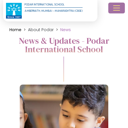
PODAR INTERNATIONAL SCHOOL
AMBERNATH, MUMBAI - MAHARASHTRA (CBSE)
Home
About Podar
News
News & Updates - Podar
International School