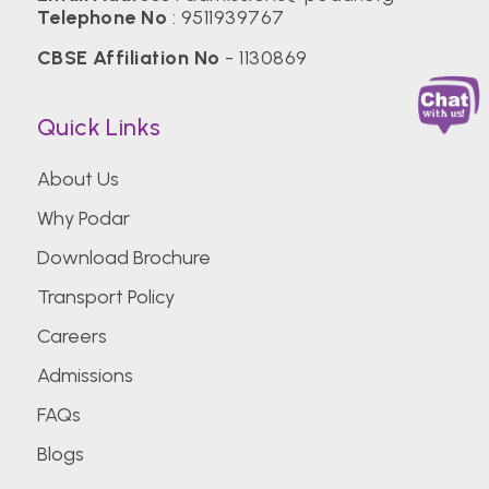
Telephone No
:
9511939767
CBSE Affiliation No
- 1130869
Quick Links
About Us
Why Podar
Download Brochure
Transport Policy
Careers
Admissions
FAQs
Blogs