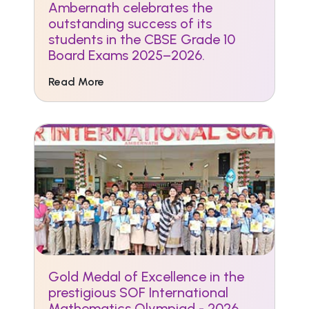
Ambernath celebrates the
outstanding success of its
students in the CBSE Grade 10
Board Exams 2025–2026.
Read More
Gold Medal of Excellence in the
prestigious SOF International
Mathematics Olympiad - 2026