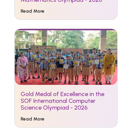
Read More
Gold Medal of Excellence in the
SOF International Computer
Science Olympiad - 2026
Read More