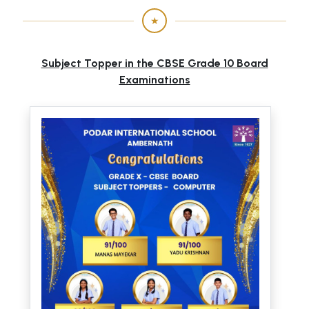
★
Subject Topper in the CBSE Grade 10 Board
Examinations