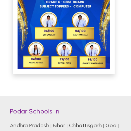
Podar Schools In
Andhra Pradesh
|
Bihar
|
Chhattisgarh
|
Goa
|