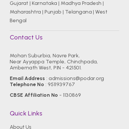
Gujarat
|
Karnataka
|
Madhya Pradesh
|
Maharashtra
|
Punjab
|
Telangana
|
West
Bengal
Contact Us
Mohan Suburbia, Navre Park,
Near Ayyappa Temple, Chinchpada,
Ambernath West, PIN - 421501.
Email Address
:
admissions@podar.org
Telephone No
:
9511939767
CBSE Affiliation No
- 1130869
Quick Links
About Us