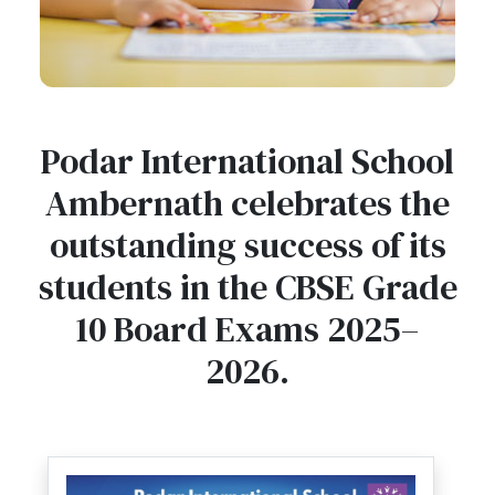
Podar International School
Ambernath celebrates the
outstanding success of its
students in the CBSE Grade
10 Board Exams 2025–
2026.