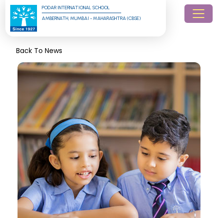
PODAR INTERNATIONAL SCHOOL
AMBERNATH, MUMBAI - MAHARASHTRA (CBSE)
Back To News