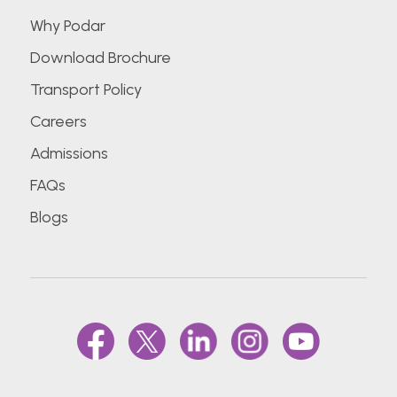
Why Podar
Download Brochure
Transport Policy
Careers
Admissions
FAQs
Blogs