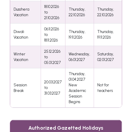
18.10.2026
Dusshera
Thursday,
Thursday,
to
Vacation
22.10.2026
22.10.2026
21.10.2026
06.11.2026
Diwali
Thursday,
Thursday,
to
Vacation
19.11.2026
19.11.2026
18.11.2026
25.12.2026
Winter
Wednesday,
Saturday,
to
Vacation
06.01.2027
02.01.2027
05.01.2027
Thursday,
01.04.2027
20.03.2027
Session
New
Not for
to
Break
Academic
teachers
31.03.2027
Session
Begins
Authorized Gazetted Holidays