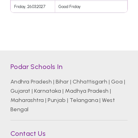
Friday, 26.03.2027
Good Friday
Podar Schools In
Andhra Pradesh
|
Bihar
|
Chhattisgarh
|
Goa
|
Gujarat
|
Karnataka
|
Madhya Pradesh
|
Maharashtra
|
Punjab
|
Telangana
|
West
Bengal
Contact Us