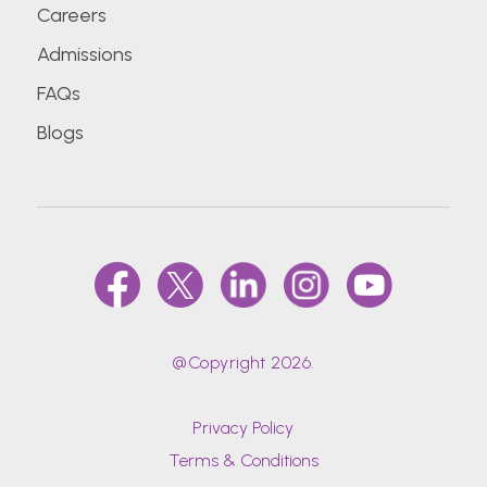
Careers
Admissions
FAQs
Blogs
@Copyright 2026.
Privacy Policy
Terms & Conditions