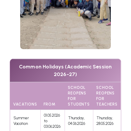
Common Holidays (Academic Session
2026-27)
SCHOOL
SCHOOL
REOPENS
REOPENS
FOR
FOR
VACATIONS
FROM
STUDENTS
TEACHERS
01.05.2026
Summer
Thursday,
Thursday,
to
Vacation
04.06.2026
28.05.2026
03.06.2026