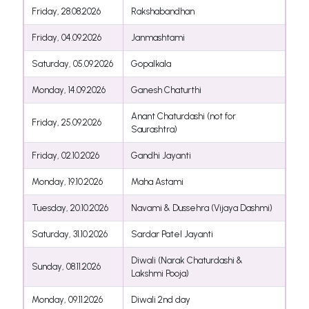
Friday, 28.08.2026
Rakshabandhan
Friday, 04.09.2026
Janmashtami
Saturday, 05.09.2026
Gopalkala
Monday, 14.09.2026
Ganesh Chaturthi
Anant Chaturdashi (not for
Friday, 25.09.2026
Saurashtra)
Friday, 02.10.2026
Gandhi Jayanti
Monday, 19.10.2026
Maha Astami
Tuesday, 20.10.2026
Navami & Dussehra (Vijaya Dashmi)
Saturday, 31.10.2026
Sardar Patel Jayanti
Diwali (Narak Chaturdashi &
Sunday, 08.11.2026
Lakshmi Pooja)
Monday, 09.11.2026
Diwali 2nd day