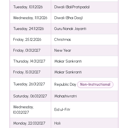
Tuesday, 10.11.2026
Diwali (BaliPratipada)
Wednesday, 11.11.2026
Diwali (Bhai Dooj)
Tuesday, 24.11.2026
Guru Nanak Jayanti
Friday, 25.12.2026
Christmas
Friday, 01.01.2027
New Year
Thursday, 14.01.2027
Makar Sankranti
Friday, 15.01.2027
Makar Sankranti
Tuesday, 26.01.2027
Republic Day
Non-Instructional
Saturday, 06.03.2027
Mahashivratri
Wednesday,
Eid ul-Fitr
10.03.2027
Monday, 22.03.2027
Holi