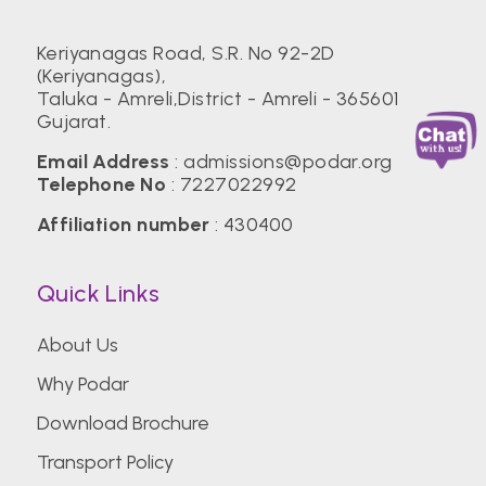
Keriyanagas Road, S.R. No 92-2D
(Keriyanagas),
Taluka - Amreli,District - Amreli - 365601
Gujarat.
Email Address
:
admissions@podar.org
Telephone No
:
7227022992
Affiliation number
: 430400
Quick Links
About Us
Why Podar
Download Brochure
Transport Policy