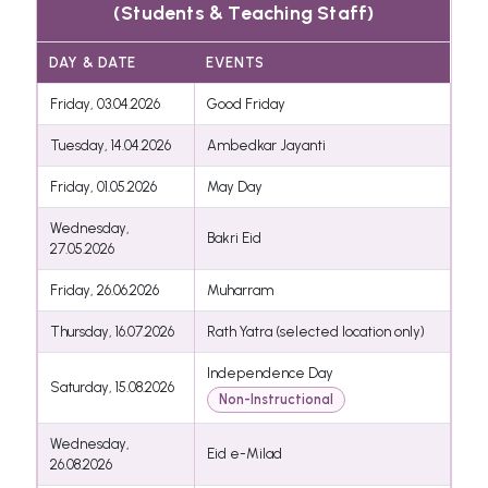
(Students & Teaching Staff)
DAY & DATE
EVENTS
Friday, 03.04.2026
Good Friday
Tuesday, 14.04.2026
Ambedkar Jayanti
Friday, 01.05.2026
May Day
Wednesday,
Bakri Eid
27.05.2026
Friday, 26.06.2026
Muharram
Thursday, 16.07.2026
Rath Yatra (selected location only)
Independence Day
Saturday, 15.08.2026
Non-Instructional
Wednesday,
Eid e-Milad
26.08.2026