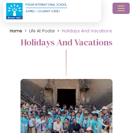
PODAR INTERNATIONAL SCHOOL
AMRELI - GUJARAT (CBSE)
Home
Life At Podar
Holidays And Vacations
Holidays And Vacations