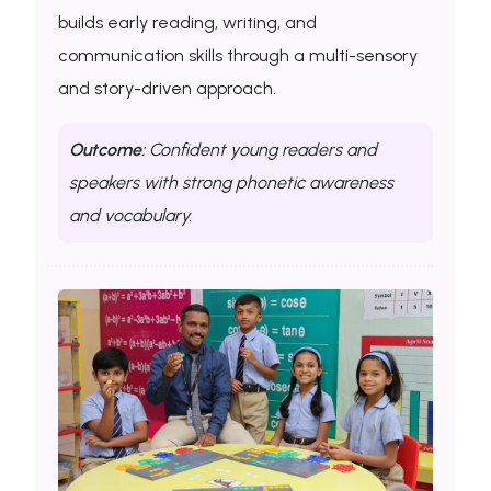
builds early reading, writing, and
communication skills through a multi-sensory
and story-driven approach.
Outcome:
Confident young readers and
speakers with strong phonetic awareness
and vocabulary.