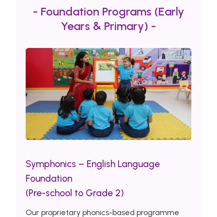
- Foundation Programs (Early
Years & Primary) -
Symphonics – English Language
Foundation
(Pre-school to Grade 2)
Our proprietary phonics-based programme