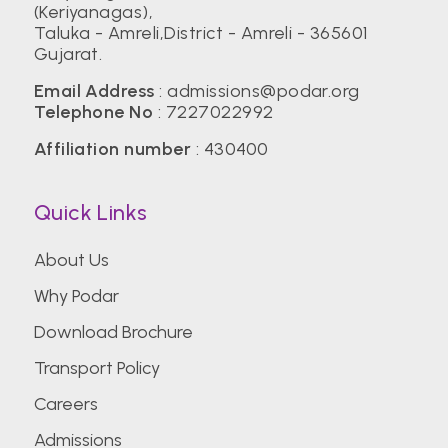
(Keriyanagas),
Taluka - Amreli,District - Amreli - 365601
Gujarat.
Email Address
:
admissions@podar.org
Telephone No
:
7227022992
Affiliation number
: 430400
Quick Links
About Us
Why Podar
Download Brochure
Transport Policy
Careers
Admissions