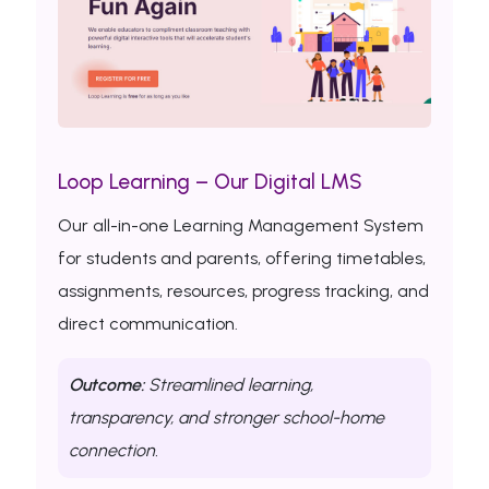
Loop Learning – Our Digital LMS
Our all-in-one Learning Management System
for students and parents, offering timetables,
assignments, resources, progress tracking, and
direct communication.
Outcome:
Streamlined learning,
transparency, and stronger school-home
connection.