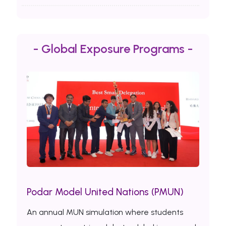
- Global Exposure Programs -
Podar Model United Nations (PMUN)
An annual MUN simulation where students