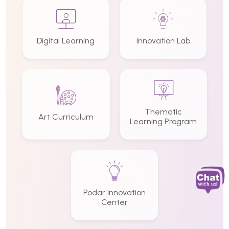
Digital Learning
Innovation Lab
Thematic
Art Curriculum
Learning Program
Podar Innovation
Center