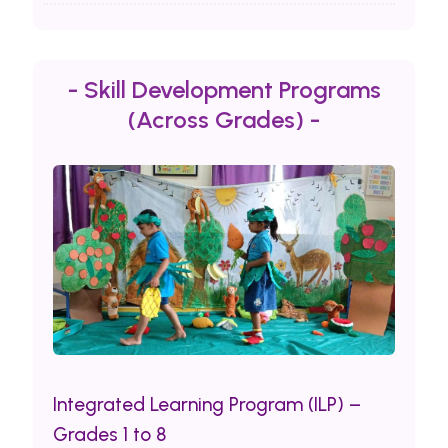
- Skill Development Programs
(Across Grades) -
Integrated Learning Program (ILP) –
Grades 1 to 8