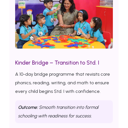
Kinder Bridge – Transition to Std. I
A 10-day bridge programme that revisits core
phonics, reading, writing, and math to ensure
every child begins Std. I with confidence.
Outcome:
Smooth transition into formal
schooling with readiness for success.