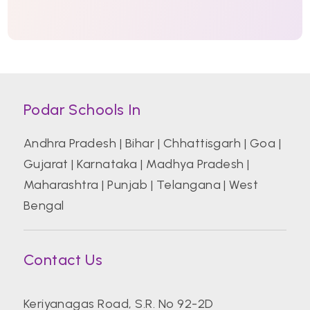
Podar Schools In
Andhra Pradesh
|
Bihar
|
Chhattisgarh
|
Goa
|
Gujarat
|
Karnataka
|
Madhya Pradesh
|
Maharashtra
|
Punjab
|
Telangana
|
West
Bengal
Contact Us
Keriyanagas Road, S.R. No 92-2D