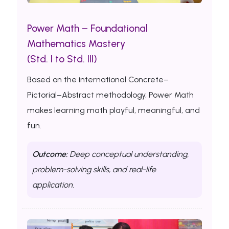
Power Math – Foundational
Mathematics Mastery
(Std. I to Std. III)
Based on the international Concrete–
Pictorial–Abstract methodology, Power Math
makes learning math playful, meaningful, and
fun.
Outcome:
Deep conceptual understanding,
problem-solving skills, and real-life
application.