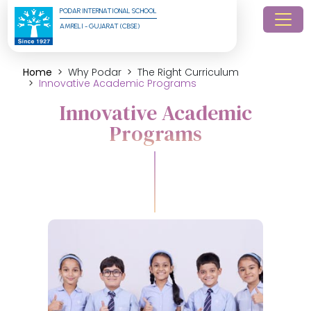
PODAR INTERNATIONAL SCHOOL
AMRELI - GUJARAT (CBSE)
Home
Why Podar
The Right Curriculum
Innovative Academic Programs
Innovative Academic
Programs