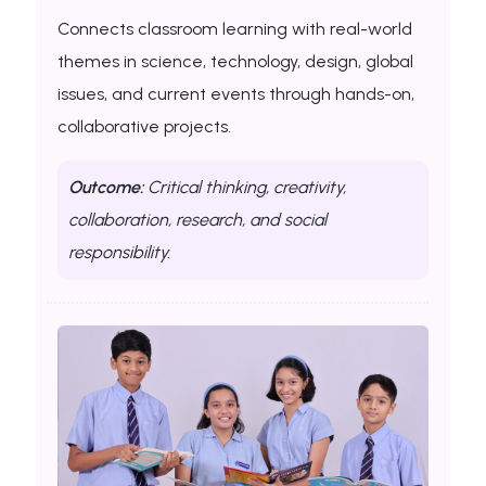
Connects classroom learning with real-world
themes in science, technology, design, global
issues, and current events through hands-on,
collaborative projects.
Outcome:
Critical thinking, creativity,
collaboration, research, and social
responsibility.