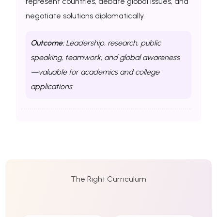
represent countries, debate global issues, and
negotiate solutions diplomatically.
Outcome:
Leadership, research, public
speaking, teamwork, and global awareness
—valuable for academics and college
applications.
The Right Curriculum