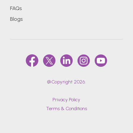
FAQs
Blogs
@Copyright 2026.
Privacy Policy
Terms & Conditions