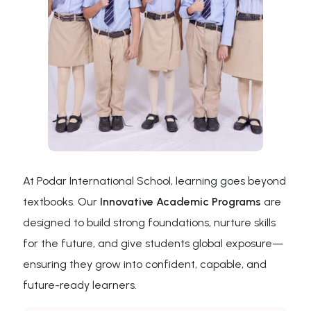
At Podar International School, learning goes beyond
textbooks. Our
Innovative Academic Programs
are
designed to build strong foundations, nurture skills
for the future, and give students global exposure—
ensuring they grow into confident, capable, and
future-ready learners.