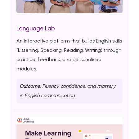
Language Lab
An interactive platform that builds English skills
(Listening, Speaking, Reading, Writing) through
practice, feedback, and personalised
modules.
Outcome:
Fluency, confidence, and mastery
in English communication.