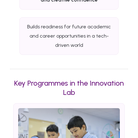
Builds readiness for future academic
and career opportunities in a tech-
driven world
Key Programmes in the Innovation
Lab