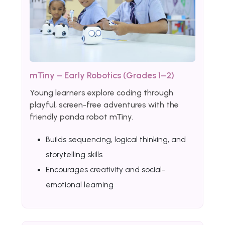
mTiny – Early Robotics (Grades 1–2)
Young learners explore coding through
playful, screen-free adventures with the
friendly panda robot mTiny.
Builds sequencing, logical thinking, and
storytelling skills
Encourages creativity and social-
emotional learning