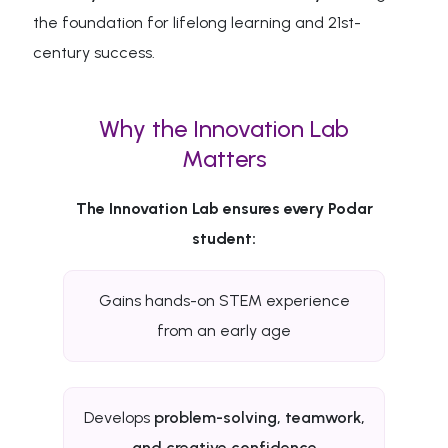
the foundation for lifelong learning and 21st-
century success.
Why the Innovation Lab
Matters
The Innovation Lab ensures every Podar
student:
Gains hands-on STEM experience
from an early age
Develops
problem-solving, teamwork,
and creative confidence