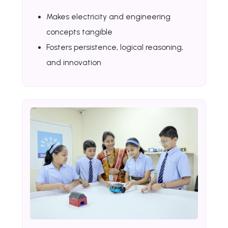
Makes electricity and engineering
concepts tangible
Fosters persistence, logical reasoning,
and innovation