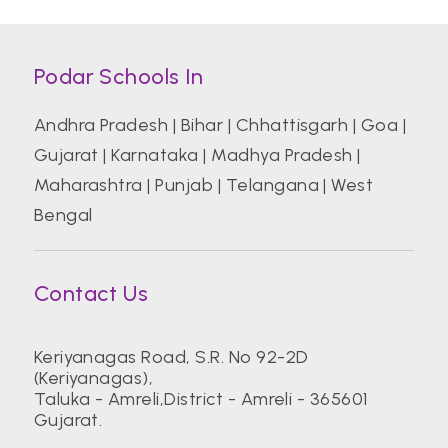
Podar Schools In
Andhra Pradesh
|
Bihar
|
Chhattisgarh
|
Goa
|
Gujarat
|
Karnataka
|
Madhya Pradesh
|
Maharashtra
|
Punjab
|
Telangana
|
West
Bengal
Contact Us
Keriyanagas Road, S.R. No 92-2D
(Keriyanagas),
Taluka - Amreli,District - Amreli - 365601
Gujarat.