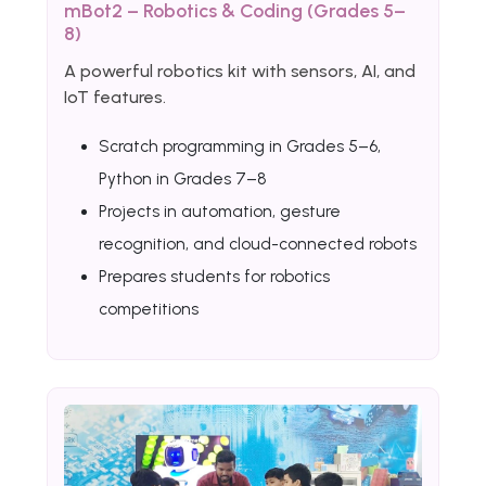
mBot2 – Robotics & Coding (Grades 5–
8)
A powerful robotics kit with sensors, AI, and
IoT features.
Scratch programming in Grades 5–6,
Python in Grades 7–8
Projects in automation, gesture
recognition, and cloud-connected robots
Prepares students for robotics
competitions