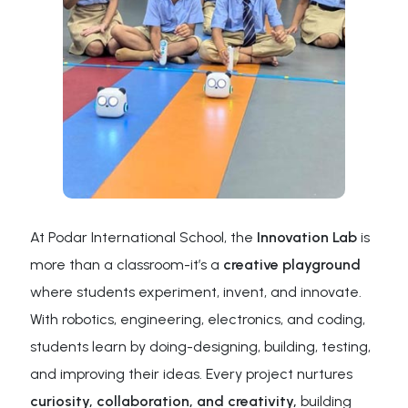
At Podar International School, the
Innovation Lab
is
more than a classroom-it’s a
creative playground
where students experiment, invent, and innovate.
With robotics, engineering, electronics, and coding,
students learn by doing-designing, building, testing,
and improving their ideas. Every project nurtures
curiosity, collaboration, and creativity,
building