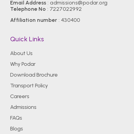
Email Address
:
admissions@podar.org
Telephone No
:
7227022992
Affiliation number
: 430400
Quick Links
About Us
Why Podar
Download Brochure
Transport Policy
Careers
Admissions
FAQs
Blogs