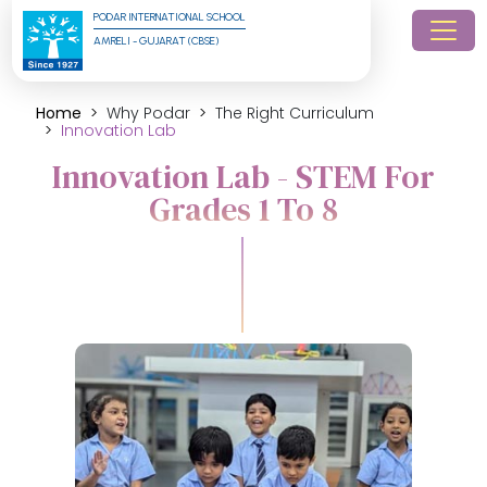
PODAR INTERNATIONAL SCHOOL
AMRELI - GUJARAT (CBSE)
Home
Why Podar
The Right Curriculum
Innovation Lab
Innovation Lab - STEM For
Grades 1 To 8