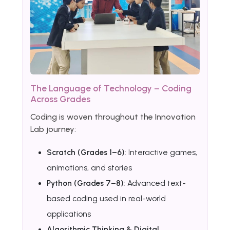
The Language of Technology – Coding
Across Grades
Coding is woven throughout the Innovation
Lab journey:
Scratch (Grades 1–6):
Interactive games,
animations, and stories
Python (Grades 7–8):
Advanced text-
based coding used in real-world
applications
Algorithmic Thinking & Digital