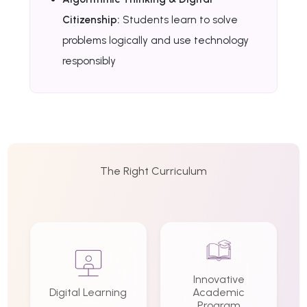
Citizenship:
Students learn to solve
problems logically and use technology
responsibly
The Right Curriculum
Innovative
Digital Learning
Academic
Program