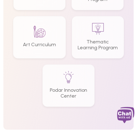
Thematic
Art Curriculum
Learning Program
Podar Innovation
Center