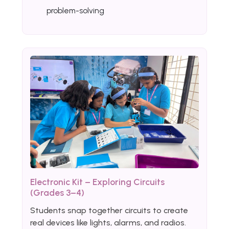
problem-solving
Electronic Kit – Exploring Circuits
(Grades 3–4)
Students snap together circuits to create
real devices like lights, alarms, and radios.