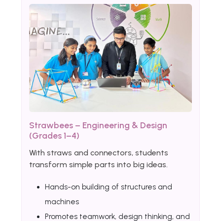
Strawbees – Engineering & Design
(Grades 1–4)
With straws and connectors, students
transform simple parts into big ideas.
Hands-on building of structures and
machines
Promotes teamwork, design thinking, and