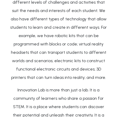
different levels of challenges and activities that
suit the needs and interests of each student. We
also have different types of technology that allow
students to learn and create in different ways. For
example, we have robotic kits that can be
programmed with blocks or code; virtual reality
headsets that can transport students to different
worlds and scenarios; electronic kits to construct
functional electronic circuits and devices; 3D
printers that can turn ideas into reality; and more.
Innovation Lab is more than just a lab. It is a
community of learners who share a passion for
STEM. It is a place where students can discover
their potential and unleash their creativity. It is a