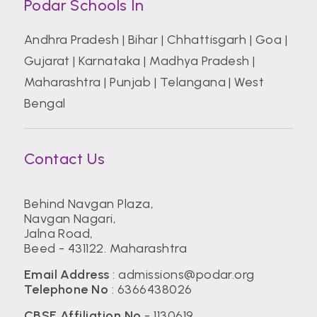
Podar Schools In
Andhra Pradesh
|
Bihar
|
Chhattisgarh
|
Goa
|
Gujarat
|
Karnataka
|
Madhya Pradesh
|
Maharashtra
|
Punjab
|
Telangana
|
West
Bengal
Contact Us
Behind Navgan Plaza,
Navgan Nagari,
Jalna Road,
Beed - 431122. Maharashtra
Email Address
:
admissions@podar.org
Telephone No
:
6366438026
CBSE Affiliation No
- 1130619