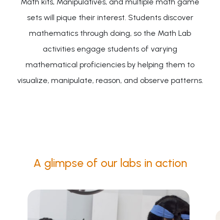
Math kits, Manipulatives, and multiple math game
sets will pique their interest. Students discover
mathematics through doing, so the Math Lab
activities engage students of varying
mathematical proficiencies by helping them to
visualize, manipulate, reason, and observe patterns.
A glimpse of our labs in action