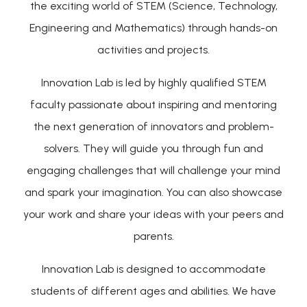
the exciting world of STEM (Science, Technology,
Engineering and Mathematics) through hands-on
activities and projects.
Innovation Lab is led by highly qualified STEM
faculty passionate about inspiring and mentoring
the next generation of innovators and problem-
solvers. They will guide you through fun and
engaging challenges that will challenge your mind
and spark your imagination. You can also showcase
your work and share your ideas with your peers and
parents.
Innovation Lab is designed to accommodate
students of different ages and abilities. We have