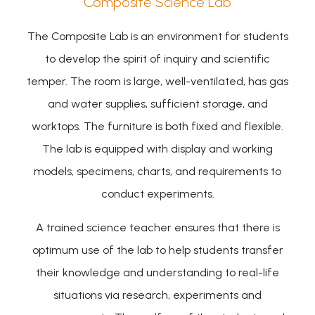
Composite Science Lab
The Composite Lab is an environment for students
to develop the spirit of inquiry and scientific
temper. The room is large, well-ventilated, has gas
and water supplies, sufficient storage, and
worktops. The furniture is both fixed and flexible.
The lab is equipped with display and working
models, specimens, charts, and requirements to
conduct experiments.
A trained science teacher ensures that there is
optimum use of the lab to help students transfer
their knowledge and understanding to real-life
situations via research, experiments and