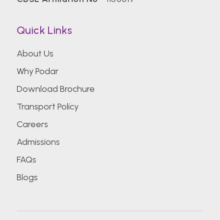
Quick Links
About Us
Why Podar
Download Brochure
Transport Policy
Careers
Admissions
FAQs
Blogs