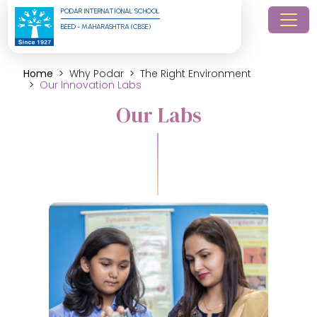
PODAR INTERNATIONAL SCHOOL
BEED - MAHARASHTRA (CBSE)
Home
Why Podar
The Right Environment
Our Innovation Labs
Our Labs