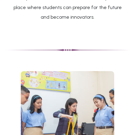
place where students can prepare for the future
and become innovators.