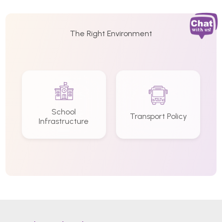
The Right Environment
School
Transport Policy
Infrastructure