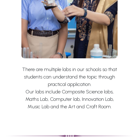
There are multiple labs in our schools so that
students can understand the topic through
practical application.
Our labs include Composite Science labs,
Maths Lab, Computer lab, Innovation Lab,
Music Lab and the Art and Craft Room.