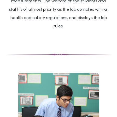
measurements. The welfare of the students and
staff is of utmost priority as the lab complies with all
health and safety regulations, and displays the lab
rules.