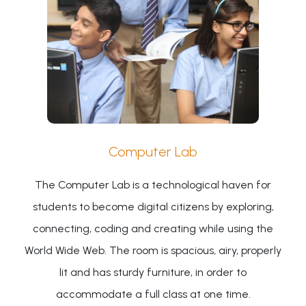
Computer Lab
The Computer Lab is a technological haven for
students to become digital citizens by exploring,
connecting, coding and creating while using the
World Wide Web. The room is spacious, airy, properly
lit and has sturdy furniture, in order to
accommodate a full class at one time.