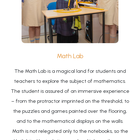
Math Lab
The Math Lab is a magical land for students and
teachers to explore the subject of mathematics.
The student is assured of an immersive experience
– from the protractor imprinted on the threshold, to
the puzzles and games painted over the flooring,
and to the mathematical displays on the walls.
Math is not relegated only to the notebooks, so the