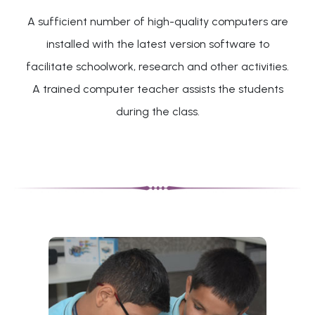
A sufficient number of high-quality computers are
installed with the latest version software to
facilitate schoolwork, research and other activities.
A trained computer teacher assists the students
during the class.