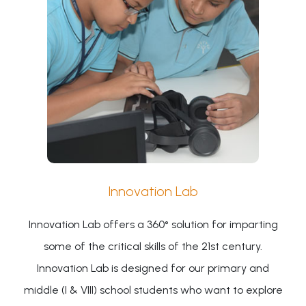
Innovation Lab
Innovation Lab offers a 360° solution for imparting
some of the critical skills of the 21st century.
Innovation Lab is designed for our primary and
middle (I & VIII) school students who want to explore